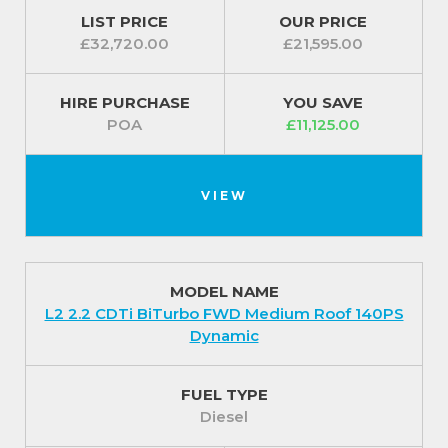
Connect.
LIST PRICE
OUR PRICE
£32,720.00
£21,595.00
Exterior
The convenient styling continues to the exterior of
HIRE PURCHASE
YOU SAVE
the Movano with its electrically adjustable heated
POA
£11,125.00
door mirrors with twin lenses, manually foldable
door mirrors and electrically operated front
windows.
VIEW
Included is the nearside sliding side-access door
plus twin unglazed rear doors. It has 15-inch steel
wheels with centre caps (3500 models) as well as a
MODEL NAME
full-size spare wheel and side-repeat indicators.
L2 2.2 CDTi BiTurbo FWD Medium Roof 140PS
Dynamic
In terms of safety, the Movano includes driver’s
airbag, an electronic stability programme, hill start
FUEL TYPE
assist, full-height steel bulkhead, daytime running
Diesel
lights and remote control central deadlocking.