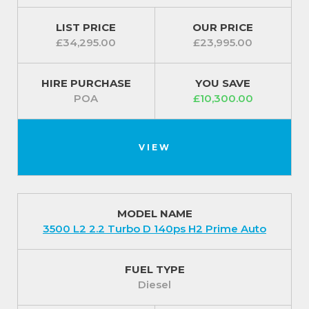
LIST PRICE
OUR PRICE
£34,295.00
£23,995.00
HIRE PURCHASE
YOU SAVE
POA
£10,300.00
VIEW
MODEL NAME
3500 L2 2.2 Turbo D 140ps H2 Prime Auto
FUEL TYPE
Diesel