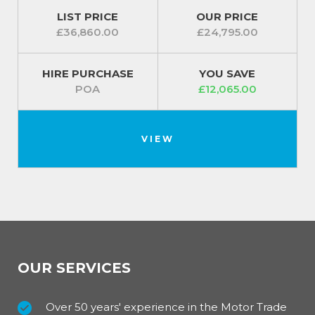
LIST PRICE
OUR PRICE
£36,860.00
£24,795.00
HIRE PURCHASE
YOU SAVE
POA
£12,065.00
VIEW
OUR SERVICES
Over 50 years' experience in the Motor Trade