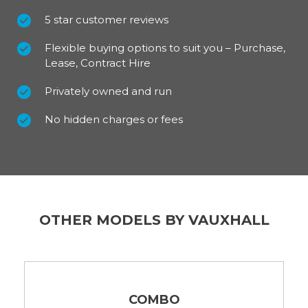
5 star customer reviews
Flexible buying options to suit you – Purchase,
Lease, Contract Hire
Privately owned and run
No hidden charges or fees
OTHER MODELS BY VAUXHALL
COMBO