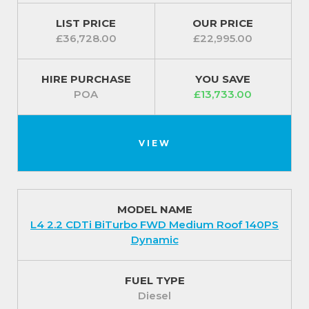
LIST PRICE
OUR PRICE
£36,728.00
£22,995.00
HIRE PURCHASE
YOU SAVE
POA
£13,733.00
VIEW
MODEL NAME
L4 2.2 CDTi BiTurbo FWD Medium Roof 140PS
Dynamic
FUEL TYPE
Diesel