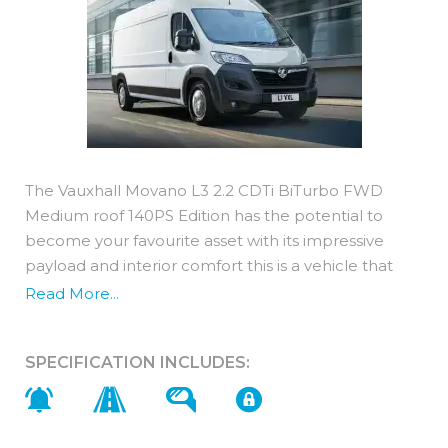
The Vauxhall Movano L3 2.2 CDTi BiTurbo FWD
Medium roof 140PS Edition has the potential to
become your favourite asset with its impressive
payload and interior comfort this is a vehicle that
truly delivers!
Read More...
It is a Euro 6d compliant 2.2 diesel engine with an
140PS output.Maintenance costs are
SPECIFICATION INCLUDES:
very competitive with a new Movano thanks to
predictable servicing, low emissions and
outstanding fuel economy.