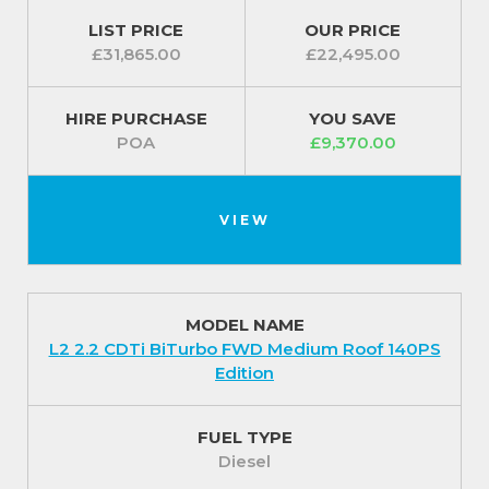
For our best prices call us on 01709 717200.
LIST PRICE
OUR PRICE
£31,865.00
£22,495.00
HIRE PURCHASE
YOU SAVE
POA
£9,370.00
VIEW
MODEL NAME
L2 2.2 CDTi BiTurbo FWD Medium Roof 140PS
Edition
FUEL TYPE
Diesel