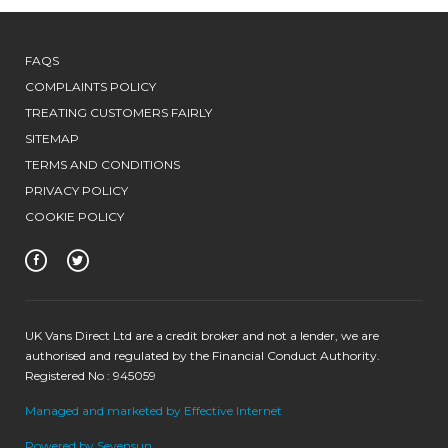
FAQS
COMPLAINTS POLICY
TREATING CUSTOMERS FAIRLY
SITEMAP
TERMS AND CONDITIONS
PRIVACY POLICY
COOKIE POLICY
UK Vans Direct Ltd are a credit broker and not a lender, we are
authorised and regulated by the Financial Conduct Authority.
Registered No : 945059
Managed and marketed by Effective Internet
Powered by Sevensun