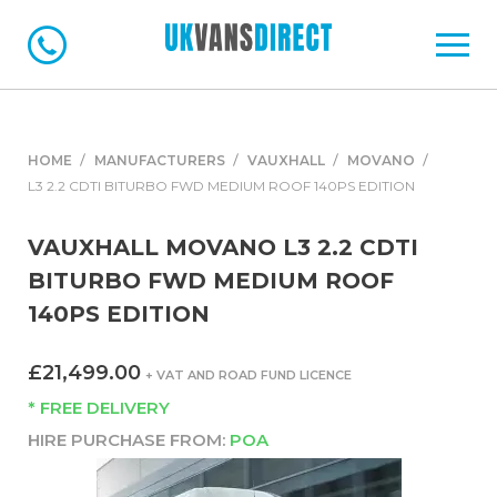
HOME
MANUFACTURERS
VAUXHALL
MOVANO
L3 2.2 CDTI BITURBO FWD MEDIUM ROOF 140PS EDITION
VAUXHALL MOVANO L3 2.2 CDTI
BITURBO FWD MEDIUM ROOF
140PS EDITION
£21,499.00
+ VAT AND ROAD FUND LICENCE
* FREE DELIVERY
HIRE PURCHASE FROM:
POA