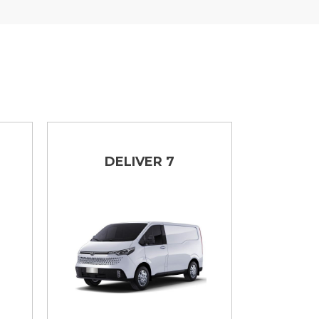
DELIVER 7