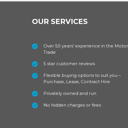
OUR SERVICES
Over 50 years' experience in the Motor
Trade
5 star customer reviews
Flexible buying options to suit you –
Purchase, Lease, Contract Hire
Privately owned and run
No hidden charges or fees