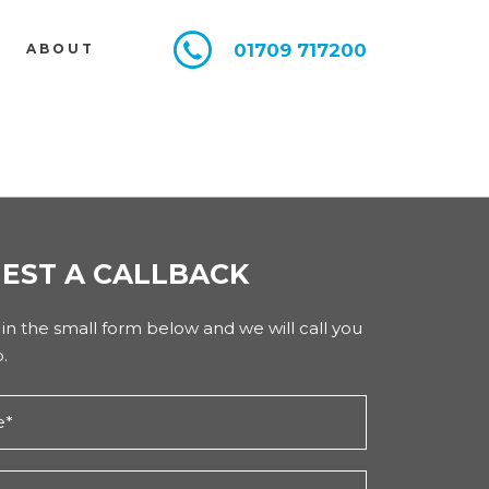
01709 717200
E
ABOUT
EST A CALLBACK
l in the small form below and we will call you
.