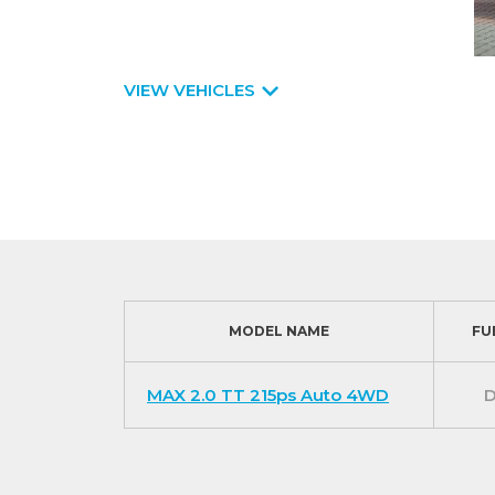
VIEW VEHICLES
MODEL NAME
FU
MAX 2.0 TT 215ps Auto 4WD
D