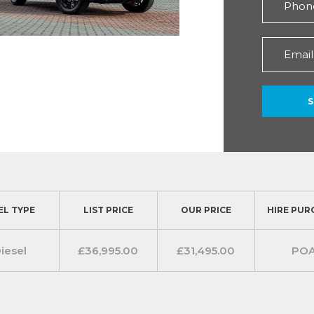
EL TYPE
LIST PRICE
OUR PRICE
HIRE PUR
iesel
£36,995.00
£31,495.00
PO