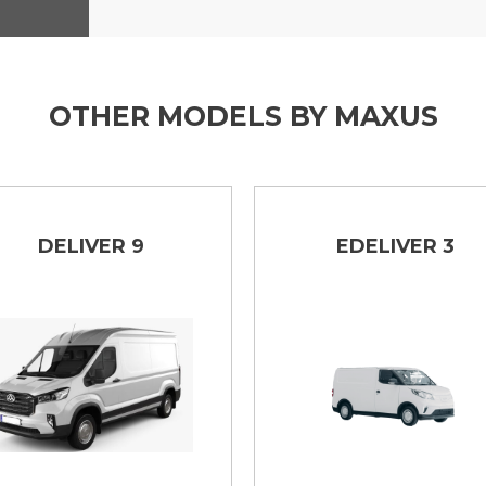
OTHER MODELS BY MAXUS
DELIVER 9
EDELIVER 3