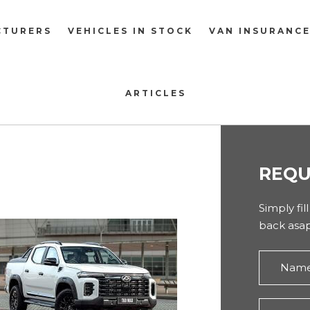
CTURERS
VEHICLES IN STOCK
VAN INSURANC
ARTICLES
REQU
Simply fil
back asap