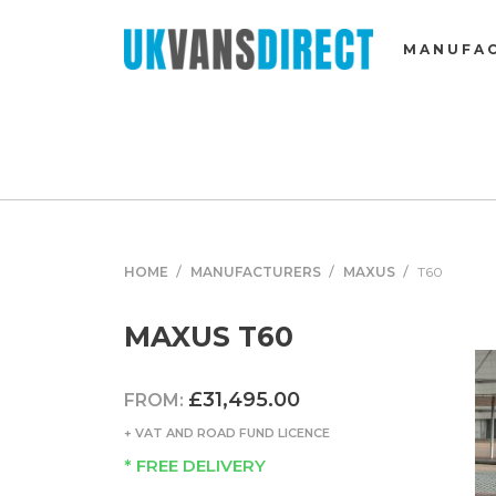
MANUFA
HOME
MANUFACTURERS
MAXUS
T60
MAXUS T60
£31,495.00
FROM:
+ VAT AND ROAD FUND LICENCE
* FREE DELIVERY