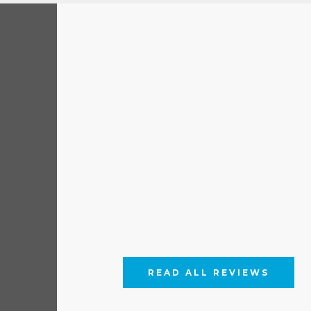
READ ALL REVIEWS