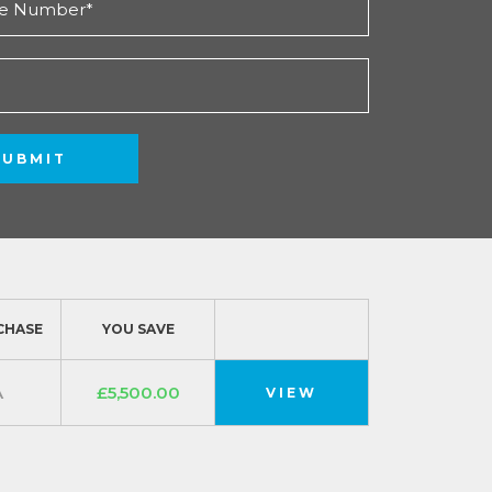
SUBMIT
CHASE
YOU SAVE
A
£5,500.00
VIEW