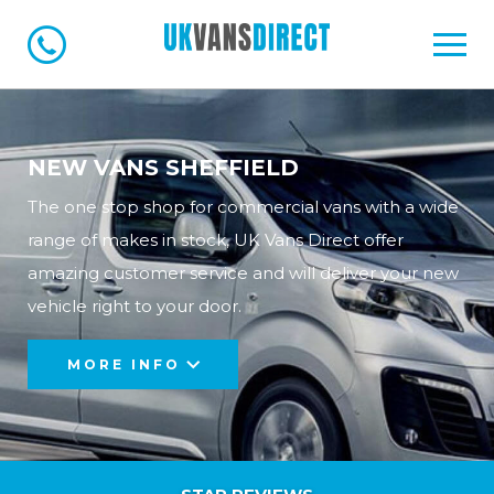
NEW VANS SHEFFIELD
The one stop shop for commercial vans with a wide
range of makes in stock, UK Vans Direct offer
amazing customer service and will deliver your new
vehicle right to your door.
MORE INFO