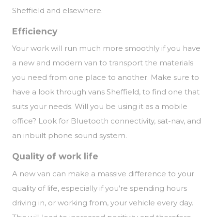
Sheffield and elsewhere.
Efficiency
Your work will run much more smoothly if you have
a new and modern van to transport the materials
you need from one place to another. Make sure to
have a look through vans Sheffield, to find one that
suits your needs. Will you be using it as a mobile
office? Look for Bluetooth connectivity, sat-nav, and
an inbuilt phone sound system.
Quality of work life
A new van can make a massive difference to your
quality of life, especially if you’re spending hours
driving in, or working from, your vehicle every day.