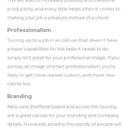
This will lead to increased positivity and therefore
productivity, and every little helps when it comes to
making your job a pleasure instead of a chore!
Professionalism
Turning up to a job in an old van that doesn’t have
proper capabilities for the tasks it needs to do
simply isn’t great for your professional image. If you
portray an image of smart professionalism, you’re
likely to get more repeat custom, and more new
clients too.
Branding
New vans Sheffield-based and across the country,
are a great canvas for your branding and company
details. Hundreds, possibly thousands, of people will