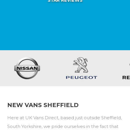
STAR REVIEWS
NEW VANS SHEFFIELD
Here at UK Vans Direct, based just outside Sheffield,
South Yorkshire, we pride ourselves in the fact that