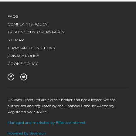
FAQS
COMPLAINTS POLICY
TREATING CUSTOMERS FAIRLY
SITEMAP
TERMS AND CONDITIONS
PRIVACY POLICY
COOKIE POLICY
UK Vans Direct Ltd are a credit broker and not a lender, we are
authorised and regulated by the Financial Conduct Authority.
Registered No : 945059
Managed and marketed by Effective Internet
Powered by Sevensun