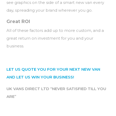
see graphics on the side of a smart new van every
day, spreading your brand wherever you go.
Great ROI
All of these factors add up to more custom, and a
great return on investment for you and your
business.
LET US QUOTE YOU FOR YOUR NEXT NEW VAN
AND LET US WIN YOUR BUSINESS!
UK VANS DIRECT LTD “NEVER SATISFIED TILL YOU
ARE”