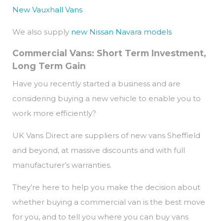
New Vauxhall Vans
We also supply
new Nissan Navara models
Commercial Vans: Short Term Investment,
Long Term Gain
Have you recently started a business and are
considering buying a new vehicle to enable you to
work more efficiently?
UK Vans Direct are suppliers of new vans Sheffield
and beyond, at massive discounts and with full
manufacturer’s warranties.
They’re here to help you make the decision about
whether buying a commercial van is the best move
for you, and to tell you where you can buy vans