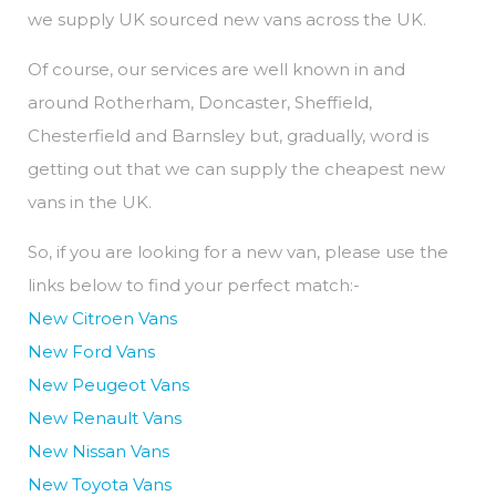
we supply UK sourced new vans across the UK.
Of course, our services are well known in and
around Rotherham, Doncaster, Sheffield,
Chesterfield and Barnsley but, gradually, word is
getting out that we can supply the cheapest new
vans in the UK.
So, if you are looking for a new van, please use the
links below to find your perfect match:-
New Citroen Vans
New Ford Vans
New Peugeot Vans
New Renault Vans
New Nissan Vans
New Toyota Vans