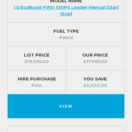
MODEL NAME
Fitted with a set of 15 inch steel wheels with centre
1.0 EcoBoost FWD 100PS Leader Manual [Start
caps and a wide choice of complementary body
Stop]
colours to finish the look.
For our best prices call us on 01709 717200.
FUEL TYPE
Petrol
LIST PRICE
OUR PRICE
£19,995.00
£17,995.00
HIRE PURCHASE
YOU SAVE
POA
£2,000.00
VIEW