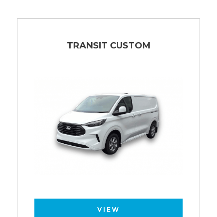
TRANSIT CUSTOM
VIEW