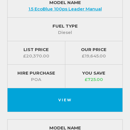
MODEL NAME
1.5 EcoBlue 100ps Leader Manual
FUEL TYPE
Diesel
LIST PRICE
OUR PRICE
£20,370.00
£19,645.00
HIRE PURCHASE
YOU SAVE
POA
£725.00
VIEW
MODEL NAME