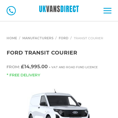
HOME
MANUFACTURERS
FORD
TRANSIT COURIER
FORD TRANSIT COURIER
£14,995.00
FROM:
+ VAT AND ROAD FUND LICENCE
* FREE DELIVERY