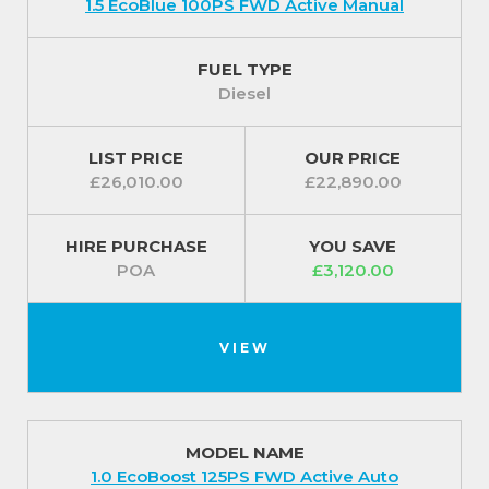
1.5 EcoBlue 100PS FWD Active Manual
FUEL TYPE
Diesel
LIST PRICE
OUR PRICE
£26,010.00
£22,890.00
HIRE PURCHASE
YOU SAVE
POA
£3,120.00
VIEW
MODEL NAME
1.0 EcoBoost 125PS FWD Active Auto