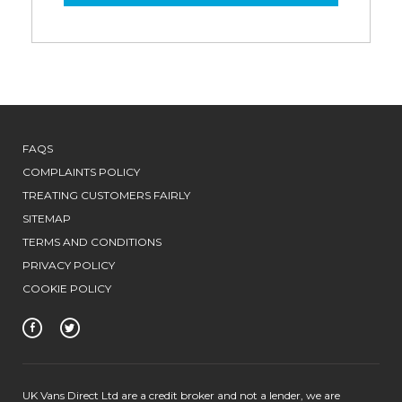
FAQS
COMPLAINTS POLICY
TREATING CUSTOMERS FAIRLY
SITEMAP
TERMS AND CONDITIONS
PRIVACY POLICY
COOKIE POLICY
UK Vans Direct Ltd are a credit broker and not a lender, we are