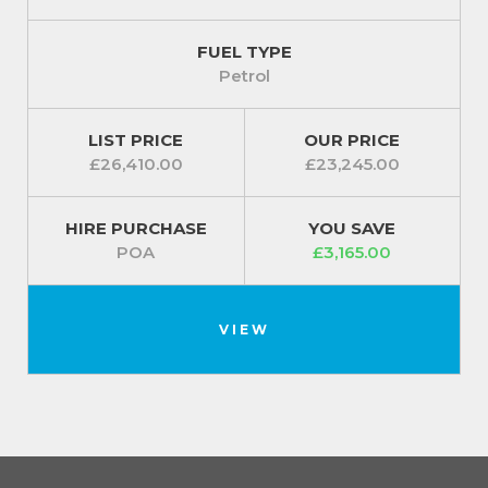
FUEL TYPE
Petrol
LIST PRICE
OUR PRICE
£26,410.00
£23,245.00
HIRE PURCHASE
YOU SAVE
POA
£3,165.00
VIEW