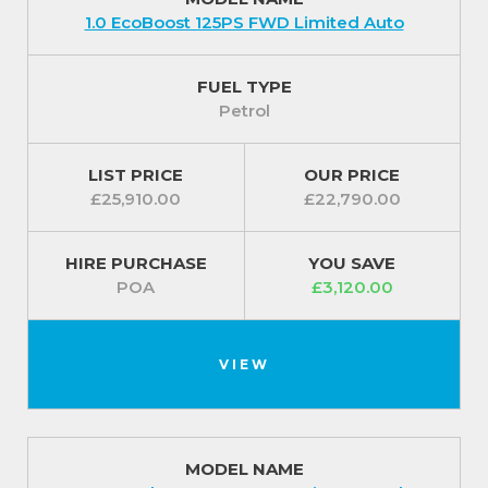
1.0 EcoBoost 125PS FWD Limited Auto
FUEL TYPE
Petrol
LIST PRICE
OUR PRICE
£25,910.00
£22,790.00
HIRE PURCHASE
YOU SAVE
POA
£3,120.00
VIEW
MODEL NAME