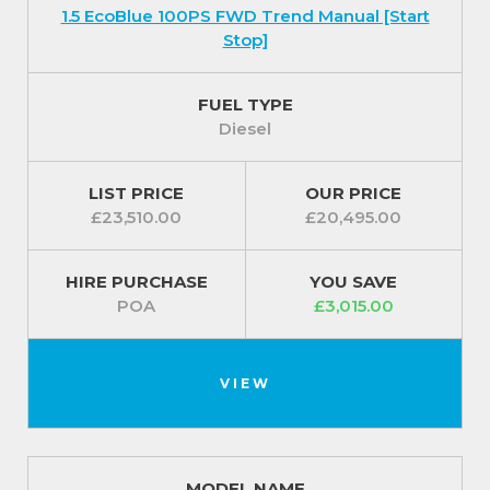
1.5 EcoBlue 100PS FWD Trend Manual [Start
Stop]
FUEL TYPE
Diesel
LIST PRICE
OUR PRICE
£23,510.00
£20,495.00
HIRE PURCHASE
YOU SAVE
POA
£3,015.00
VIEW
MODEL NAME