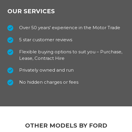
OUR SERVICES
Over 50 years' experience in the Motor Trade
5 star customer reviews
Flexible buying options to suit you – Purchase,
Lease, Contract Hire
Privately owned and run
No hidden charges or fees
OTHER MODELS BY FORD