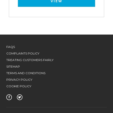
VIEW
FAQS
COMPLAINTS POLICY
TREATING CUSTOMERS FAIRLY
SITEMAP
TERMS AND CONDITIONS
PRIVACY POLICY
COOKIE POLICY