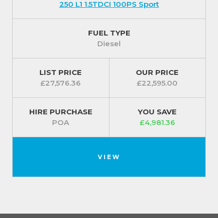
250 L1 1.5TDCI 100PS Sport
FUEL TYPE
Diesel
LIST PRICE
OUR PRICE
£27,576.36
£22,595.00
HIRE PURCHASE
YOU SAVE
POA
£4,981.36
VIEW