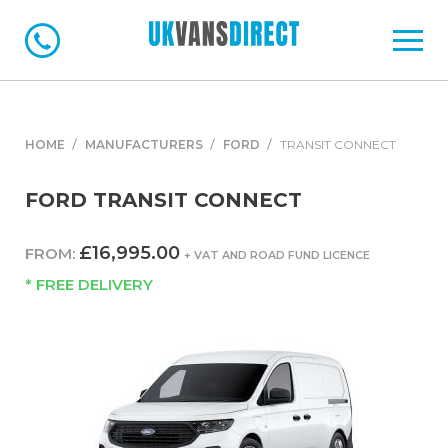
HOME
MANUFACTURERS
FORD
TRANSIT CONNECT
FORD TRANSIT CONNECT
£16,995.00
FROM:
+ VAT AND ROAD FUND LICENCE
* FREE DELIVERY