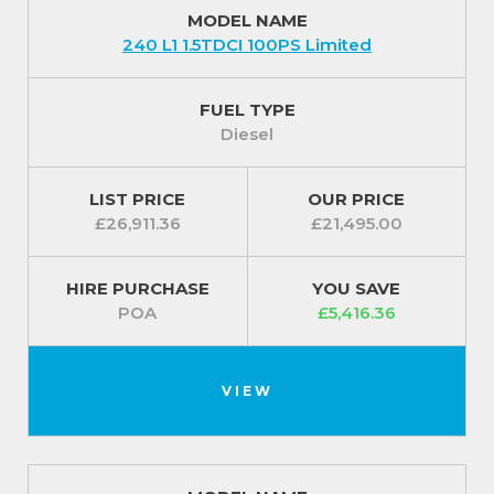
Fuel capless refuelling system ensures you do not
MODEL NAME
240 L1 1.5TDCI 100PS Limited
accidentally put the wrong type of fuel into your
vehicle
FUEL TYPE
For our best prices call us on 01709 717200.
Diesel
LIST PRICE
OUR PRICE
£26,911.36
£21,495.00
HIRE PURCHASE
YOU SAVE
POA
£5,416.36
VIEW