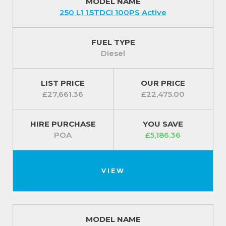
MODEL NAME
250 L1 1.5TDCI 100PS Active
FUEL TYPE
Diesel
LIST PRICE
OUR PRICE
£27,661.36
£22,475.00
HIRE PURCHASE
YOU SAVE
POA
£5,186.36
VIEW
MODEL NAME