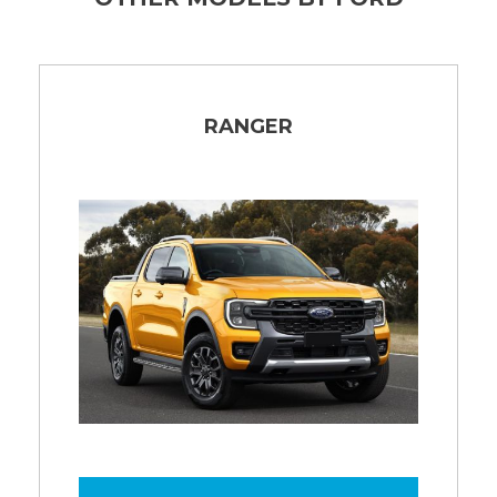
RANGER