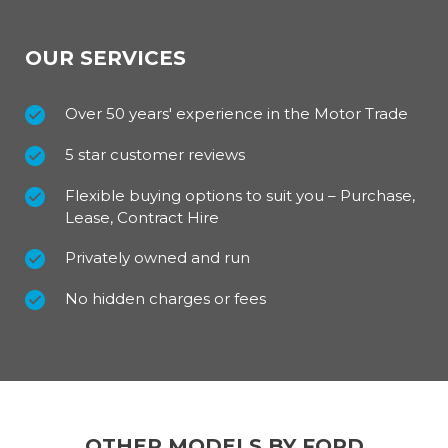
OUR SERVICES
Over 50 years' experience in the Motor Trade
5 star customer reviews
Flexible buying options to suit you – Purchase,
Lease, Contract Hire
Privately owned and run
No hidden charges or fees
OTHER MODELS BY FORD