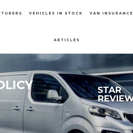
CTURERS
VEHICLES IN STOCK
VAN INSURANC
ARTICLES
OLICY
STAR
REVIE