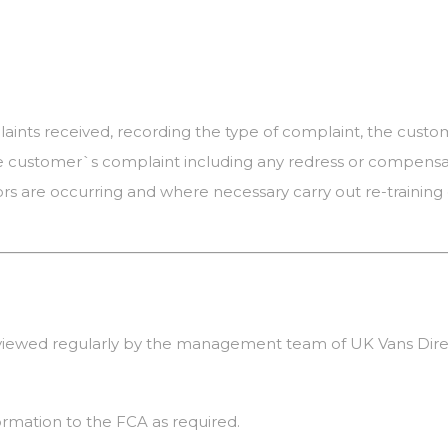
laints received, recording the type of complaint, the cus
e customer`s complaint including any redress or compensat
 are occurring and where necessary carry out re-training 
eviewed regularly by the management team of UK Vans Dire
ormation to the FCA as required.