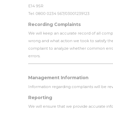
E14 9SR
Tel: 0800 0234 567/03001239123
Recording Complaints
We will keep an accurate record of all comp
wrong and what action we took to satisfy th
complaint to analyze whether common errors
errors.
Management Information
Information regarding complaints will be r
Reporting
We will ensure that we provide accurate inf