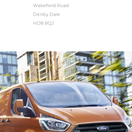
Wakefield Road
Denby Dale
HD8 8QJ