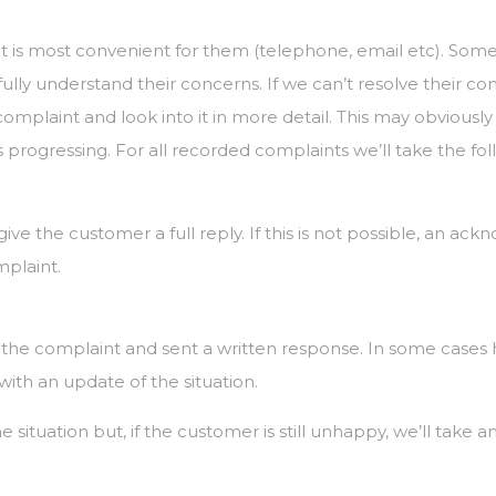
 is most convenient for them (telephone, email etc). Som
 fully understand their concerns. If we can’t resolve their c
mplaint and look into it in more detail. This may obviousl
progressing. For all recorded complaints we’ll take the fol
give the customer a full reply. If this is not possible, an ac
mplaint.
f the complaint and sent a written response. In some cas
with an update of the situation.
 situation but, if the customer is still unhappy, we’ll take a