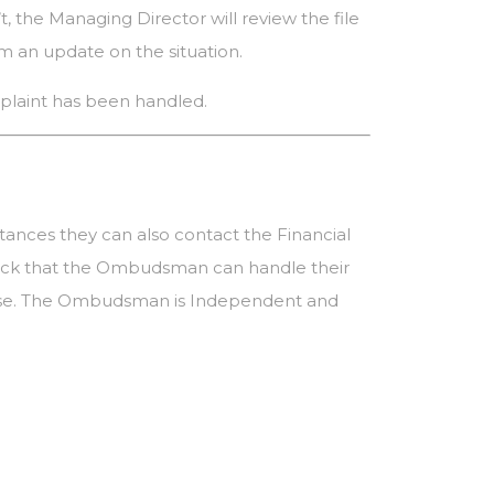
t, the Managing Director will review the file
em an update on the situation.
omplaint has been handled.
stances they can also contact the Financial
check that the Ombudsman can handle their
esponse. The Ombudsman is Independent and