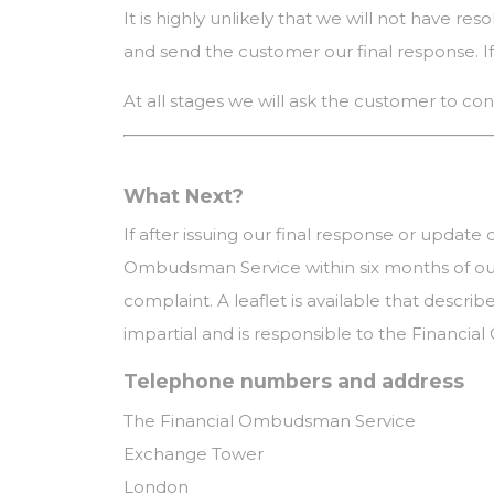
It is highly unlikely that we will not have re
and send the customer our final response. If 
At all stages we will ask the customer to con
What Next?
If after issuing our final response or update
Ombudsman Service within six months of our
complaint. A leaflet is available that descr
impartial and is responsible to the Financial
Telephone numbers and address
The Financial Ombudsman Service
Exchange Tower
London