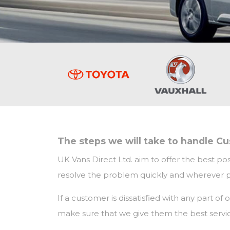
The steps we will take to handle C
UK Vans Direct Ltd. aim to offer the best pos
resolve the problem quickly and wherever pos
If a customer is dissatisfied with any part o
make sure that we give them the best servic