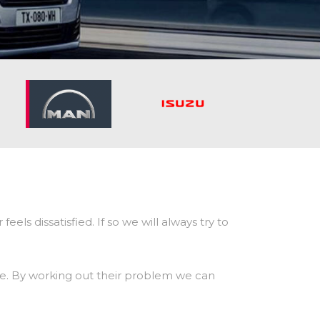
ls dissatisfied. If so we will always try to
sible. By working out their problem we can