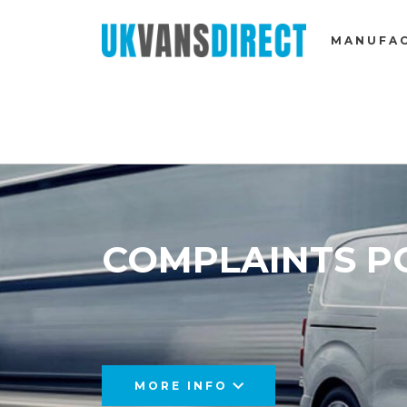
MANUFA
COMPLAINTS P
MORE INFO