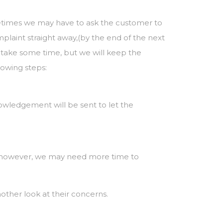
etimes we may have to ask the customer to
omplaint straight away,(by the end of the next
y take some time, but we will keep the
lowing steps:
knowledgement will be sent to let the
es however, we may need more time to
nother look at their concerns.