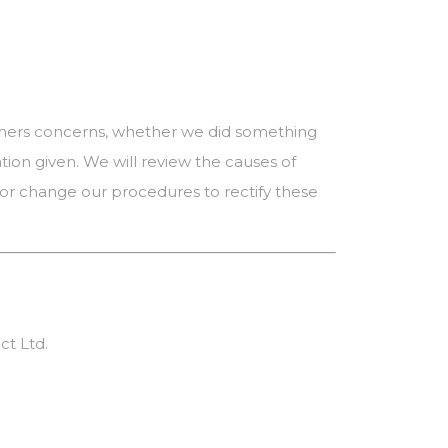
tomers concerns, whether we did something
ion given. We will review the causes of
or change our procedures to rectify these
ct Ltd.