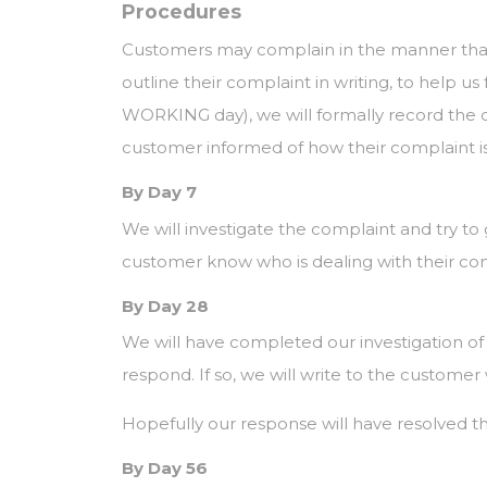
Procedures
Customers may complain in the manner that
outline their complaint in writing, to help us
WORKING day), we will formally record the co
customer informed of how their complaint is 
By Day 7
We will investigate the complaint and try to 
customer know who is dealing with their co
By Day 28
We will have completed our investigation o
respond. If so, we will write to the customer 
Hopefully our response will have resolved the
By Day 56