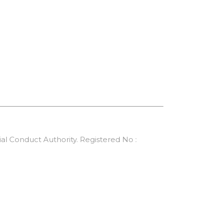
al Conduct Authority. Registered No :