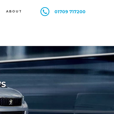
01709 717200
E
ABOUT
WS