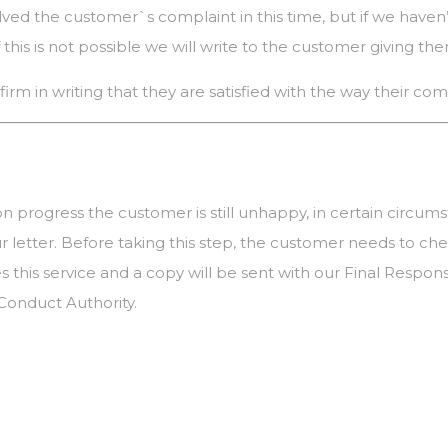
solved the customer`s complaint in this time, but if we haven’
this is not possible we will write to the customer giving th
firm in writing that they are satisfied with the way their c
 on progress the customer is still unhappy, in certain circum
 letter. Before taking this step, the customer needs to 
ibes this service and a copy will be sent with our Final R
 Conduct Authority.