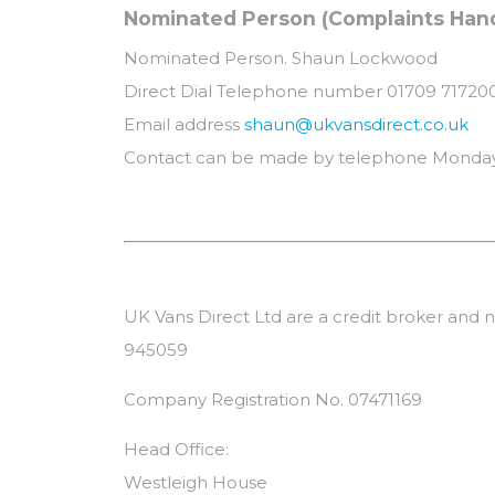
Nominated Person (Complaints Handl
Nominated Person. Shaun Lockwood
Direct Dial Telephone number 01709 71720
Email address
shaun@ukvansdirect.co.uk
Contact can be made by telephone Monday
UK Vans Direct Ltd are a credit broker and n
945059
Company Registration No. 07471169
Head Office:
Westleigh House