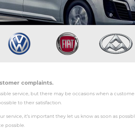
ustomer complaints.
sible service, but there may be occasions when a customer fee
sible to their satisfaction.
f our service, it’s important they let us know as soon as pos
e possible.