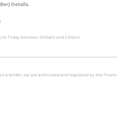
er) Details.
0
 to Friday between 9:00am and 5:00pm
ot a lender, we are authorised and regulated by the Financi