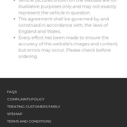
Vehicle pictures shown on the website are for
illustrative purposes only and may not exactly
represent the vehicle in question.
This agreement shall be governed by, and
construed in accordance with, the laws of
England and Wales.
Every effort has been made to ensure the
accuracy of this website's images and content,
but errors may occur. Please check before
ordering.
FAQS
COMPLAINTS POLICY
TREATING CUSTOMERS FAIRLY
SITEMAP
TERMS AND CONDITIONS