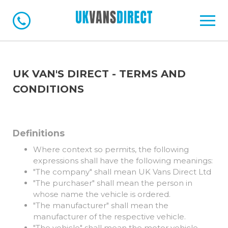
UK VAN'S DIRECT - TERMS AND
CONDITIONS
Definitions
Where context so permits, the following
expressions shall have the following meanings:
"The company" shall mean UK Vans Direct Ltd
"The purchaser" shall mean the person in
whose name the vehicle is ordered.
"The manufacturer" shall mean the
manufacturer of the respective vehicle.
"The vehicle" shall mean the motor vehicle