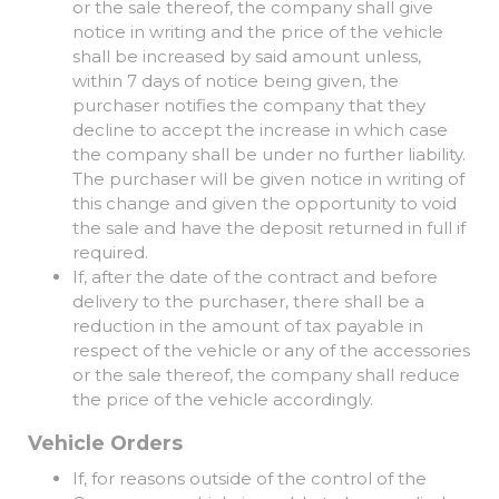
or the sale thereof, the company shall give
notice in writing and the price of the vehicle
shall be increased by said amount unless,
within 7 days of notice being given, the
purchaser notifies the company that they
decline to accept the increase in which case
the company shall be under no further liability.
The purchaser will be given notice in writing of
this change and given the opportunity to void
the sale and have the deposit returned in full if
required.
If, after the date of the contract and before
delivery to the purchaser, there shall be a
reduction in the amount of tax payable in
respect of the vehicle or any of the accessories
or the sale thereof, the company shall reduce
the price of the vehicle accordingly.
Vehicle Orders
If, for reasons outside of the control of the