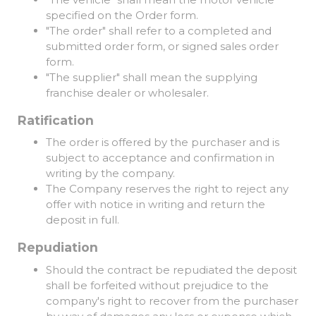
specified on the Order form.
"The order" shall refer to a completed and
submitted order form, or signed sales order
form.
"The supplier" shall mean the supplying
franchise dealer or wholesaler.
Ratification
The order is offered by the purchaser and is
subject to acceptance and confirmation in
writing by the company.
The Company reserves the right to reject any
offer with notice in writing and return the
deposit in full.
Repudiation
Should the contract be repudiated the deposit
shall be forfeited without prejudice to the
company's right to recover from the purchaser