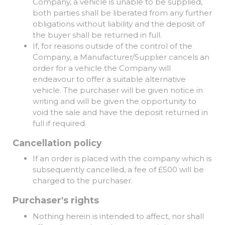
Company, a vehicle is unable to be supplied,
both parties shall be liberated from any further
obligations without liability and the deposit of
the buyer shall be returned in full.
If, for reasons outside of the control of the
Company, a Manufacturer/Supplier cancels an
order for a vehicle the Company will
endeavour to offer a suitable alternative
vehicle. The purchaser will be given notice in
writing and will be given the opportunity to
void the sale and have the deposit returned in
full if required.
Cancellation policy
If an order is placed with the company which is
subsequently cancelled, a fee of £500 will be
charged to the purchaser.
Purchaser's rights
Nothing herein is intended to affect, nor shall