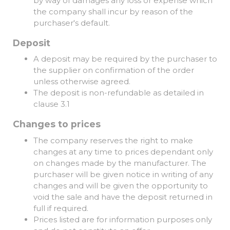
by way of damages any loss or expense which
the company shall incur by reason of the
purchaser's default.
Deposit
A deposit may be required by the purchaser to
the supplier on confirmation of the order
unless otherwise agreed.
The deposit is non-refundable as detailed in
clause 3.1
Changes to prices
The company reserves the right to make
changes at any time to prices dependant only
on changes made by the manufacturer. The
purchaser will be given notice in writing of any
changes and will be given the opportunity to
void the sale and have the deposit returned in
full if required.
Prices listed are for information purposes only