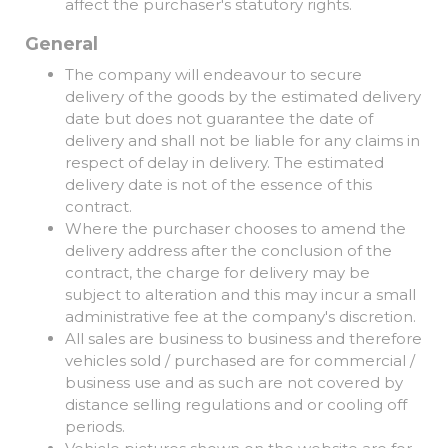
affect the purchaser's statutory rights.
General
The company will endeavour to secure
delivery of the goods by the estimated delivery
date but does not guarantee the date of
delivery and shall not be liable for any claims in
respect of delay in delivery. The estimated
delivery date is not of the essence of this
contract.
Where the purchaser chooses to amend the
delivery address after the conclusion of the
contract, the charge for delivery may be
subject to alteration and this may incur a small
administrative fee at the company's discretion.
All sales are business to business and therefore
vehicles sold / purchased are for commercial /
business use and as such are not covered by
distance selling regulations and or cooling off
periods.