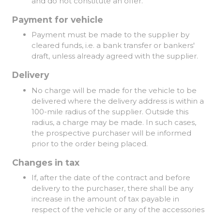
and do not constitute an offer.
Payment for vehicle
Payment must be made to the supplier by
cleared funds, i.e. a bank transfer or bankers'
draft, unless already agreed with the supplier.
Delivery
No charge will be made for the vehicle to be
delivered where the delivery address is within a
100-mile radius of the supplier. Outside this
radius, a charge may be made. In such cases,
the prospective purchaser will be informed
prior to the order being placed.
Changes in tax
If, after the date of the contract and before
delivery to the purchaser, there shall be any
increase in the amount of tax payable in
respect of the vehicle or any of the accessories