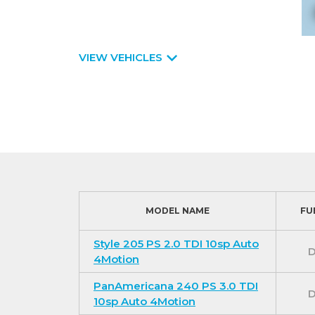
VIEW VEHICLES
MODEL NAME
FU
Style 205 PS 2.0 TDI 10sp Auto
D
4Motion
PanAmericana 240 PS 3.0 TDI
D
10sp Auto 4Motion