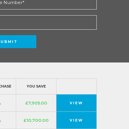
SUBMIT
CHASE
YOU SAVE
A
£7,905.00
VIEW
A
£10,700.00
VIEW