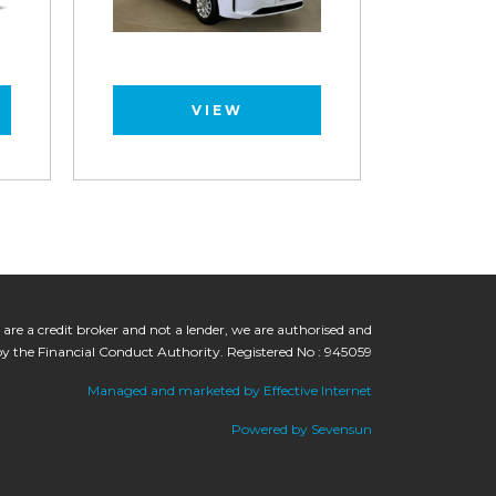
VIEW
 are a credit broker and not a lender, we are authorised and
by the Financial Conduct Authority. Registered No : 945059
Managed and marketed by Effective Internet
Powered by Sevensun