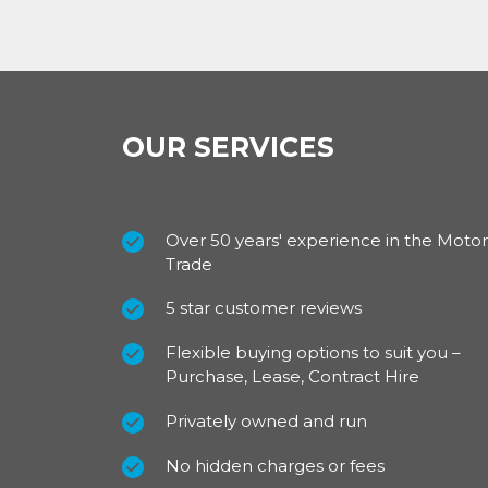
OUR SERVICES
Over 50 years' experience in the Motor
Trade
5 star customer reviews
Flexible buying options to suit you –
Purchase, Lease, Contract Hire
Privately owned and run
No hidden charges or fees