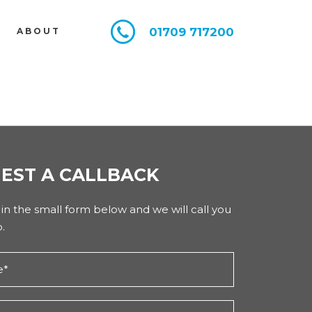
01709 717200
E
ABOUT
EST A CALLBACK
l in the small form below and we will call you
.