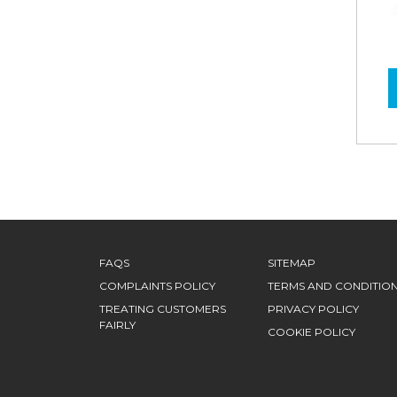
FAQS
SITEMAP
COMPLAINTS POLICY
TERMS AND CONDITIO
TREATING CUSTOMERS
PRIVACY POLICY
FAIRLY
COOKIE POLICY