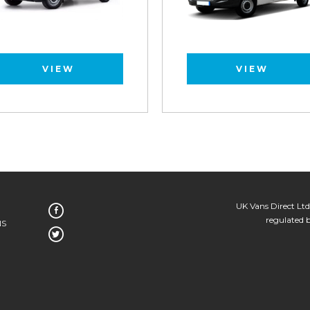
VIEW
VIEW
UK Vans Direct Ltd
regulated 
NS