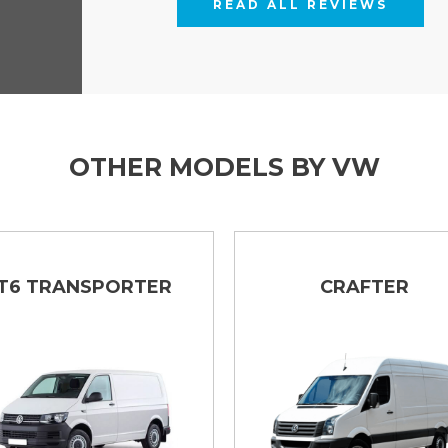
READ ALL REVIEWS
OTHER MODELS BY VW
T6 TRANSPORTER
CRAFTER