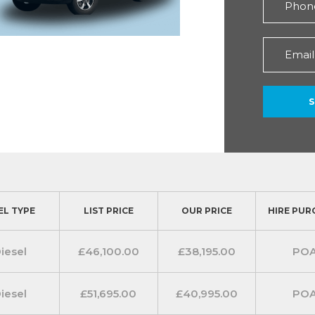
EL TYPE
LIST PRICE
OUR PRICE
HIRE PUR
iesel
£46,100.00
£38,195.00
PO
iesel
£51,695.00
£40,995.00
PO