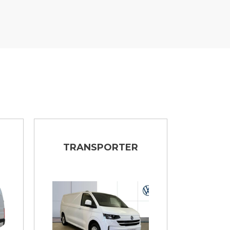
TRANSPORTER