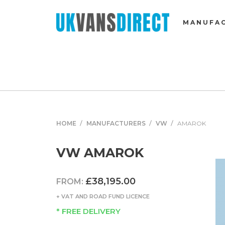
MANUFA
HOME
MANUFACTURERS
VW
AMAROK
VW AMAROK
£38,195.00
FROM:
+ VAT AND ROAD FUND LICENCE
* FREE DELIVERY