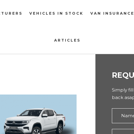
CTURERS
VEHICLES IN STOCK
VAN INSURANC
ARTICLES
REQU
Simply fil
back asap