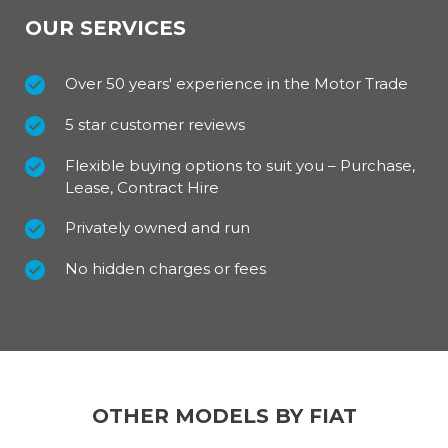
Exterior (Standard Features)
OUR SERVICES
The low threshold of the Fiat Ducato Tipper eases
the daily tasks of loading and unloading; it simplifies
Over 50 years' experience in the Motor Trade
carrying and eliminates unnecessary scuffs and
scrapes. With a loading surface from 5.6 to 8.5
5 star customer reviews
squared metres it offers a fantastic surface area to
work with.
Flexible buying options to suit you – Purchase,
Lease, Contract Hire
It is available in a choice of six highly desirable
Privately owned and run
colours with a selection of style packs to suit.
No hidden charges or fees
For our best prices call us on 01709 717200
OTHER MODELS BY FIAT