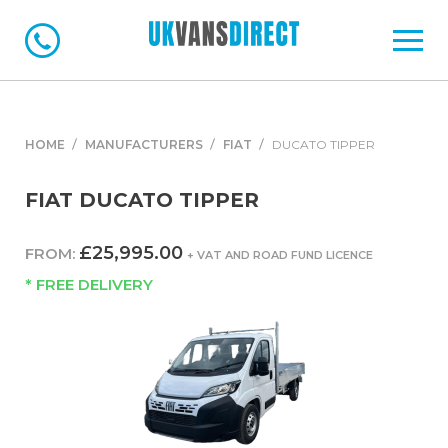
HOME
MANUFACTURERS
FIAT
DUCATO TIPPER
FIAT DUCATO TIPPER
£25,995.00
FROM:
+ VAT AND ROAD FUND LICENCE
* FREE DELIVERY