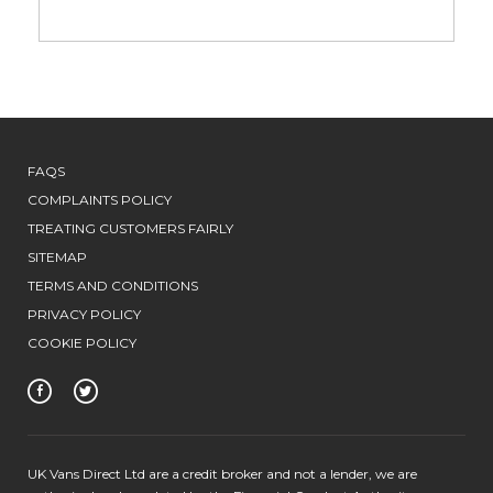
FAQS
COMPLAINTS POLICY
TREATING CUSTOMERS FAIRLY
SITEMAP
TERMS AND CONDITIONS
PRIVACY POLICY
COOKIE POLICY
UK Vans Direct Ltd are a credit broker and not a lender, we are