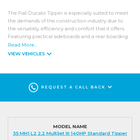
The Fiat Ducato Tipper is especially suited to meet
the demands of the construction industry due to
the versatility, efficiency and comfort that it offers.
Featuring practical sideboards and a rear boarding
folding step along with a non-slip surface to ensure
Read More...
maximum safety and easier loading.
VIEW VEHICLES
Available in two lengths and as a single or double
cab with a payload capacity of up to 1.4 tonnes.
Its powerful engine is designed specifically for LCVs;
REQUEST A CALL BACK
choose from light duty or heavy duty homologation
with power levels of 120hp, 140hp and 180hp
output. All offer increased efficiency with reduced
noise levels available as manual or automatic
transmissions.
MODEL NAME
35 MH1 L2 2.2 Multijet III 140HP Standard Tipper
Interior (Standard Features)