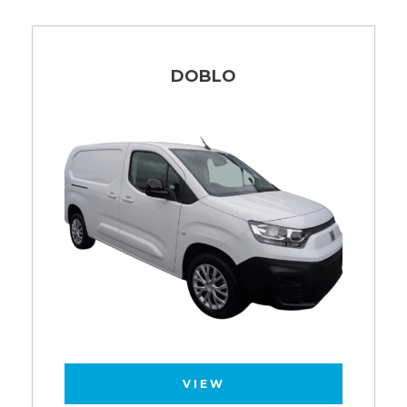
DOBLO
VIEW