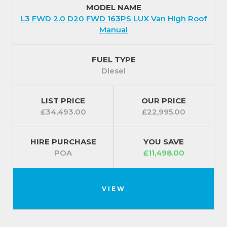
MODEL NAME
plus all paints come with a 3-year paint warranty and
L3 FWD 2.0 D20 FWD 163PS LUX Van High Roof
10-year anti-corrosion warranty.
Manual
For additional piece of mind your Maxus Deliver 9
comes protected with an intelligent Anti-theft
FUEL TYPE
Security System and a one piece, foldable remote
Diesel
control key is included for extra convenience.
For our best prices call us on 01709 717200.
LIST PRICE
OUR PRICE
£34,493.00
£22,995.00
HIRE PURCHASE
YOU SAVE
POA
£11,498.00
VIEW