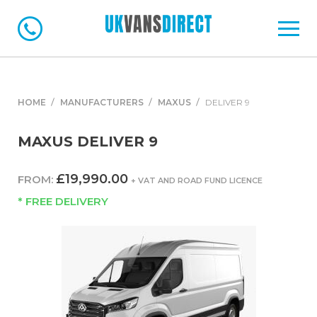
HOME
MANUFACTURERS
MAXUS
DELIVER 9
MAXUS DELIVER 9
£19,990.00
FROM:
+ VAT AND ROAD FUND LICENCE
* FREE DELIVERY