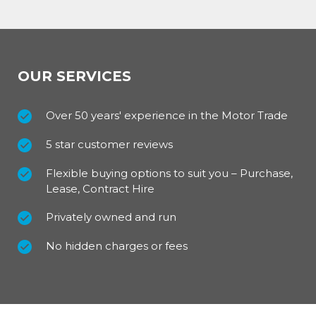
OUR SERVICES
Over 50 years' experience in the Motor Trade
5 star customer reviews
Flexible buying options to suit you – Purchase,
Lease, Contract Hire
Privately owned and run
No hidden charges or fees