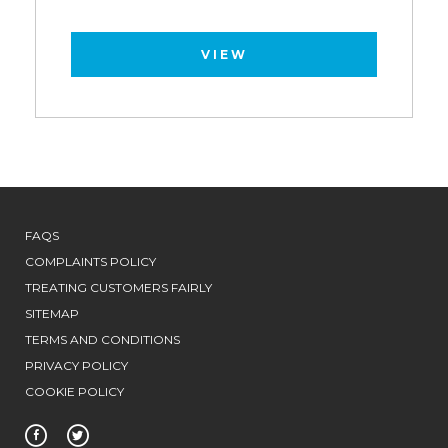
VIEW
FAQS
COMPLAINTS POLICY
TREATING CUSTOMERS FAIRLY
SITEMAP
TERMS AND CONDITIONS
PRIVACY POLICY
COOKIE POLICY