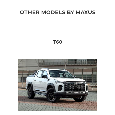
OTHER MODELS BY MAXUS
T60