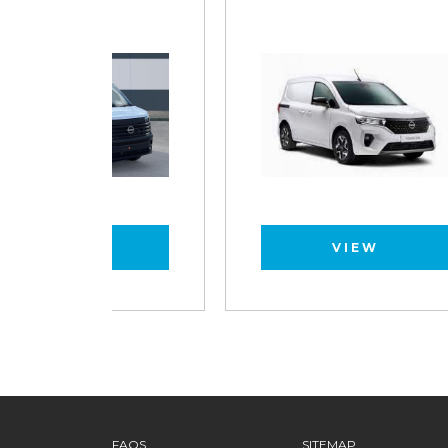
VIEW
FAQS
SITEMAP