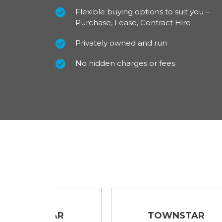
Flexible buying options to suit you –
Purchase, Lease, Contract Hire
For our best prices call us on 01709 717200.
Privately owned and run
No hidden charges or fees
TAR
TOWNSTAR