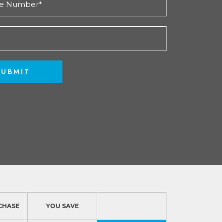
SUBMIT
CHASE
YOU SAVE