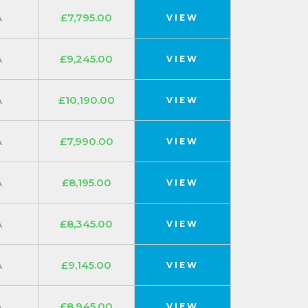
A
£7,795.00
VIEW
A
£9,245.00
VIEW
A
£10,190.00
VIEW
A
£7,990.00
VIEW
A
£8,195.00
VIEW
A
£8,345.00
VIEW
A
£9,145.00
VIEW
A
£8,945.00
VIEW