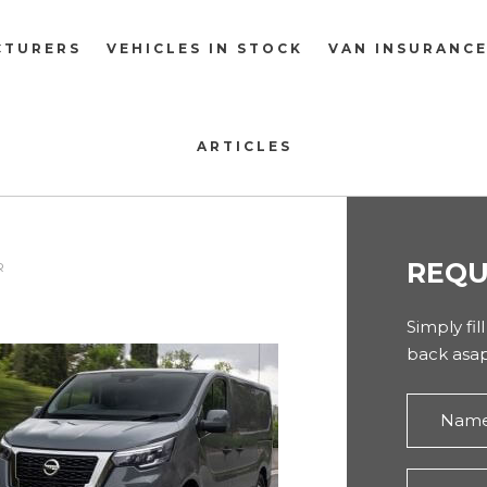
CTURERS
VEHICLES IN STOCK
VAN INSURANC
ARTICLES
REQU
R
Simply fil
back asap