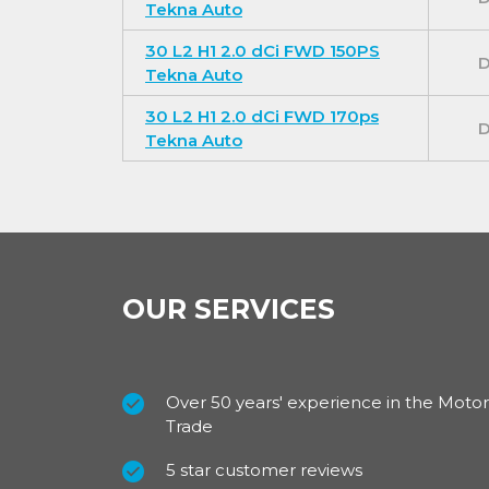
Tekna Auto
30 L2 H1 2.0 dCi FWD 150PS
D
Tekna Auto
Underneath the cabin passenger seat, there i
and the new dashboard finish along with long
30 L2 H1 2.0 dCi FWD 170ps
D
of quality to the vehicle.
Tekna Auto
Exterior
Designed for convenience with rear doors th
degrees, sliding doors available on both side
OUR SERVICES
available to suit your personal requirements 
towbar, roof bars and a ladder.
Over 50 years' experience in the Motor
Trade
Define your personality with a range of seve
trims.
5 star customer reviews