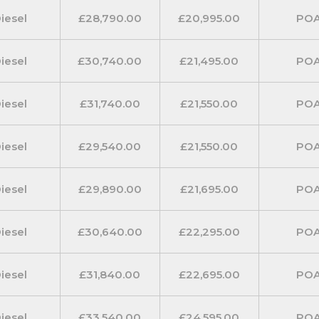
iesel
£28,790.00
£20,995.00
PO
a choice of two heights and two
 of two lengths for crew van
iesel
£30,740.00
£21,495.00
PO
manual or DCT automatic
iesel
£31,740.00
£21,550.00
PO
iesel
£29,540.00
£21,550.00
PO
 designed to optimise its full
ble load carrier. The standard
iesel
£29,890.00
£21,695.00
PO
ten 2.5m long plasterboards.
iesel
£30,640.00
£22,295.00
PO
 given for extra long objects by
iesel
£31,840.00
£22,695.00
PO
ntion has also been given to the
ious addition of foldable
iesel
£33,540.00
£24,595.00
PO