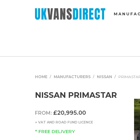
MANUFA
HOME
MANUFACTURERS
NISSAN
PRIMASTA
NISSAN PRIMASTAR
£20,995.00
FROM:
+ VAT AND ROAD FUND LICENCE
* FREE DELIVERY