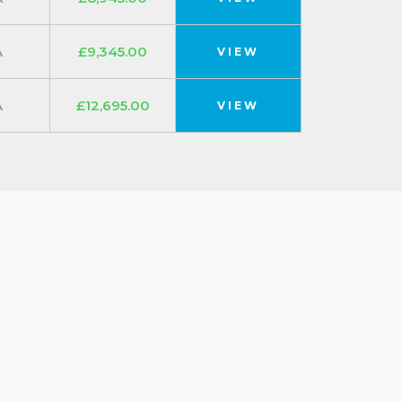
A
£9,345.00
VIEW
A
£12,695.00
VIEW