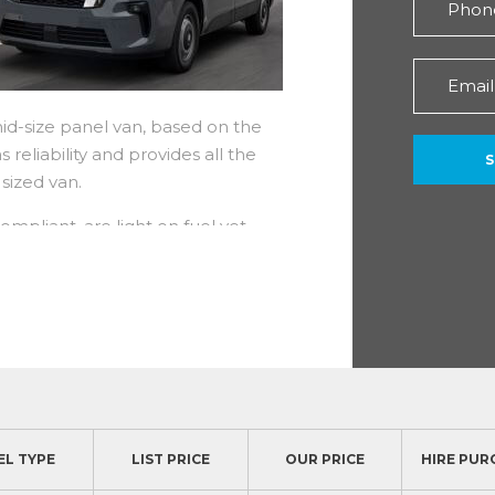
mid-size panel van, based on the
 reliability and provides all the
 medium sized van.
mpliant, are light on fuel yet
110 to 170hp and torque up to
mastar as their performance is
ls. There is also an impressive 5
plus a 5 year roadside recovery
EL TYPE
LIST PRICE
OUR PRICE
HIRE PUR