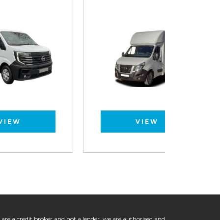
VIEW
 are a credit broker and not a lender, we are authorised and