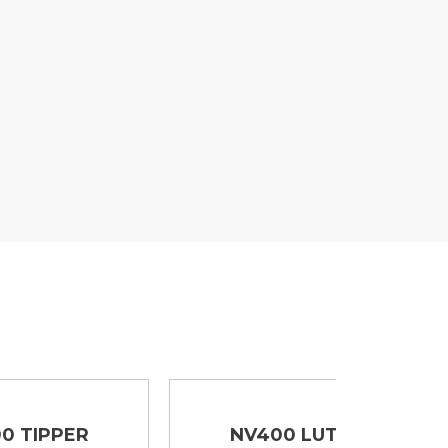
NV400 LUTON
NV40