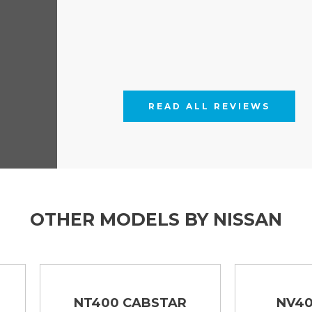
READ ALL REVIEWS
OTHER MODELS BY NISSAN
NT400 CABSTAR
NV400 TIPPER