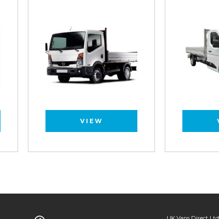
VIEW
VIEW
UK Vans Direct Ltd