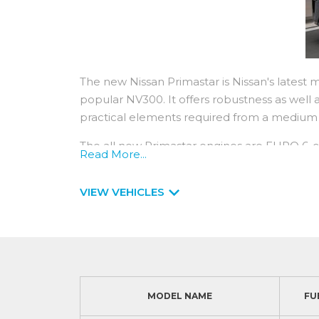
The new Nissan Primastar is Nissan's latest 
popular NV300. It offers robustness as well as
practical elements required from a
The all new Primastar engines are EURO 6-co
Read More...
strong on power with engines ranging from 
380Nm.
VIEW VEHICLES
You can expect low running costs from a Pri
typically 2years / 18,000 miles service interva
year / 100,000 miles manufacturer warranty 
service.
MODEL NAME
FU