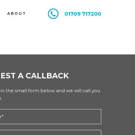
01709 717200
E
ABOUT
EST A CALLBACK
l in the small form below and we will call you
.