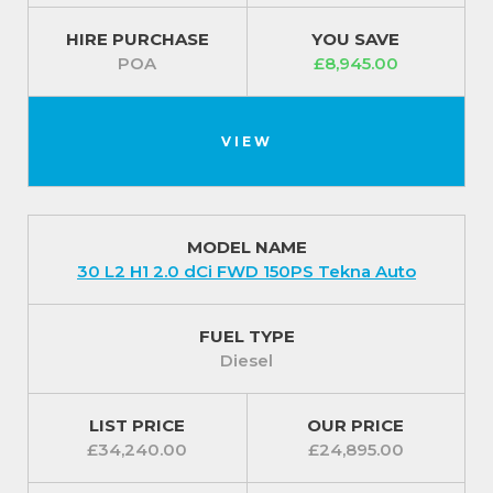
HIRE PURCHASE
YOU SAVE
POA
£8,945.00
VIEW
MODEL NAME
30 L2 H1 2.0 dCi FWD 150PS Tekna Auto
FUEL TYPE
Diesel
LIST PRICE
OUR PRICE
£34,240.00
£24,895.00