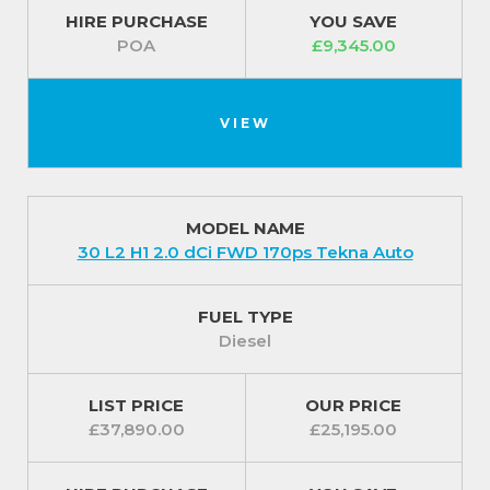
HIRE PURCHASE
YOU SAVE
POA
£9,345.00
VIEW
MODEL NAME
30 L2 H1 2.0 dCi FWD 170ps Tekna Auto
FUEL TYPE
Diesel
LIST PRICE
OUR PRICE
£37,890.00
£25,195.00