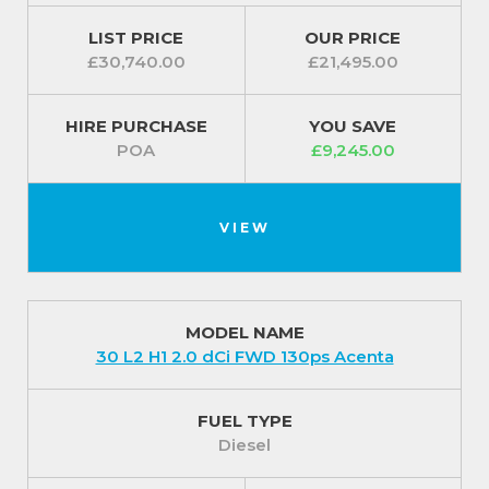
LIST PRICE
OUR PRICE
£30,740.00
£21,495.00
HIRE PURCHASE
YOU SAVE
POA
£9,245.00
VIEW
MODEL NAME
30 L2 H1 2.0 dCi FWD 130ps Acenta
FUEL TYPE
Diesel