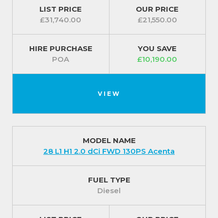
LIST PRICE
OUR PRICE
£31,740.00
£21,550.00
HIRE PURCHASE
YOU SAVE
POA
£10,190.00
VIEW
MODEL NAME
28 L1 H1 2.0 dCi FWD 130PS Acenta
FUEL TYPE
Diesel