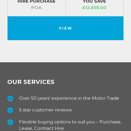
HIRE PURCHASE
YOU SAVE
POA
£12,695.00
VIEW
OUR SERVICES
Over 50 years' experience in the Motor Trade
5 star customer reviews
Flexible buying options to suit you – Purchase,
Lease, Contract Hire