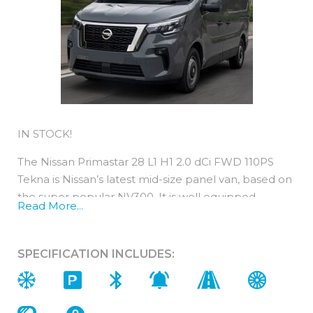
IN STOCK!
The Nissan Primastar 28 L1 H1 2.0 dCi FWD 110PS
Tekna is Nissan’s latest mid-size panel van, based on
the super popular NV300. It is well equipped,
Read More...
comfortable and cost-efficient.
All new Primastar engines are EURO 6-compliant,
SPECIFICATION INCLUDES:
are light on fuel and yet strong on power.
You can expect low running costs from a Primastar
as their performance is typically 2years / 18,000