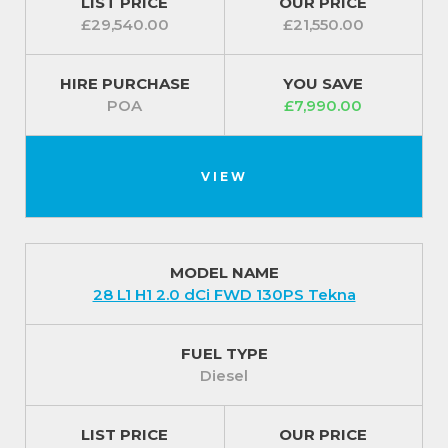
LIST PRICE
OUR PRICE
£29,540.00
£21,550.00
HIRE PURCHASE
YOU SAVE
POA
£7,990.00
VIEW
MODEL NAME
28 L1 H1 2.0 dCi FWD 130PS Tekna
FUEL TYPE
Diesel
LIST PRICE
OUR PRICE