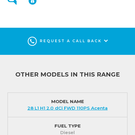
miles service intervals. There is also an impressive 5
year / 100,000 miles manufacturer warranty plus a 5
year roadside recovery service.
Interior (In addition to Acenta)
REQUEST A CALL BACK
Attention to finer details promote quality and
refinement in the Tekna Primastars.
Imitation leather used on the steering wheel, a
leather gear knob and ‘Java’ trimmed cloth seats
combine to create a first class interior.
OTHER MODELS IN THIS RANGE
You will always be in the ‘know how’ with audio and
navigation features such as Nissan Connect; Android
Auto and Apple CarPlay. An 8 inch touchscreen
MODEL NAME
28 L1 H1 2.0 dCi FWD 110PS Acenta
satellite navigation and entertainment system is
included to keep you informed, prepared and
ultimately relaxed.
FUEL TYPE
Diesel