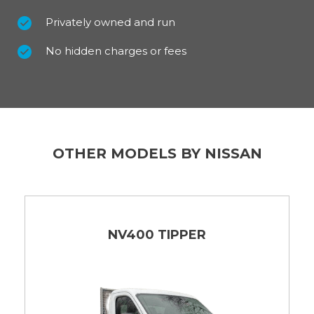
Privately owned and run
No hidden charges or fees
OTHER MODELS BY NISSAN
NV400 TIPPER