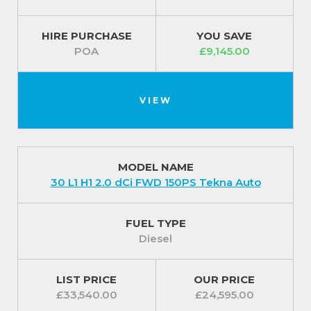
HIRE PURCHASE
YOU SAVE
POA
£9,145.00
VIEW
MODEL NAME
30 L1 H1 2.0 dCi FWD 150PS Tekna Auto
FUEL TYPE
Diesel
LIST PRICE
OUR PRICE
£33,540.00
£24,595.00