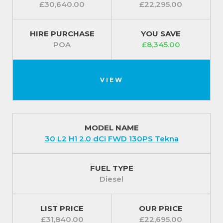
£30,640.00
£22,295.00
HIRE PURCHASE
YOU SAVE
POA
£8,345.00
VIEW
MODEL NAME
30 L2 H1 2.0 dCi FWD 130PS Tekna
FUEL TYPE
Diesel
LIST PRICE
OUR PRICE
£31,840.00
£22,695.00