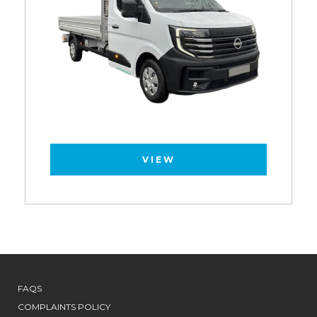
VIEW
FAQS
COMPLAINTS POLICY