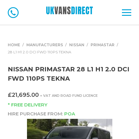
HOME
MANUFACTURERS
NISSAN
PRIMASTAR
28 L1 H1 2.0 DCI FWD 110PS TEKNA
NISSAN PRIMASTAR 28 L1 H1 2.0 DCI
FWD 110PS TEKNA
£21,695.00
+ VAT AND ROAD FUND LICENCE
* FREE DELIVERY
HIRE PURCHASE FROM:
POA