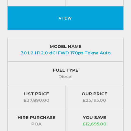
VIEW
MODEL NAME
30 L2 H1 2.0 dCi FWD 170ps Tekna Auto
FUEL TYPE
Diesel
LIST PRICE
OUR PRICE
£37,890.00
£25,195.00
HIRE PURCHASE
YOU SAVE
POA
£12,695.00