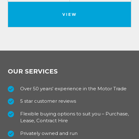
VIEW
OUR SERVICES
Over 50 years' experience in the Motor Trade
5 star customer reviews
Flexible buying options to suit you – Purchase,
Lease, Contract Hire
Privately owned and run