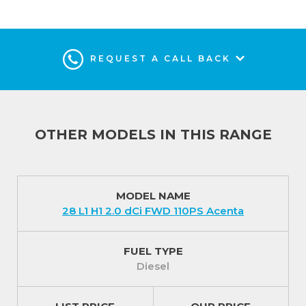
miles service intervals. There is also an impressive 5
year / 100,000 miles manufacturer warranty plus a 5
year roadside recovery service.
REQUEST A CALL BACK
Interior (In addition to Visia)
This van has the potential to be your perfect
business partner with smart under-seat storage,
manual air conditioning at the front, driver’s side
OTHER MODELS IN THIS RANGE
one-touch electric window and a smartphone
cradle.
A fold-down central seat creates an ingenious
MODEL NAME
28 L1 H1 2.0 dCi FWD 110PS Acenta
mobile office space with a detachable A4 clipboard.
There is also a useful load-through facility in the
bulkhead
FUEL TYPE
Diesel
Exterior (In addition to Visia)
The Nissan Primastar 30 L2 H1 2.0 dCi FWD 110PS