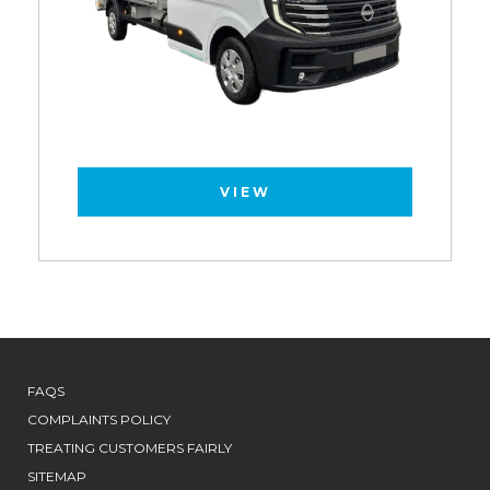
VIEW
FAQS
COMPLAINTS POLICY
TREATING CUSTOMERS FAIRLY
SITEMAP