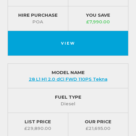
HIRE PURCHASE
YOU SAVE
POA
£7,990.00
VIEW
MODEL NAME
28 L1 H1 2.0 dCi FWD 110PS Tekna
FUEL TYPE
Diesel
LIST PRICE
OUR PRICE
£29,890.00
£21,695.00