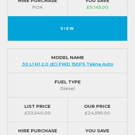
HIRE PURCHASE
YOU SAVE
POA
£9,145.00
VIEW
MODEL NAME
30 L1 H1 2.0 dCi FWD 150PS Tekna Auto
FUEL TYPE
Diesel
LIST PRICE
OUR PRICE
£33,540.00
£24,595.00
HIRE PURCHASE
YOU SAVE