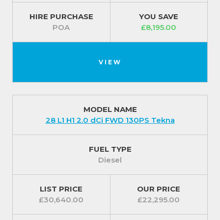
HIRE PURCHASE
YOU SAVE
POA
£8,195.00
VIEW
MODEL NAME
28 L1 H1 2.0 dCi FWD 130PS Tekna
FUEL TYPE
Diesel
LIST PRICE
OUR PRICE
£30,640.00
£22,295.00