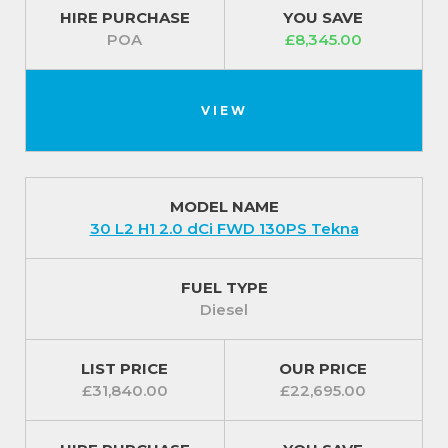
HIRE PURCHASE
YOU SAVE
POA
£8,345.00
VIEW
MODEL NAME
30 L2 H1 2.0 dCi FWD 130PS Tekna
FUEL TYPE
Diesel
LIST PRICE
OUR PRICE
£31,840.00
£22,695.00