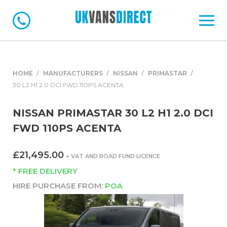
HOME
MANUFACTURERS
NISSAN
PRIMASTAR
30 L2 H1 2.0 DCI FWD 110PS ACENTA
NISSAN PRIMASTAR 30 L2 H1 2.0 DCI
FWD 110PS ACENTA
£21,495.00
+ VAT AND ROAD FUND LICENCE
* FREE DELIVERY
HIRE PURCHASE FROM:
POA