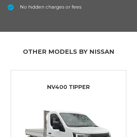
No hidden charges or fees
OTHER MODELS BY NISSAN
NV400 TIPPER