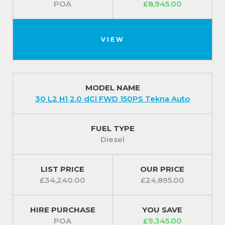
POA
£8,945.00
VIEW
MODEL NAME
30 L2 H1 2.0 dCi FWD 150PS Tekna Auto
FUEL TYPE
Diesel
LIST PRICE
OUR PRICE
£34,240.00
£24,895.00
HIRE PURCHASE
YOU SAVE
POA
£9,345.00