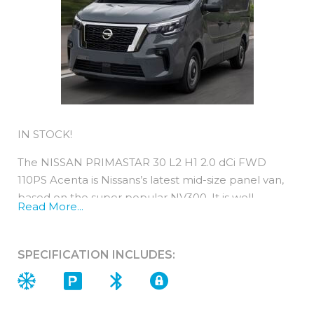
IN STOCK!
The NISSAN PRIMASTAR 30 L2 H1 2.0 dCi FWD
110PS Acenta is Nissans’s latest mid-size panel van,
based on the super popular NV300. It is well
Read More...
equipped, comfortable and cost-efficient.
All new Primastar engines are EURO 6-compliant,
SPECIFICATION INCLUDES:
are light on fuel and yet strong on power.
You can expect low running costs from a Primastar
as their performance is typically 2years / 18,000