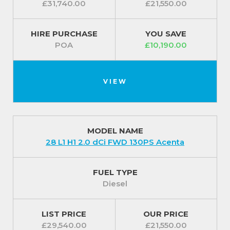
£31,740.00
£21,550.00
HIRE PURCHASE
YOU SAVE
POA
£10,190.00
VIEW
MODEL NAME
28 L1 H1 2.0 dCi FWD 130PS Acenta
FUEL TYPE
Diesel
LIST PRICE
OUR PRICE
£29,540.00
£21,550.00