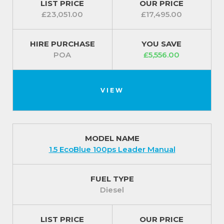
LIST PRICE
OUR PRICE
fuel whilst protecting the climate.
£23,051.00
£17,495.00
Fitted with a set of 15 inch steel wheels with centre
caps and a wide choice of complementary body
HIRE PURCHASE
YOU SAVE
POA
£5,556.00
colours to finish the look.
For our best prices call us on 01709 717200.
VIEW
MODEL NAME
1.5 EcoBlue 100ps Leader Manual
FUEL TYPE
Diesel
LIST PRICE
OUR PRICE