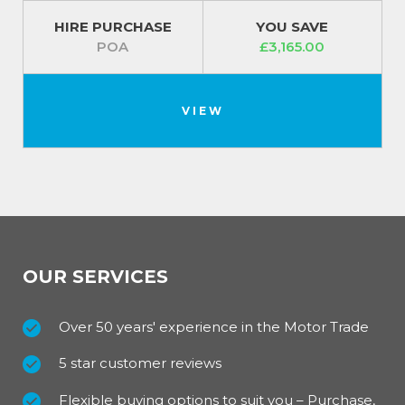
HIRE PURCHASE
YOU SAVE
POA
£3,165.00
VIEW
OUR SERVICES
Over 50 years' experience in the Motor Trade
5 star customer reviews
Flexible buying options to suit you – Purchase,