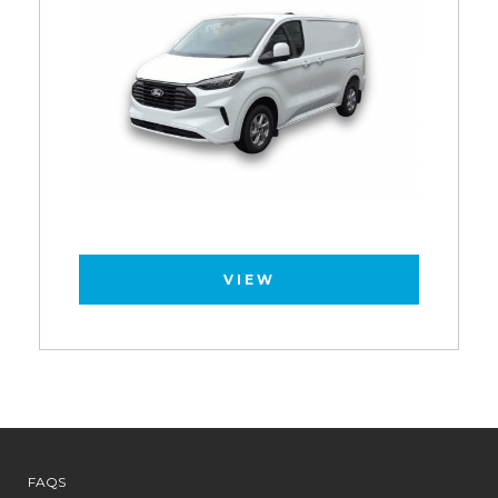
VIEW
FAQS