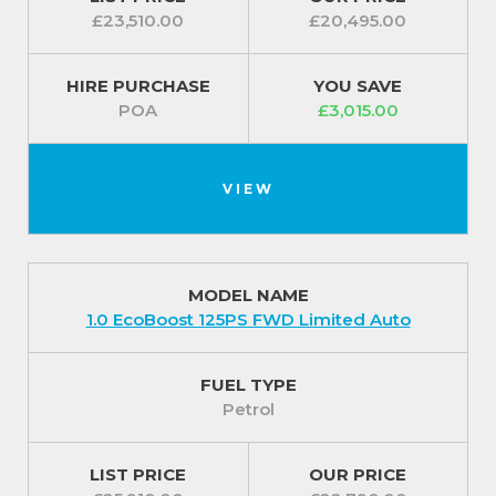
£23,510.00
£20,495.00
HIRE PURCHASE
YOU SAVE
POA
£3,015.00
VIEW
MODEL NAME
1.0 EcoBoost 125PS FWD Limited Auto
FUEL TYPE
Petrol
LIST PRICE
OUR PRICE