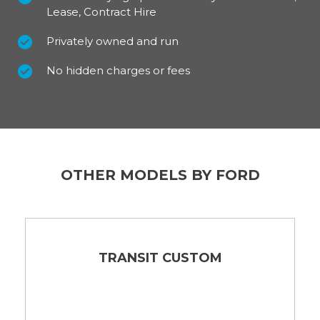
Lease, Contract Hire
Privately owned and run
No hidden charges or fees
OTHER MODELS BY FORD
TRANSIT CUSTOM