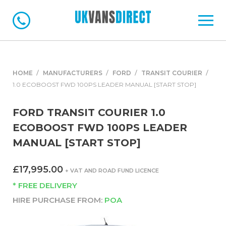
HOME
MANUFACTURERS
FORD
TRANSIT COURIER
1.0 ECOBOOST FWD 100PS LEADER MANUAL [START STOP]
FORD TRANSIT COURIER 1.0
ECOBOOST FWD 100PS LEADER
MANUAL [START STOP]
£17,995.00
+ VAT AND ROAD FUND LICENCE
* FREE DELIVERY
HIRE PURCHASE FROM:
POA