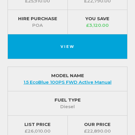
£25,910.00
£22,790.00
HIRE PURCHASE
YOU SAVE
POA
£3,120.00
VIEW
MODEL NAME
1.5 EcoBlue 100PS FWD Active Manual
FUEL TYPE
Diesel
LIST PRICE
OUR PRICE
£26,010.00
£22,890.00