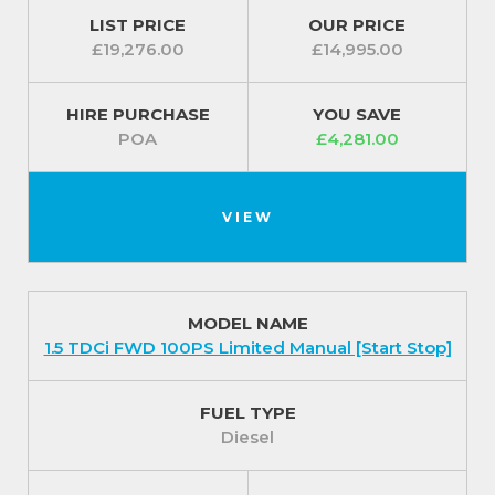
LIST PRICE
OUR PRICE
For easy driving the steering column is rake- and
£19,276.00
£14,995.00
reach-adjustable and there is electric power-
assisted steering.
HIRE PURCHASE
YOU SAVE
Safety features include a fixed bulkhead, driver’s
POA
£4,281.00
airbag and compartment lighting in the load area.
Exterior
VIEW
Small details make the Ford Transit Courier 1.0
EcoBoost FWD 100PS Leader Manual SS a quality
vehicle. Extra safety precautions feature as standard
MODEL NAME
such as twin chamber halogen headlights
1.5 TDCi FWD 100PS Limited Manual [Start Stop]
which create a low and a high beam for better
vision as well as daytime running lights.
FUEL TYPE
Ford Easy Fuel capless refuelling system ensures
Diesel
you do not accidentally put the wrong type of fuel
into your vehicle and Auto Start-Stop helps to save