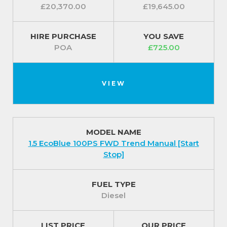
£20,370.00
£19,645.00
HIRE PURCHASE
YOU SAVE
POA
£725.00
VIEW
MODEL NAME
1.5 EcoBlue 100PS FWD Trend Manual [Start
Stop]
FUEL TYPE
Diesel
LIST PRICE
OUR PRICE