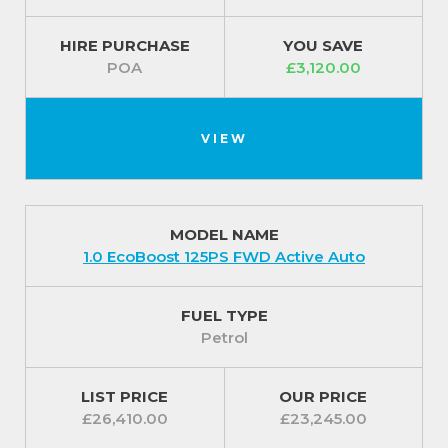
HIRE PURCHASE
YOU SAVE
POA
£3,120.00
VIEW
MODEL NAME
1.0 EcoBoost 125PS FWD Active Auto
FUEL TYPE
Petrol
LIST PRICE
OUR PRICE
£26,410.00
£23,245.00