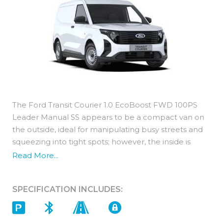
The Ford Transit Courier 1.0 EcoBoost FWD 100PS
Leader Manual SS appears to be a compact van on
the outside, ideal for manipulating busy streets and
squeezing into tight spots; however, the inside is
surprisingly spacious. Its well thought out interior
Read More...
boasts an impressive 2.3 cubic metres of load
space.
SPECIFICATION INCLUDES:
The petrol engines are Euro 6 compliant resulting in
lower fuel consumption and emission levels whilst