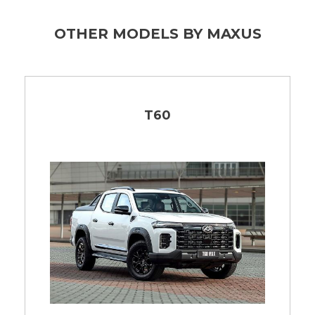
OTHER MODELS BY MAXUS
T60