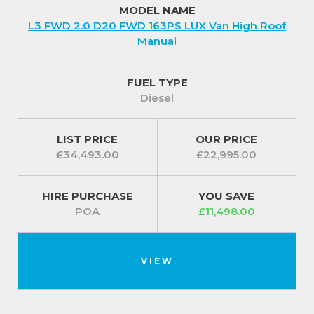
MODEL NAME
plus all paints come with a 3-year paint warranty and
L3 FWD 2.0 D20 FWD 163PS LUX Van High Roof
10-year anti-corrosion warranty.
Manual
For additional piece of mind your Maxus Deliver 9
comes protected with an intelligent Anti-theft
FUEL TYPE
Security System and a one piece, foldable remote
Diesel
control key is included for extra convenience.
For our best prices call us on 01709 717200.
LIST PRICE
OUR PRICE
£34,493.00
£22,995.00
HIRE PURCHASE
YOU SAVE
POA
£11,498.00
VIEW