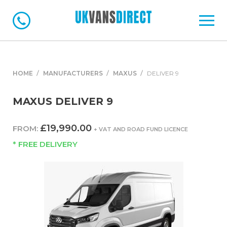
HOME
MANUFACTURERS
MAXUS
DELIVER 9
MAXUS DELIVER 9
£19,990.00
FROM:
+ VAT AND ROAD FUND LICENCE
* FREE DELIVERY