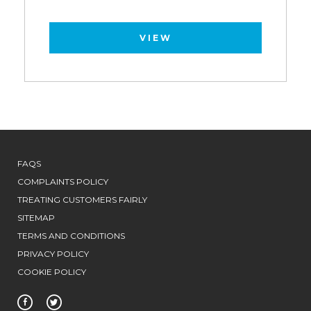
VIEW
FAQS
COMPLAINTS POLICY
TREATING CUSTOMERS FAIRLY
SITEMAP
TERMS AND CONDITIONS
PRIVACY POLICY
COOKIE POLICY