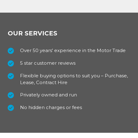
OUR SERVICES
Over 50 years' experience in the Motor Trade
5 star customer reviews
Flexible buying options to suit you – Purchase,
Lease, Contract Hire
Privately owned and run
No hidden charges or fees