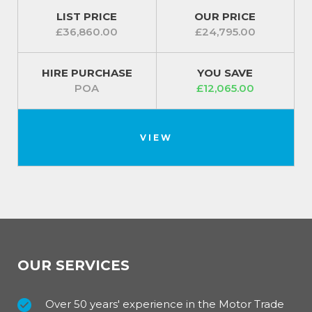
LIST PRICE
OUR PRICE
£36,860.00
£24,795.00
HIRE PURCHASE
YOU SAVE
POA
£12,065.00
VIEW
OUR SERVICES
Over 50 years' experience in the Motor Trade