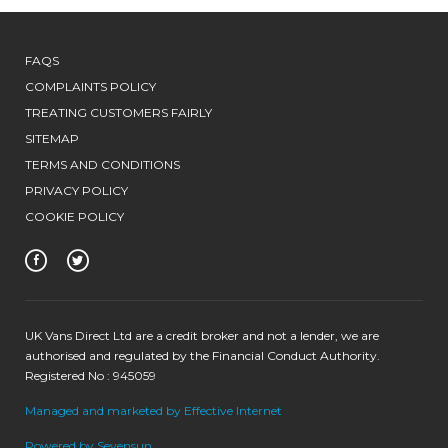
FAQS
COMPLAINTS POLICY
TREATING CUSTOMERS FAIRLY
SITEMAP
TERMS AND CONDITIONS
PRIVACY POLICY
COOKIE POLICY
UK Vans Direct Ltd are a credit broker and not a lender, we are
authorised and regulated by the Financial Conduct Authority.
Registered No : 945059
Managed and marketed by Effective Internet
Powered by Sevensun