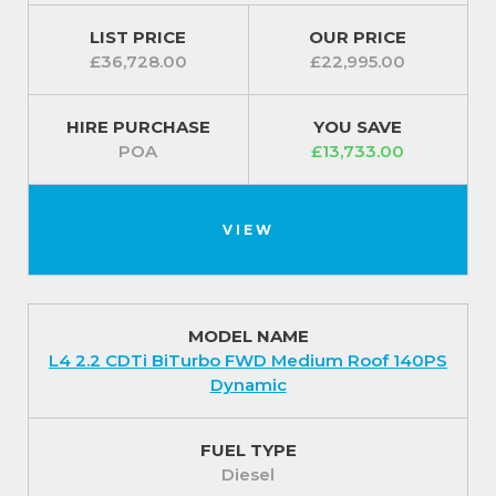
LIST PRICE
OUR PRICE
£36,728.00
£22,995.00
HIRE PURCHASE
YOU SAVE
POA
£13,733.00
VIEW
MODEL NAME
L4 2.2 CDTi BiTurbo FWD Medium Roof 140PS
Dynamic
FUEL TYPE
Diesel