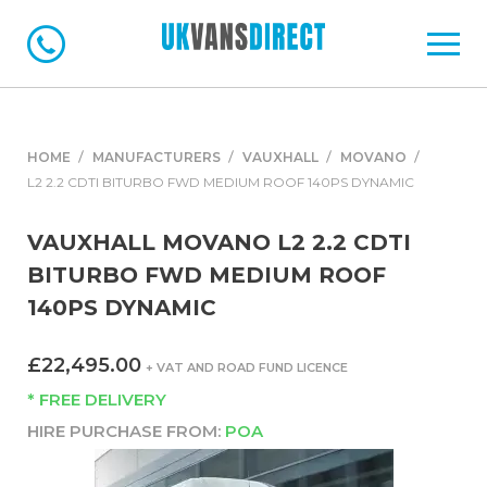
HOME
MANUFACTURERS
VAUXHALL
MOVANO
L2 2.2 CDTI BITURBO FWD MEDIUM ROOF 140PS DYNAMIC
VAUXHALL MOVANO L2 2.2 CDTI
BITURBO FWD MEDIUM ROOF
140PS DYNAMIC
£22,495.00
+ VAT AND ROAD FUND LICENCE
* FREE DELIVERY
HIRE PURCHASE FROM:
POA