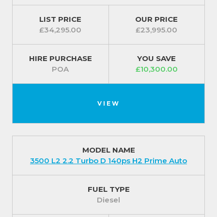
LIST PRICE
OUR PRICE
£34,295.00
£23,995.00
HIRE PURCHASE
YOU SAVE
POA
£10,300.00
VIEW
MODEL NAME
3500 L2 2.2 Turbo D 140ps H2 Prime Auto
FUEL TYPE
Diesel