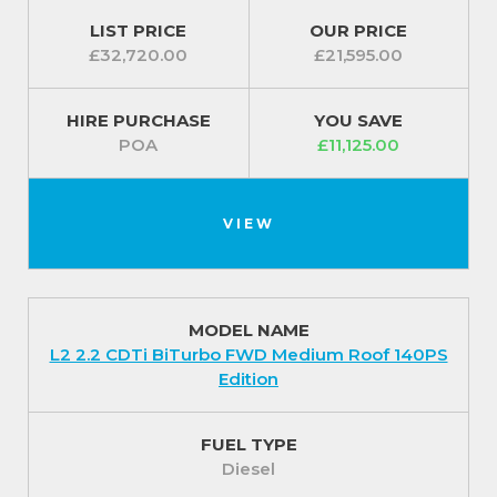
lights and remote control central deadlocking . For
LIST PRICE
OUR PRICE
added security the Dynamics feature a remote
£32,720.00
£21,595.00
control security alarm system.
HIRE PURCHASE
YOU SAVE
For our best prices call us on 01709 717200.
POA
£11,125.00
VIEW
MODEL NAME
L2 2.2 CDTi BiTurbo FWD Medium Roof 140PS
Edition
FUEL TYPE
Diesel