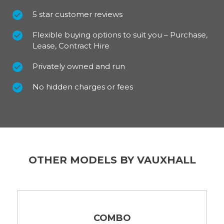
5 star customer reviews
Flexible buying options to suit you – Purchase,
Lease, Contract Hire
Privately owned and run
No hidden charges or fees
OTHER MODELS BY VAUXHALL
COMBO