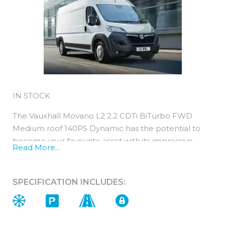
IN STOCK
The Vauxhall Movano L2 2.2 CDTi BiTurbo FWD
Medium roof 140PS Dynamic has the potential to
become your favourite asset with its impressive
Read More...
payload and interior comfort this is a vehicle that
truly delivers!
SPECIFICATION INCLUDES:
It is a Euro 6d compliant 2.2 diesel engine with an
140PS output.Maintenance costs are
very competitive with a new Movano thanks to
predictable servicing, low emissions and