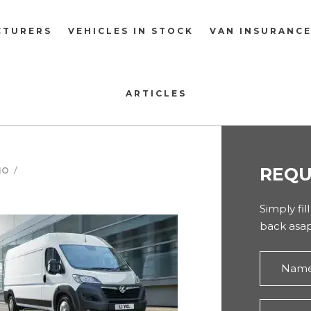
CTURERS
VEHICLES IN STOCK
VAN INSURANC
ARTICLES
REQU
NO
Simply fil
back asap