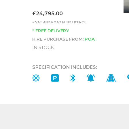
£24,795.00
+ VAT AND ROAD FUND LICENCE
* FREE DELIVERY
HIRE PURCHASE FROM:
POA
IN STOCK
SPECIFICATION INCLUDES: