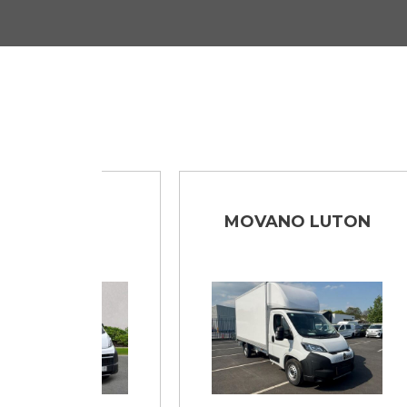
NO
MOVANO LUTON
DE