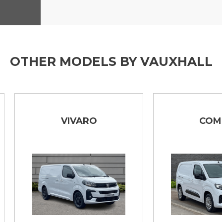
OTHER MODELS BY VAUXHALL
VIVARO
COMBO