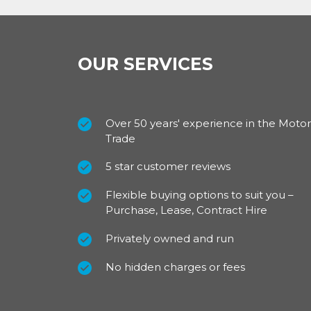
OUR SERVICES
Over 50 years' experience in the Motor
Trade
5 star customer reviews
Flexible buying options to suit you –
Purchase, Lease, Contract Hire
Privately owned and run
No hidden charges or fees