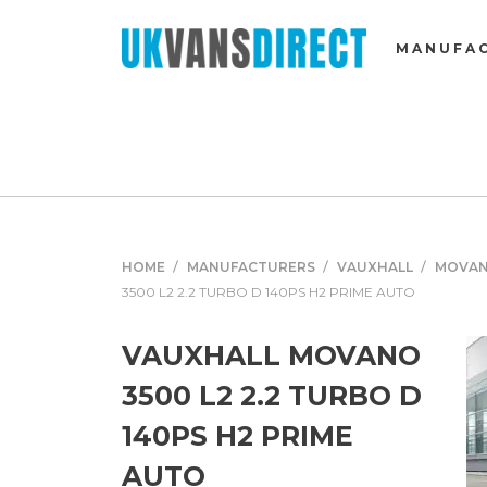
MANUFA
HOME
MANUFACTURERS
VAUXHALL
MOVA
3500 L2 2.2 TURBO D 140PS H2 PRIME AUTO
VAUXHALL MOVANO
3500 L2 2.2 TURBO D
140PS H2 PRIME
AUTO