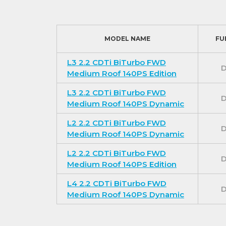
MODEL NAME
FU
L3 2.2 CDTi BiTurbo FWD
D
Medium Roof 140PS Edition
L3 2.2 CDTi BiTurbo FWD
D
Medium Roof 140PS Dynamic
L2 2.2 CDTi BiTurbo FWD
D
Medium Roof 140PS Dynamic
L2 2.2 CDTi BiTurbo FWD
D
Medium Roof 140PS Edition
L4 2.2 CDTi BiTurbo FWD
D
Medium Roof 140PS Dynamic