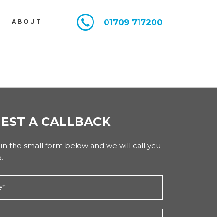
01709 717200
E
ABOUT
EST A CALLBACK
l in the small form below and we will call you
.