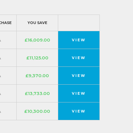
CHASE
YOU SAVE
A
£16,009.00
VIEW
A
£11,125.00
VIEW
A
£9,370.00
VIEW
A
£13,733.00
VIEW
A
£10,300.00
VIEW