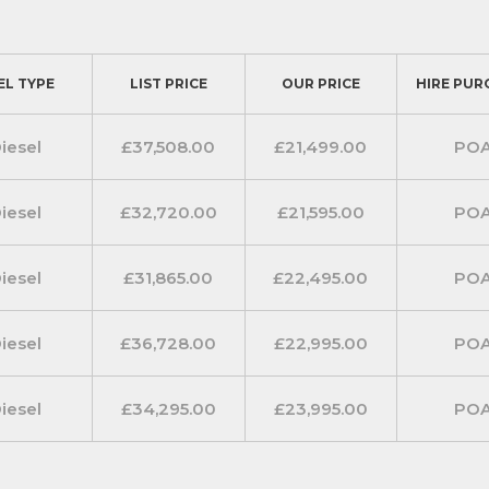
EL TYPE
LIST PRICE
OUR PRICE
HIRE PUR
iesel
£37,508.00
£21,499.00
PO
iesel
£32,720.00
£21,595.00
PO
iesel
£31,865.00
£22,495.00
PO
iesel
£36,728.00
£22,995.00
PO
iesel
£34,295.00
£23,995.00
PO