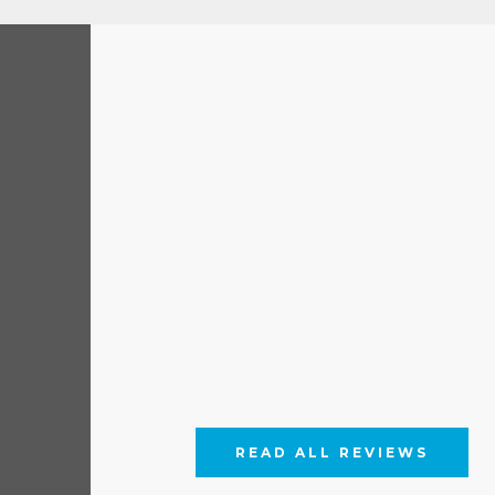
READ ALL REVIEWS