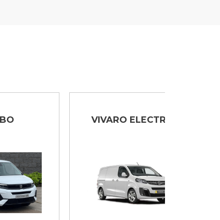
VIVARO ELECTRIC
MOVA