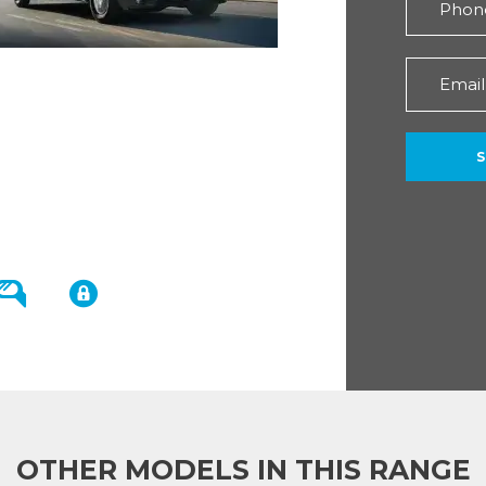
OTHER MODELS IN THIS RANGE