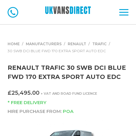
HOME
MANUFACTURERS
RENAULT
TRAFIC
30 SWB DCI BLUE FWD 170 EXTRA SPORT AUTO EDC
RENAULT TRAFIC 30 SWB DCI BLUE
FWD 170 EXTRA SPORT AUTO EDC
£25,495.00
+ VAT AND ROAD FUND LICENCE
* FREE DELIVERY
HIRE PURCHASE FROM:
POA