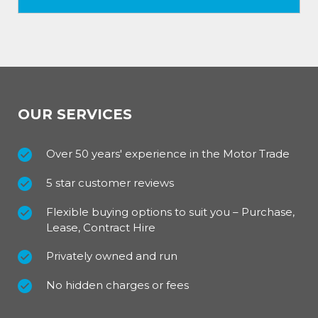
OUR SERVICES
Over 50 years' experience in the Motor Trade
5 star customer reviews
Flexible buying options to suit you – Purchase,
Lease, Contract Hire
Privately owned and run
No hidden charges or fees