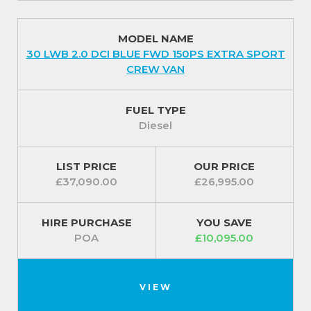
MODEL NAME
30 LWB 2.0 DCI BLUE FWD 150PS EXTRA SPORT
CREW VAN
FUEL TYPE
Diesel
LIST PRICE
OUR PRICE
£37,090.00
£26,995.00
HIRE PURCHASE
YOU SAVE
POA
£10,095.00
VIEW