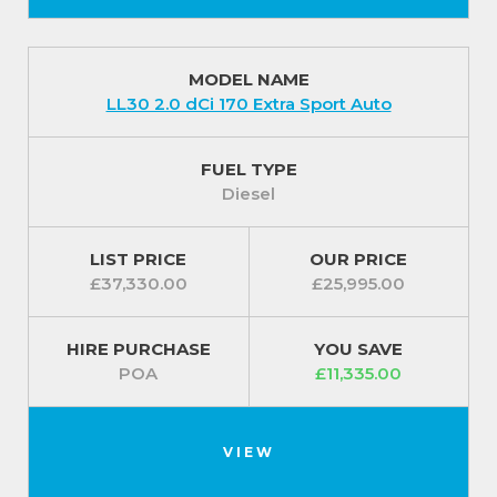
MODEL NAME
LL30 2.0 dCi 170 Extra Sport Auto
FUEL TYPE
Diesel
LIST PRICE
OUR PRICE
£37,330.00
£25,995.00
HIRE PURCHASE
YOU SAVE
POA
£11,335.00
VIEW