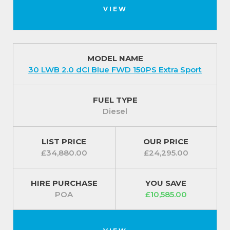
VIEW
MODEL NAME
30 LWB 2.0 dCi Blue FWD 150PS Extra Sport
FUEL TYPE
Diesel
LIST PRICE
OUR PRICE
£34,880.00
£24,295.00
HIRE PURCHASE
YOU SAVE
POA
£10,585.00