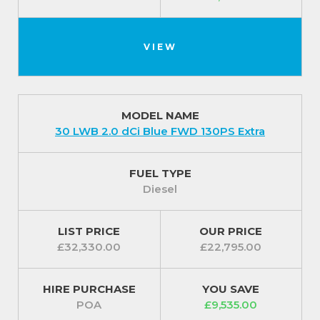
VIEW
MODEL NAME
30 LWB 2.0 dCi Blue FWD 130PS Extra
FUEL TYPE
Diesel
LIST PRICE
OUR PRICE
£32,330.00
£22,795.00
HIRE PURCHASE
YOU SAVE
POA
£9,535.00