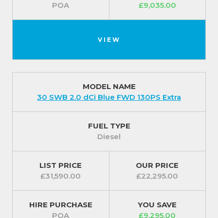
POA
£9,035.00
VIEW
MODEL NAME
30 SWB 2.0 dCi Blue FWD 130PS Extra
FUEL TYPE
Diesel
LIST PRICE
OUR PRICE
£31,590.00
£22,295.00
HIRE PURCHASE
YOU SAVE
POA
£9,295.00