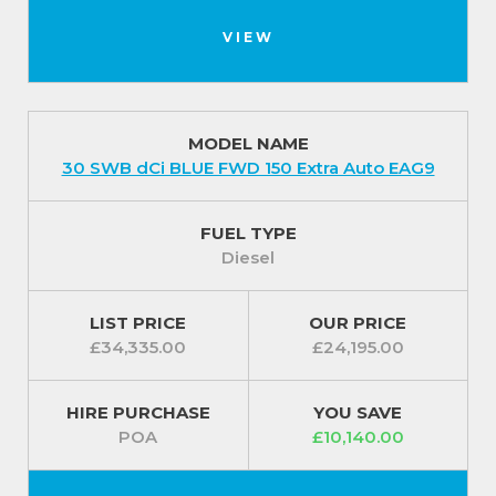
VIEW
MODEL NAME
30 SWB dCi BLUE FWD 150 Extra Auto EAG9
FUEL TYPE
Diesel
LIST PRICE
OUR PRICE
£34,335.00
£24,195.00
HIRE PURCHASE
YOU SAVE
POA
£10,140.00