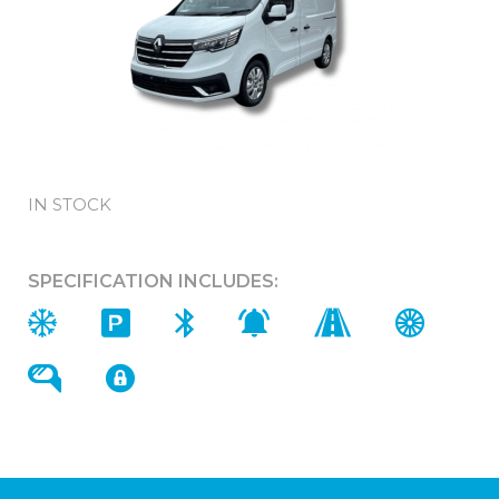
IN STOCK
SPECIFICATION INCLUDES: