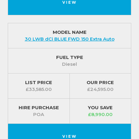
VIEW
MODEL NAME
30 LWB dCi BLUE FWD 150 Extra Auto
FUEL TYPE
Diesel
LIST PRICE
OUR PRICE
£33,585.00
£24,595.00
HIRE PURCHASE
YOU SAVE
POA
£8,990.00
VIEW