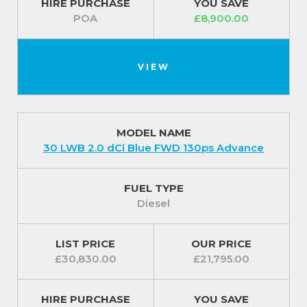
HIRE PURCHASE
YOU SAVE
POA
£8,900.00
VIEW
MODEL NAME
30 LWB 2.0 dCi Blue FWD 130ps Advance
FUEL TYPE
Diesel
LIST PRICE
OUR PRICE
£30,830.00
£21,795.00
HIRE PURCHASE
YOU SAVE