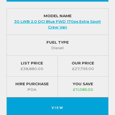
MODEL NAME
30 LWB 2.0 DCI Blue FWD 170ps Extra Sport
Crew Van
FUEL TYPE
Diesel
LIST PRICE
OUR PRICE
£38,880.00
£27,795.00
HIRE PURCHASE
YOU SAVE
POA
£11,085.00
VIEW