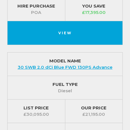
HIRE PURCHASE
YOU SAVE
POA
£17,395.00
VIEW
MODEL NAME
30 SWB 2.0 dCi Blue FWD 130PS Advance
FUEL TYPE
Diesel
LIST PRICE
OUR PRICE
£30,095.00
£21,195.00