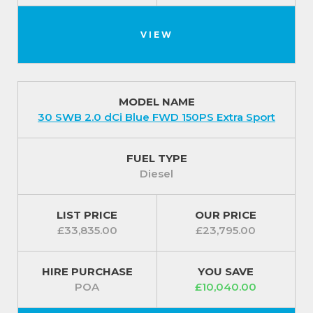
VIEW
MODEL NAME
30 SWB 2.0 dCi Blue FWD 150PS Extra Sport
FUEL TYPE
Diesel
LIST PRICE
OUR PRICE
£33,835.00
£23,795.00
HIRE PURCHASE
YOU SAVE
POA
£10,040.00