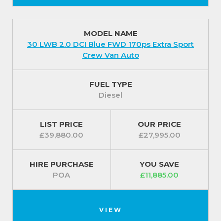
MODEL NAME
30 LWB 2.0 DCI Blue FWD 170ps Extra Sport
Crew Van Auto
FUEL TYPE
Diesel
LIST PRICE
OUR PRICE
£39,880.00
£27,995.00
HIRE PURCHASE
YOU SAVE
POA
£11,885.00
VIEW