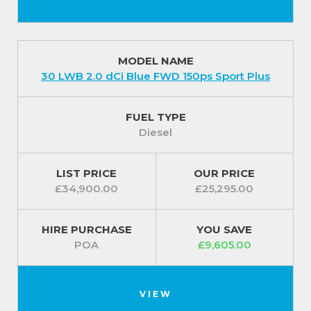
MODEL NAME
30 LWB 2.0 dCi Blue FWD 150ps Sport Plus
FUEL TYPE
Diesel
LIST PRICE
OUR PRICE
£34,900.00
£25,295.00
HIRE PURCHASE
YOU SAVE
POA
£9,605.00
VIEW