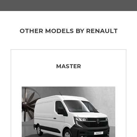
OTHER MODELS BY RENAULT
MASTER