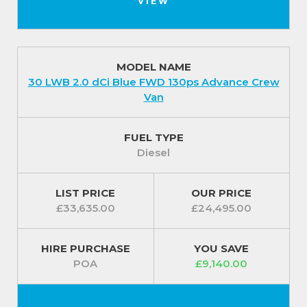
VIEW
MODEL NAME
30 LWB 2.0 dCi Blue FWD 130ps Advance Crew
Van
FUEL TYPE
Diesel
LIST PRICE
OUR PRICE
£33,635.00
£24,495.00
HIRE PURCHASE
YOU SAVE
POA
£9,140.00