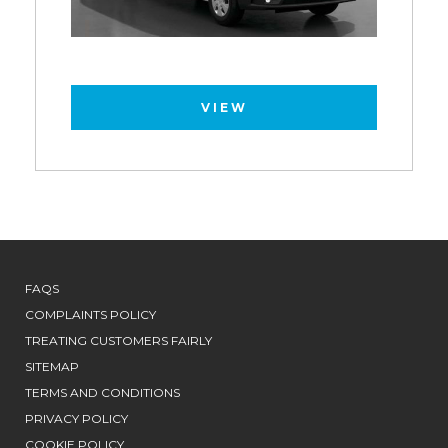
VIEW
FAQS
COMPLAINTS POLICY
TREATING CUSTOMERS FAIRLY
SITEMAP
TERMS AND CONDITIONS
PRIVACY POLICY
COOKIE POLICY