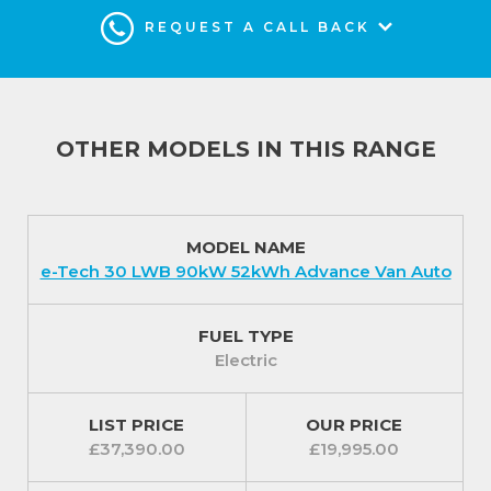
REQUEST A CALL BACK
OTHER MODELS IN THIS RANGE
MODEL NAME
e-Tech 30 LWB 90kW 52kWh Advance Van Auto
FUEL TYPE
Electric
LIST PRICE
OUR PRICE
£37,390.00
£19,995.00