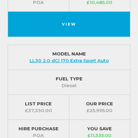
POA
£10,485.00
VIEW
MODEL NAME
LL30 2.0 dCi 170 Extra Sport Auto
FUEL TYPE
Diesel
LIST PRICE
OUR PRICE
£37,330.00
£25,995.00
HIRE PURCHASE
YOU SAVE
POA
£11,335.00