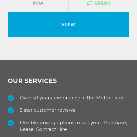
POA
£11,885.00
VIEW
OUR SERVICES
Over 50 years' experience in the Motor Trade
5 star customer reviews
Flexible buying options to suit you – Purchase,
Lease, Contract Hire