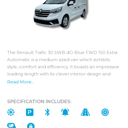
The Renault Trafic 30 SWB dCi Blue FWD 150 Extra
Automatic is a medium sized van which exhibits
style, comfort and efficiency. It boasts an impressive
loading length with its clever interior design and
rectangular shape allowing for optimised loading
Read More...
volume.
A recent overhaul of the engine has resulted in the
SPECIFICATION INCLUDES:
Renault Trafic benefiting from increased power,
more torque offering more acceleration and instant
pull. The AdBlue® technology provides the perfect