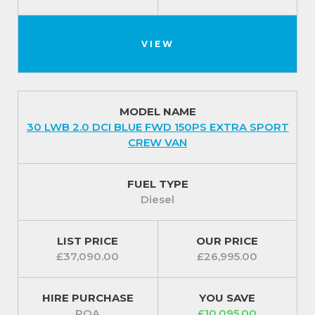
VIEW
MODEL NAME
30 LWB 2.0 DCI BLUE FWD 150PS EXTRA SPORT
CREW VAN
FUEL TYPE
Diesel
LIST PRICE
OUR PRICE
£37,090.00
£26,995.00
HIRE PURCHASE
YOU SAVE
POA
£10,095.00