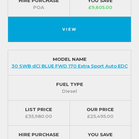
HIRE PURCHASE
YOU SAVE
POA
£9,605.00
VIEW
MODEL NAME
30 SWB dCi BLUE FWD 170 Extra Sport Auto EDC
FUEL TYPE
Diesel
LIST PRICE
OUR PRICE
£35,980.00
£25,495.00
HIRE PURCHASE
YOU SAVE