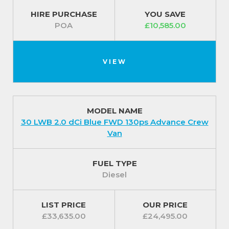
HIRE PURCHASE
YOU SAVE
POA
£10,585.00
VIEW
MODEL NAME
30 LWB 2.0 dCi Blue FWD 130ps Advance Crew
Van
FUEL TYPE
Diesel
LIST PRICE
OUR PRICE
£33,635.00
£24,495.00