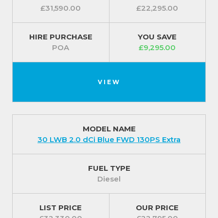
£31,590.00
£22,295.00
HIRE PURCHASE
YOU SAVE
POA
£9,295.00
VIEW
MODEL NAME
30 LWB 2.0 dCi Blue FWD 130PS Extra
FUEL TYPE
Diesel
LIST PRICE
OUR PRICE