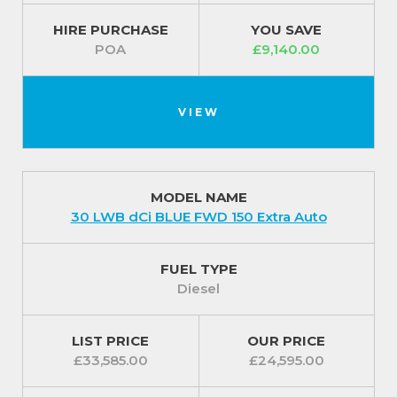
HIRE PURCHASE
YOU SAVE
POA
£9,140.00
VIEW
MODEL NAME
30 LWB dCi BLUE FWD 150 Extra Auto
FUEL TYPE
Diesel
LIST PRICE
OUR PRICE
£33,585.00
£24,595.00