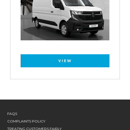
VIEW
FAQS
COMPLAINTS POLICY
TREATING CUSTOMERS FAIRLY