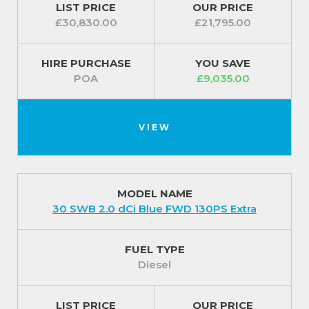
LIST PRICE
OUR PRICE
£30,830.00
£21,795.00
HIRE PURCHASE
YOU SAVE
POA
£9,035.00
VIEW
MODEL NAME
30 SWB 2.0 dCi Blue FWD 130PS Extra
FUEL TYPE
Diesel
LIST PRICE
OUR PRICE