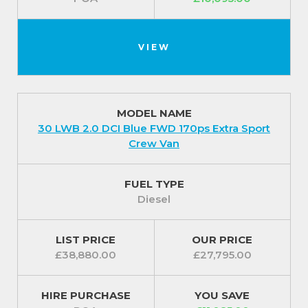
VIEW
MODEL NAME
30 LWB 2.0 DCI Blue FWD 170ps Extra Sport
Crew Van
FUEL TYPE
Diesel
LIST PRICE
OUR PRICE
£38,880.00
£27,795.00
HIRE PURCHASE
YOU SAVE