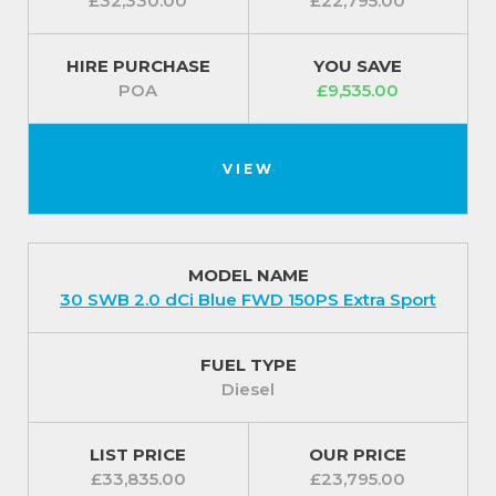
£32,330.00
£22,795.00
HIRE PURCHASE
YOU SAVE
POA
£9,535.00
VIEW
MODEL NAME
30 SWB 2.0 dCi Blue FWD 150PS Extra Sport
FUEL TYPE
Diesel
LIST PRICE
OUR PRICE
£33,835.00
£23,795.00