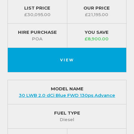
LIST PRICE
OUR PRICE
£30,095.00
£21,195.00
HIRE PURCHASE
YOU SAVE
POA
£8,900.00
VIEW
MODEL NAME
30 LWB 2.0 dCi Blue FWD 130ps Advance
FUEL TYPE
Diesel