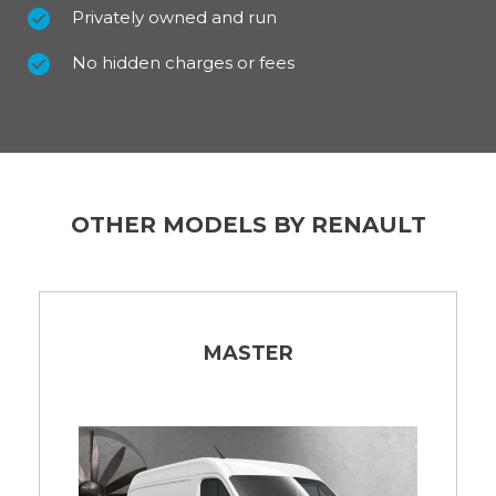
Privately owned and run
No hidden charges or fees
OTHER MODELS BY RENAULT
MASTER