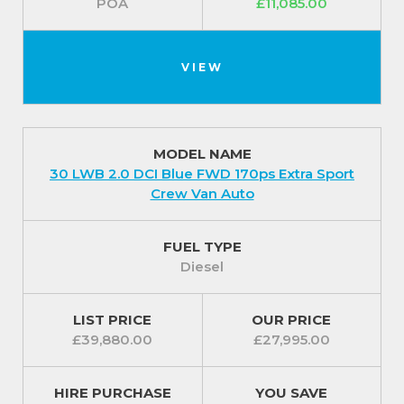
POA
£11,085.00
VIEW
MODEL NAME
30 LWB 2.0 DCI Blue FWD 170ps Extra Sport
Crew Van Auto
FUEL TYPE
Diesel
LIST PRICE
OUR PRICE
£39,880.00
£27,995.00
HIRE PURCHASE
YOU SAVE