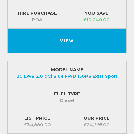
HIRE PURCHASE
YOU SAVE
POA
£10,040.00
VIEW
MODEL NAME
30 LWB 2.0 dCi Blue FWD 150PS Extra Sport
FUEL TYPE
Diesel
LIST PRICE
OUR PRICE
£34,880.00
£24,295.00