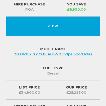
HIRE PURCHASE
YOU SAVE
POA
£8,990.00
VIEW
MODEL NAME
30 LWB 2.0 dCi Blue FWD 150ps Sport Plus
FUEL TYPE
Diesel
LIST PRICE
OUR PRICE
£34,900.00
£25,295.00