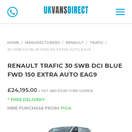
HOME
MANUFACTURERS
RENAULT
TRAFIC
30 SWB DCI BLUE FWD 150 EXTRA AUTO EAG9
RENAULT TRAFIC 30 SWB DCI BLUE
FWD 150 EXTRA AUTO EAG9
£24,195.00
+ VAT AND ROAD FUND LICENCE
* FREE DELIVERY
HIRE PURCHASE FROM:
POA