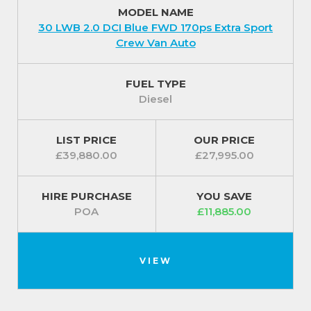
MODEL NAME
30 LWB 2.0 DCI Blue FWD 170ps Extra Sport
Crew Van Auto
FUEL TYPE
Diesel
LIST PRICE
OUR PRICE
£39,880.00
£27,995.00
HIRE PURCHASE
YOU SAVE
POA
£11,885.00
VIEW