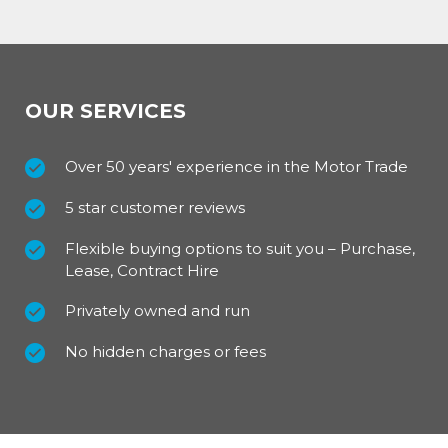
OUR SERVICES
Over 50 years' experience in the Motor Trade
5 star customer reviews
Flexible buying options to suit you – Purchase,
Lease, Contract Hire
Privately owned and run
No hidden charges or fees