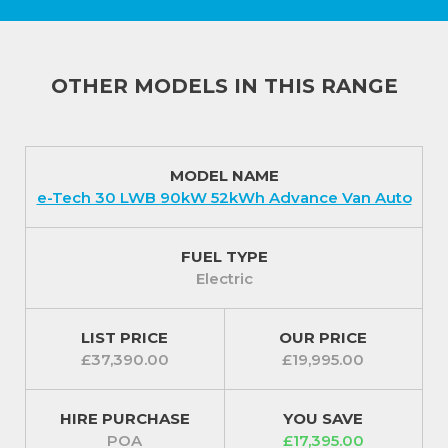
OTHER MODELS IN THIS RANGE
MODEL NAME
e-Tech 30 LWB 90kW 52kWh Advance Van Auto
FUEL TYPE
Electric
LIST PRICE
OUR PRICE
£37,390.00
£19,995.00
HIRE PURCHASE
YOU SAVE
POA
£17,395.00