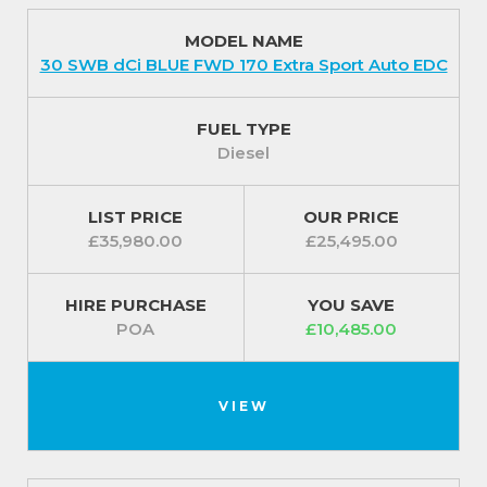
MODEL NAME
30 SWB dCi BLUE FWD 170 Extra Sport Auto EDC
FUEL TYPE
Diesel
LIST PRICE
OUR PRICE
£35,980.00
£25,495.00
HIRE PURCHASE
YOU SAVE
POA
£10,485.00
VIEW