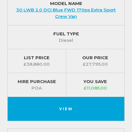
MODEL NAME
30 LWB 2.0 DCI Blue FWD 170ps Extra Sport
Crew Van
FUEL TYPE
Diesel
LIST PRICE
OUR PRICE
£38,880.00
£27,795.00
HIRE PURCHASE
YOU SAVE
POA
£11,085.00
VIEW