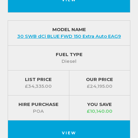
MODEL NAME
30 SWB dCi BLUE FWD 150 Extra Auto EAG9
FUEL TYPE
Diesel
LIST PRICE
OUR PRICE
£34,335.00
£24,195.00
HIRE PURCHASE
YOU SAVE
POA
£10,140.00
VIEW