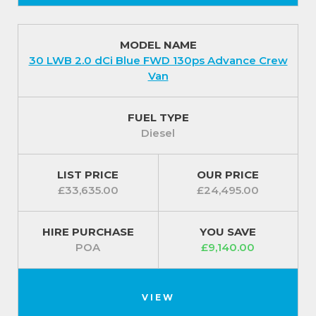
MODEL NAME
30 LWB 2.0 dCi Blue FWD 130ps Advance Crew
Van
FUEL TYPE
Diesel
LIST PRICE
OUR PRICE
£33,635.00
£24,495.00
HIRE PURCHASE
YOU SAVE
POA
£9,140.00
VIEW