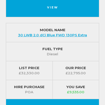
VIEW
MODEL NAME
30 LWB 2.0 dCi Blue FWD 130PS Extra
FUEL TYPE
Diesel
LIST PRICE
OUR PRICE
£32,330.00
£22,795.00
HIRE PURCHASE
YOU SAVE
POA
£9,535.00