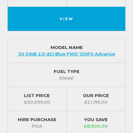
VIEW
MODEL NAME
30 SWB 2.0 dCi Blue FWD 130PS Advance
FUEL TYPE
Diesel
LIST PRICE
OUR PRICE
£30,095.00
£21,195.00
HIRE PURCHASE
YOU SAVE
POA
£8,900.00