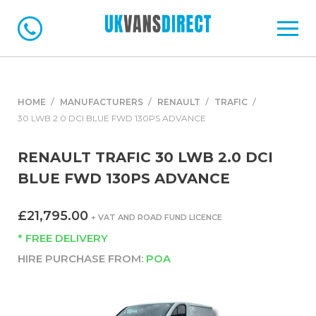
HOME
MANUFACTURERS
RENAULT
TRAFIC
30 LWB 2.0 DCI BLUE FWD 130PS ADVANCE
RENAULT TRAFIC 30 LWB 2.0 DCI
BLUE FWD 130PS ADVANCE
£21,795.00
+ VAT AND ROAD FUND LICENCE
* FREE DELIVERY
HIRE PURCHASE FROM:
POA