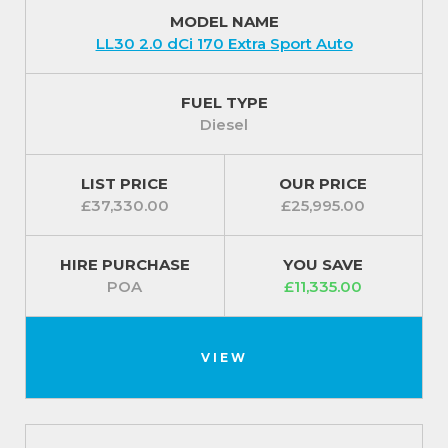
MODEL NAME
LL30 2.0 dCi 170 Extra Sport Auto
FUEL TYPE
Diesel
LIST PRICE
OUR PRICE
£37,330.00
£25,995.00
HIRE PURCHASE
YOU SAVE
POA
£11,335.00
VIEW