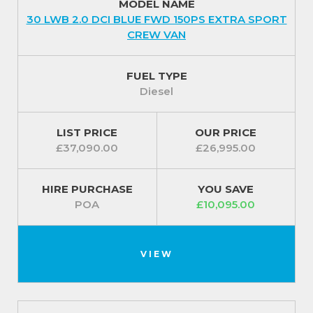
MODEL NAME
30 LWB 2.0 DCI BLUE FWD 150PS EXTRA SPORT
CREW VAN
FUEL TYPE
Diesel
LIST PRICE
OUR PRICE
£37,090.00
£26,995.00
HIRE PURCHASE
YOU SAVE
POA
£10,095.00
VIEW