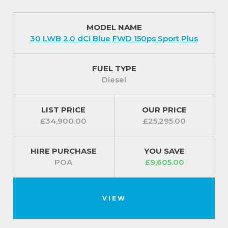
MODEL NAME
30 LWB 2.0 dCi Blue FWD 150ps Sport Plus
FUEL TYPE
Diesel
LIST PRICE
OUR PRICE
£34,900.00
£25,295.00
HIRE PURCHASE
YOU SAVE
POA
£9,605.00
VIEW