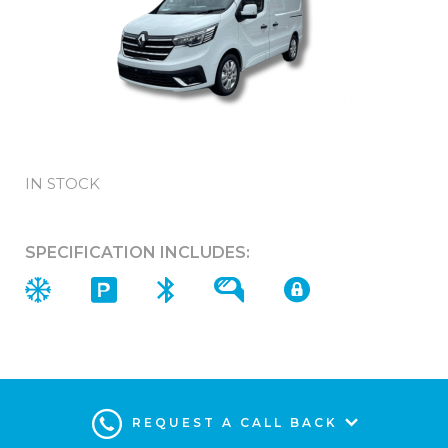
IN STOCK
SPECIFICATION INCLUDES:
REQUEST A CALL BACK