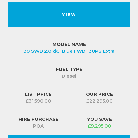
VIEW
MODEL NAME
30 SWB 2.0 dCi Blue FWD 130PS Extra
FUEL TYPE
Diesel
LIST PRICE
OUR PRICE
£31,590.00
£22,295.00
HIRE PURCHASE
YOU SAVE
POA
£9,295.00