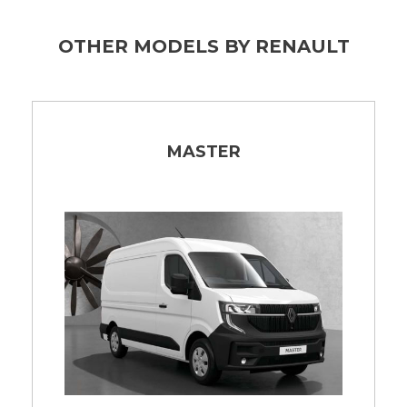
OTHER MODELS BY RENAULT
MASTER