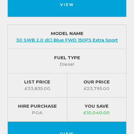
VIEW
MODEL NAME
30 SWB 2.0 dCi Blue FWD 150PS Extra Sport
FUEL TYPE
Diesel
LIST PRICE
OUR PRICE
£33,835.00
£23,795.00
HIRE PURCHASE
YOU SAVE
POA
£10,040.00
VIEW