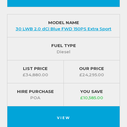
MODEL NAME
30 LWB 2.0 dCi Blue FWD 150PS Extra Sport
FUEL TYPE
Diesel
LIST PRICE
OUR PRICE
£34,880.00
£24,295.00
HIRE PURCHASE
YOU SAVE
POA
£10,585.00
VIEW