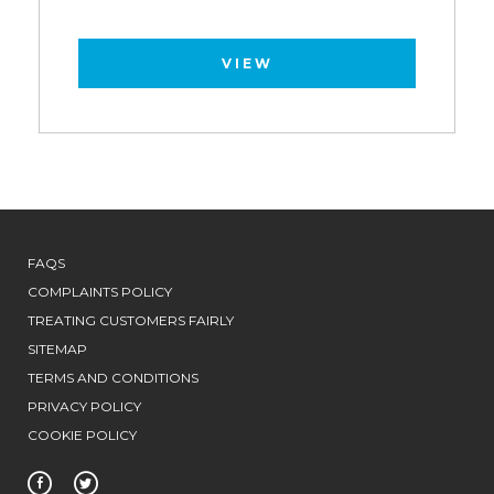
VIEW
FAQS
COMPLAINTS POLICY
TREATING CUSTOMERS FAIRLY
SITEMAP
TERMS AND CONDITIONS
PRIVACY POLICY
COOKIE POLICY