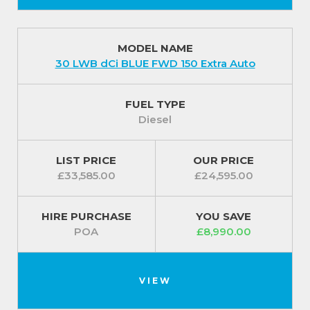
MODEL NAME
30 LWB dCi BLUE FWD 150 Extra Auto
FUEL TYPE
Diesel
LIST PRICE
OUR PRICE
£33,585.00
£24,595.00
HIRE PURCHASE
YOU SAVE
POA
£8,990.00
VIEW