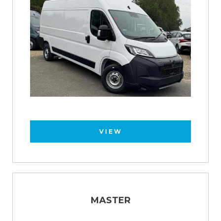
VIEW
MASTER