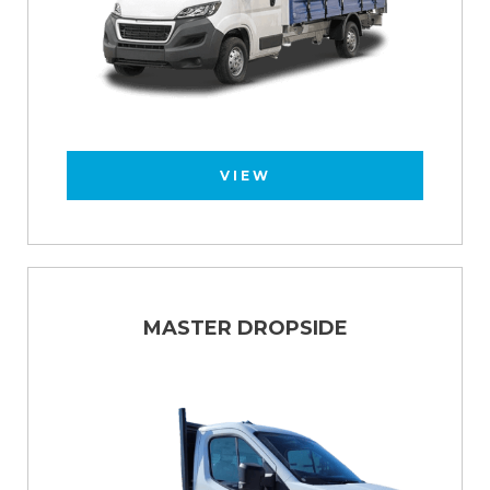
VIEW
MASTER DROPSIDE