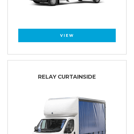
VIEW
RELAY CURTAINSIDE