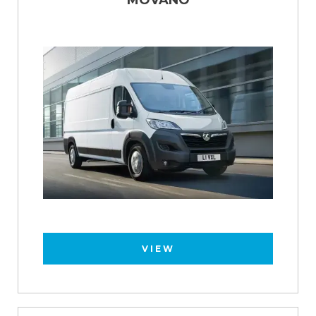
MOVANO
VIEW