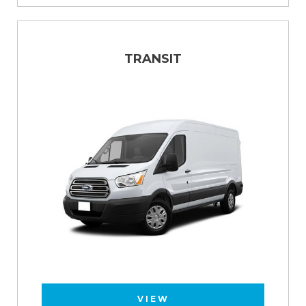
TRANSIT
VIEW