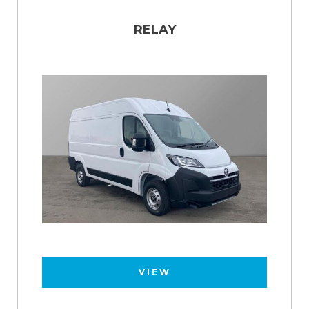
RELAY
VIEW