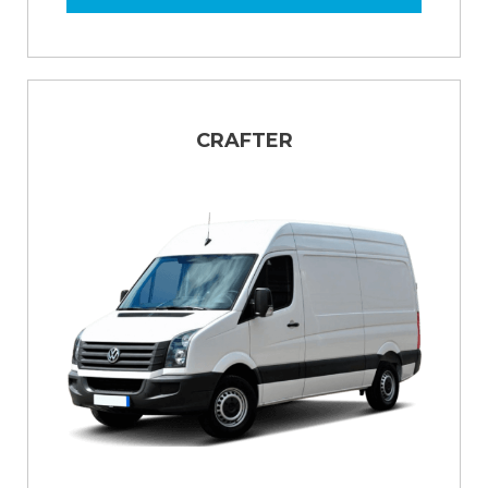
CRAFTER