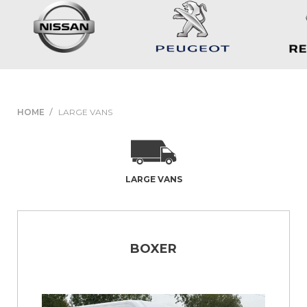
HOME
LARGE VANS
LARGE VANS
BOXER