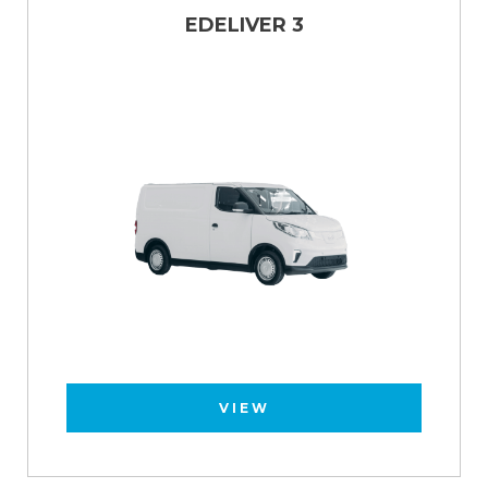
EDELIVER 3
VIEW