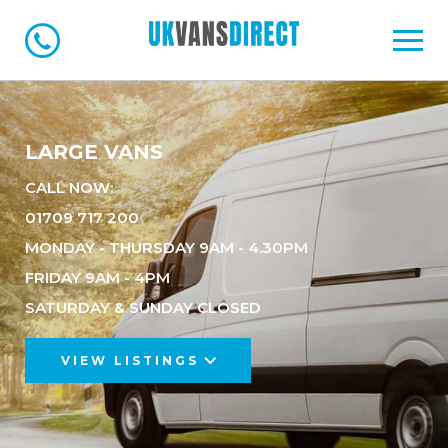
LARGE VANS
CALL NOW:
01709 717 200
MONDAY - THURSDAY 9AM - 4.30PM
FRIDAY 9AM - 4PM
SATURDAY & SUNDAY CLOSED
VIEW LISTINGS