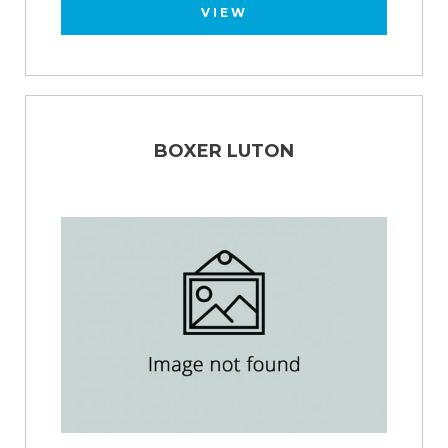
VIEW
BOXER LUTON