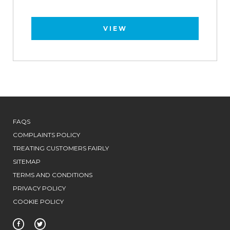
VIEW
FAQS
COMPLAINTS POLICY
TREATING CUSTOMERS FAIRLY
SITEMAP
TERMS AND CONDITIONS
PRIVACY POLICY
COOKIE POLICY