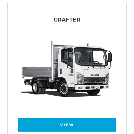
GRAFTER
VIEW