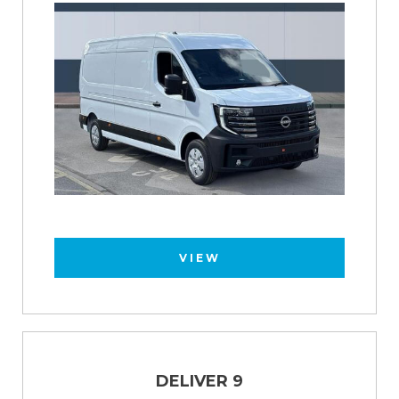
VIEW
DELIVER 9