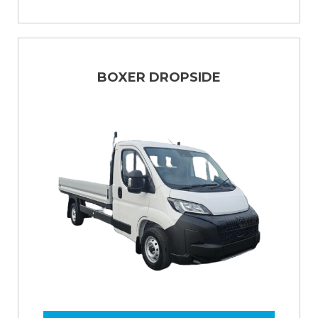
BOXER DROPSIDE