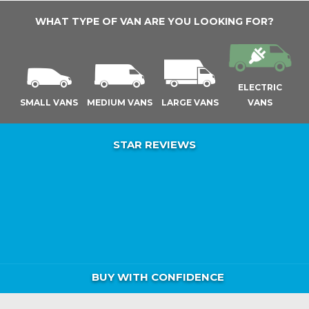
WHAT TYPE OF VAN ARE YOU LOOKING FOR?
ELECTRIC
SMALL VANS
MEDIUM VANS
LARGE VANS
VANS
STAR REVIEWS
BUY WITH CONFIDENCE