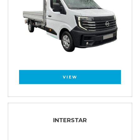
VIEW
INTERSTAR