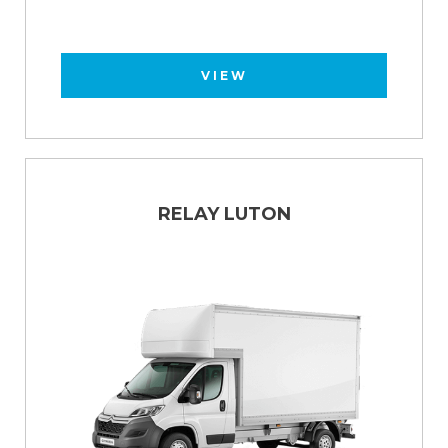
VIEW
RELAY LUTON