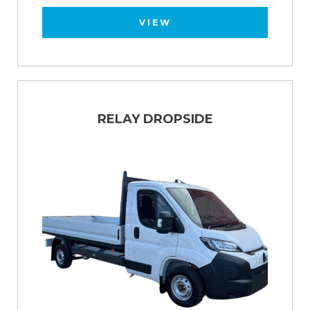
VIEW
RELAY DROPSIDE