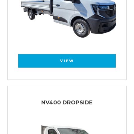
VIEW
NV400 DROPSIDE