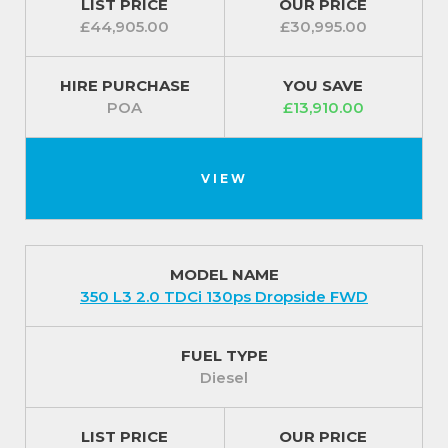
LIST PRICE
OUR PRICE
£44,905.00
£30,995.00
HIRE PURCHASE
YOU SAVE
POA
£13,910.00
VIEW
MODEL NAME
350 L3 2.0 TDCi 130ps Dropside FWD
FUEL TYPE
Diesel
LIST PRICE
OUR PRICE