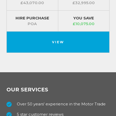
£43,070.00
£32,995.00
HIRE PURCHASE
YOU SAVE
POA
£10,075.00
VIEW
OUR SERVICES
Over 50 years' experience in the Motor Trade
5 star customer reviews