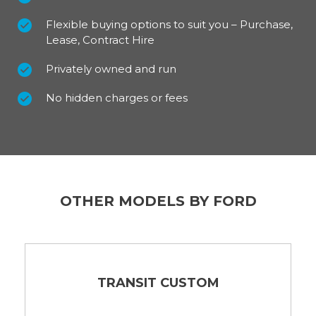
Flexible buying options to suit you – Purchase,
Lease, Contract Hire
Privately owned and run
No hidden charges or fees
OTHER MODELS BY FORD
TRANSIT CUSTOM