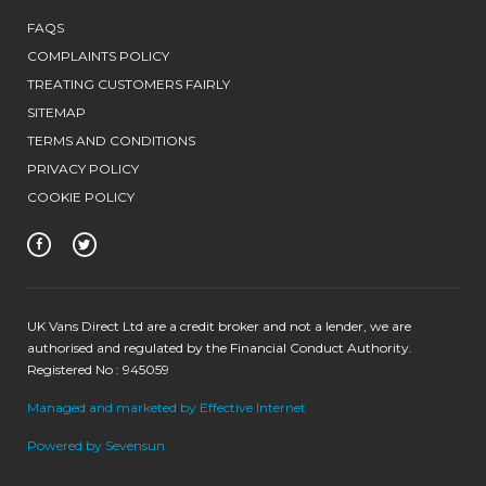
FAQS
COMPLAINTS POLICY
TREATING CUSTOMERS FAIRLY
SITEMAP
TERMS AND CONDITIONS
PRIVACY POLICY
COOKIE POLICY
UK Vans Direct Ltd are a credit broker and not a lender, we are
authorised and regulated by the Financial Conduct Authority.
Registered No : 945059
Managed and marketed by Effective Internet
Powered by Sevensun