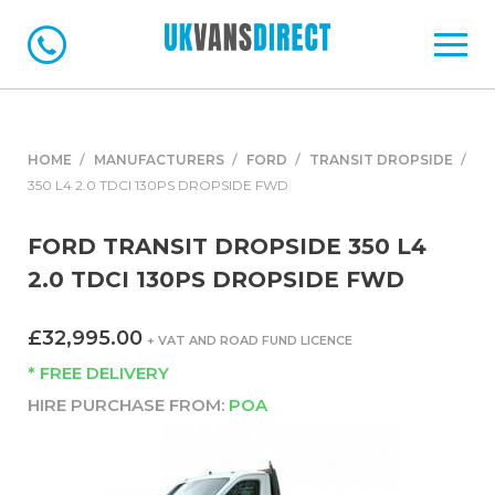
HOME
MANUFACTURERS
FORD
TRANSIT DROPSIDE
350 L4 2.0 TDCI 130PS DROPSIDE FWD
FORD TRANSIT DROPSIDE 350 L4
2.0 TDCI 130PS DROPSIDE FWD
£32,995.00
+ VAT AND ROAD FUND LICENCE
* FREE DELIVERY
HIRE PURCHASE FROM:
POA