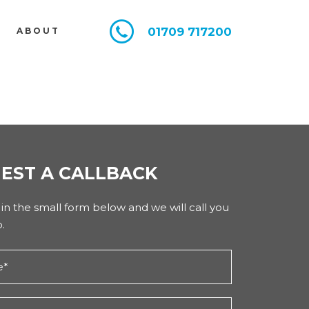
01709 717200
E
ABOUT
EST A CALLBACK
l in the small form below and we will call you
.