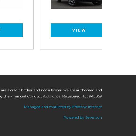
VIEW
 are a credit broker and not a lender, we are authorised and
by the Financial Conduct Authority. Registered No : 945059
Managed and marketed by Effective Internet
Powered by Sevensun