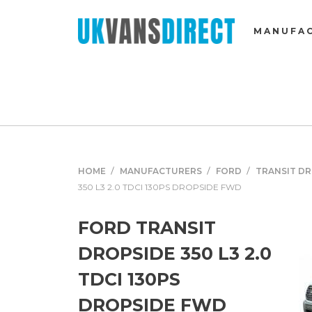
MANUFA
HOME
MANUFACTURERS
FORD
TRANSIT D
350 L3 2.0 TDCI 130PS DROPSIDE FWD
FORD TRANSIT
DROPSIDE 350 L3 2.0
TDCI 130PS
DROPSIDE FWD