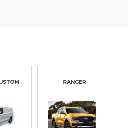
M
RANGER
T