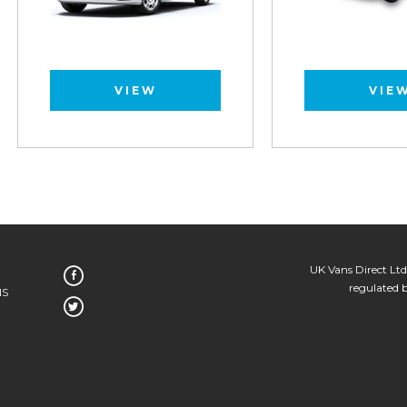
VIEW
VIEW
UK Vans Direct Ltd
regulated 
NS