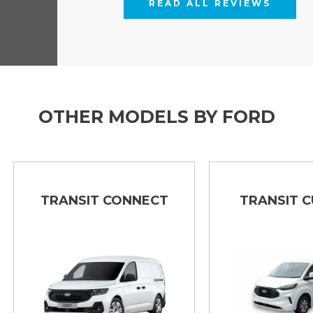
READ ALL REVIEWS
OTHER MODELS BY FORD
TRANSIT CONNECT
TRANSIT CUSTO