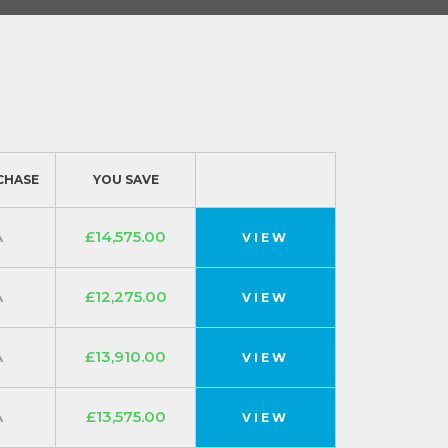
CHASE
YOU SAVE
A
£14,575.00
VIEW
A
£12,275.00
VIEW
A
£13,910.00
VIEW
A
£13,575.00
VIEW