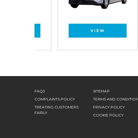
VIEW
FAQS
SITEMAP
COMPLAINTS POLICY
TERMS AND CONDITIO
TREATING CUSTOMERS
PRIVACY POLICY
FAIRLY
COOKIE POLICY