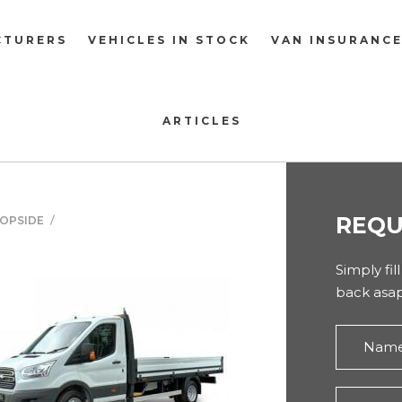
CTURERS
VEHICLES IN STOCK
VAN INSURANC
ARTICLES
REQU
ROPSIDE
Simply fil
back asap