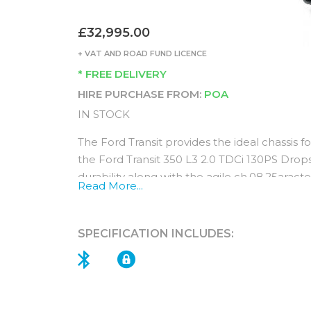
£32,995.00
+ VAT AND ROAD FUND LICENCE
* FREE DELIVERY
HIRE PURCHASE FROM:
POA
IN STOCK
The Ford Transit provides the ideal chassis fo
the Ford Transit 350 L3 2.0 TDCi 130PS Drop
durability along with the agile ch.08.25aracte
Read More...
provide the key ingredients for a reliable, 
FWD is a great option for increased payload 
SPECIFICATION INCLUDES:
automatic transmission ensures a smooth dri
For peace of mind enjoy an impressive 3 yea
Interior (standard features)