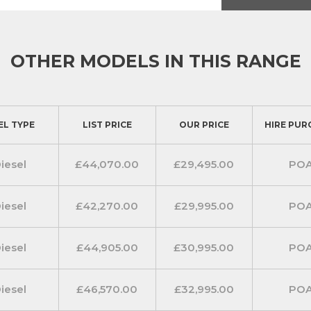
of comfort and modern technology.
th a four way adjuster and a
n a two way adjustable passenger’s
OTHER MODELS IN THIS RANGE
traint. Remote audio controls plus
smoothly. The Ford Transit 350 L3
EL TYPE
LIST PRICE
OUR PRICE
HIRE PUR
electrically-operated front windows
onitor. MyKey is a
 to be set such as a maximum
iesel
£44,070.00
£29,495.00
PO
nology ensuring you are always
iesel
£42,270.00
£29,995.00
PO
nection radio with DAB to provide
 TFT display. It includes Emergency
iesel
£44,905.00
£30,995.00
PO
ides on board wifi and current
 In addition two USB connectivity
iesel
£46,570.00
£32,995.00
PO
andard.