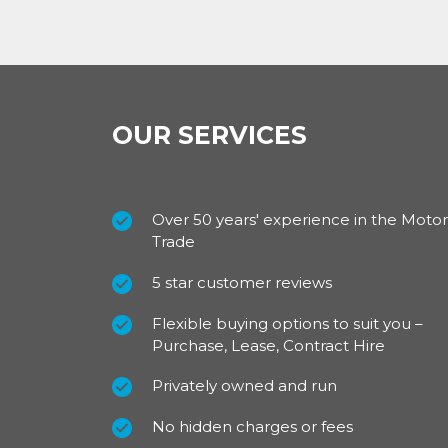
Clever design initiatives mean that the cab c
environment with a handy fold down table i
Exterior (standard features)
The exterior of the Ford Transit 350 L3 2.0
OUR SERVICES
equipped with many safety features: daytime 
courtesy delay, roof marker lights and wide 
the L3 model comes with side marker lights
Over 50 years' experience in the Motor
For a smart finish it has 16 inch steel wheels
Trade
with integrated side indicators.
5 star customer reviews
For our best prices call us on 01709 717200.
Flexible buying options to suit you –
Purchase, Lease, Contract Hire
Privately owned and run
No hidden charges or fees