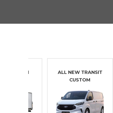
LUTON
ALL NEW TRANSIT
CUSTOM