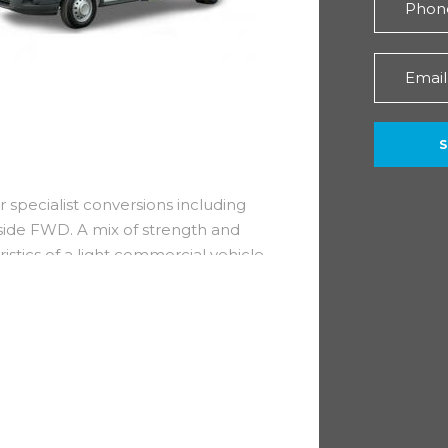
r specialist conversions including
side FWD. A mix of strength and
ristics of a light commercial vehicle
hardworking machine.
and fuel efficiency whilst
ve especially during congestion.
r warranty!