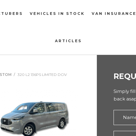
CTURERS
VEHICLES IN STOCK
VAN INSURANC
ARTICLES
REQU
USTOM
320 L2 136PS LIMITED DCIV
Simply fil
back asap