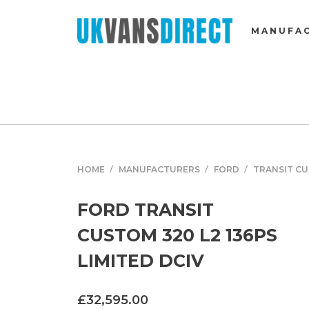
MANUFA
HOME
MANUFACTURERS
FORD
TRANSIT C
FORD TRANSIT
CUSTOM 320 L2 136PS
LIMITED DCIV
£32,595.00