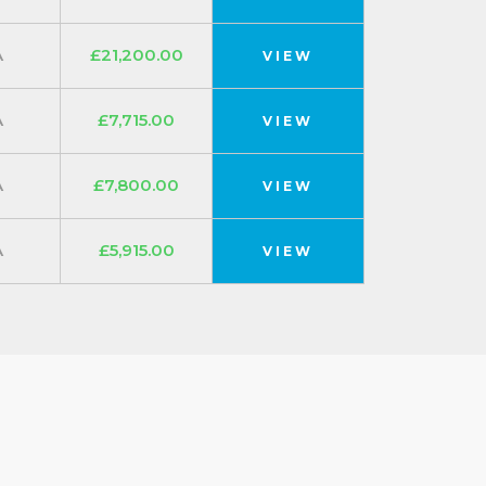
A
£21,200.00
VIEW
A
£7,715.00
VIEW
A
£7,800.00
VIEW
A
£5,915.00
VIEW