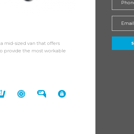
a mid-sized van that offers
ed to provide the most workable
sit Custom comes with a standard 3
m 320 L2 136 Limited DCIV.
tras to create a first class driving
 a leather-trimmed gear shift knob