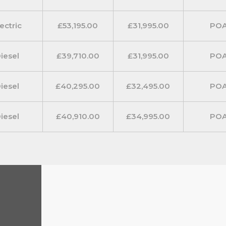
ectric
£53,195.00
£31,995.00
PO
iesel
£39,710.00
£31,995.00
PO
iesel
£40,295.00
£32,495.00
PO
iesel
£40,910.00
£34,995.00
PO