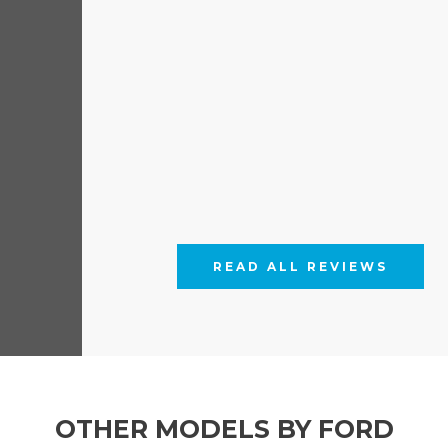
READ ALL REVIEWS
OTHER MODELS BY FORD