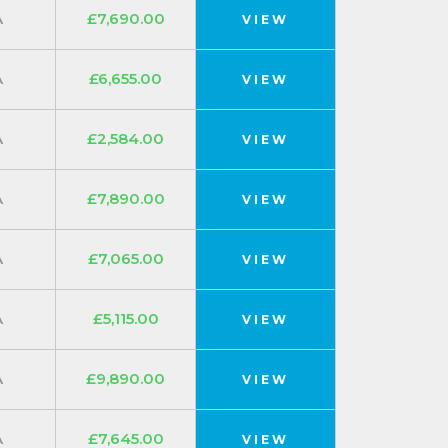
A
£7,690.00
VIEW
A
£6,655.00
VIEW
A
£2,584.00
VIEW
A
£7,890.00
VIEW
A
£7,065.00
VIEW
A
£5,115.00
VIEW
A
£9,890.00
VIEW
A
£7,645.00
VIEW