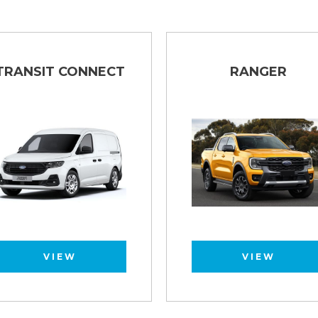
TRANSIT CONNECT
RANGER
VIEW
VIEW