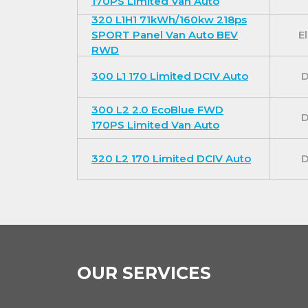
170PS Limited Van Auto
320 L1H1 71kWh/160kw 218ps
SPORT Panel Van Auto BEV
El
RWD
300 L1 170 Limited DCIV Auto
D
300 L2 2.0 EcoBlue FWD
D
170PS Limited Van Auto
320 L2 170 Limited DCIV Auto
D
OUR SERVICES