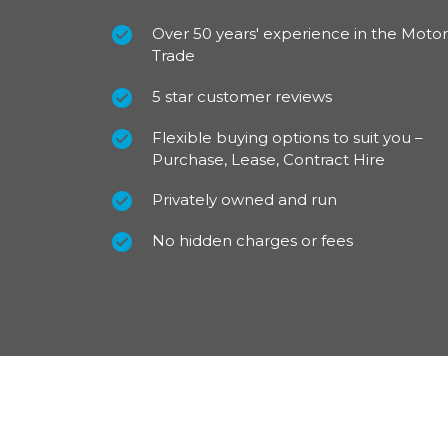
Over 50 years' experience in the Motor
Trade
5 star customer reviews
Flexible buying options to suit you –
Purchase, Lease, Contract Hire
Privately owned and run
No hidden charges or fees