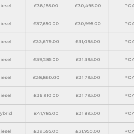
iesel
£38,185.00
£30,495.00
PO
ts.
iesel
£37,650.00
£30,995.00
PO
iesel
£33,679.00
£31,095.00
PO
iesel
£39,285.00
£31,395.00
PO
iesel
£38,860.00
£31,795.00
PO
iesel
£36,910.00
£31,795.00
PO
ybrid
£41,785.00
£31,895.00
PO
iesel
£39,595.00
£31,950.00
PO