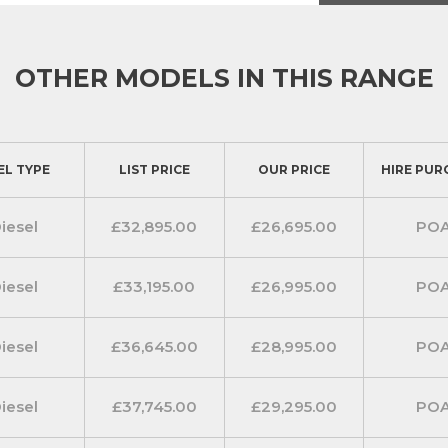
 include cruise control with
heated windscreen.
range of connected services making
OTHER MODELS IN THIS RANGE
ance and Ford Pass Connect which
bout live traffic and local hazards.
inch Colour TFT multi-touch screen
EL TYPE
LIST PRICE
OUR PRICE
HIRE PUR
dual front passenger seat has a
iesel
£32,895.00
£26,695.00
PO
to hold a 15 inch laptop computer.
iesel
£33,195.00
£26,995.00
PO
de mouldings, the rear bumper plus
iesel
£36,645.00
£28,995.00
PO
stylish finish. Complemented with a
oy wheels with locking wheel nuts
iesel
£37,745.00
£29,295.00
PO
ear parking distance sensors, rain-