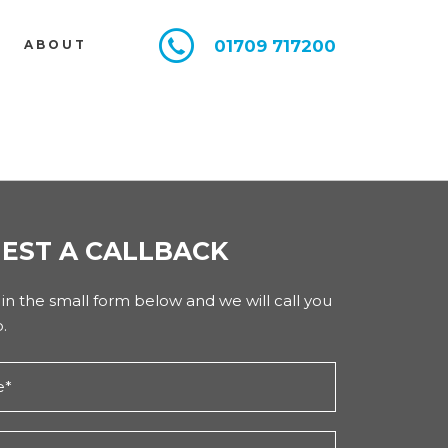
01709 717200
E
ABOUT
EST A CALLBACK
l in the small form below and we will call you
.