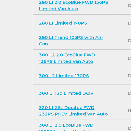
280 L1 2.0 EcoBlue FWD 136PS
D
sensing front wipers and automatic headligh
Limited Van Auto
For our best prices call us on 01709 717200.
280 L1 Limited 170PS
D
280 L1 Trend 105PS with Air-
D
Con
300 L2 2.0 EcoBlue FWD
D
136PS Limited Van Auto
300 L2 Limited 170PS
D
300 L1 130 Limited DCIV
D
320 L1 2.5L Duratec FWD
H
232PS PHEV Limited Van Auto
300 L1 2.0 EcoBlue FWD
D