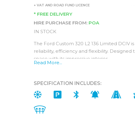
+ VAT AND ROAD FUND LICENCE
* FREE DELIVERY
HIRE PURCHASE FROM:
POA
IN STOCK
The Ford Custom 320 L2 136 Limited DCIV is 
reliability, efficiency and flexibility. Design
space with its impressive interior.
Read More...
For additional peace of mind, the Ford Tran
year warranty.
SPECIFICATION INCLUDES:
Interior (In addition to Trend)
You get ultimate comfort with a Ford Custo
Featuring premium materials and additional ex
experience.
Feel the difference with heated front seats,