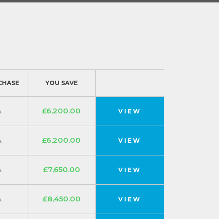
CHASE
YOU SAVE
A
£6,200.00
VIEW
A
£6,200.00
VIEW
A
£7,650.00
VIEW
A
£8,450.00
VIEW