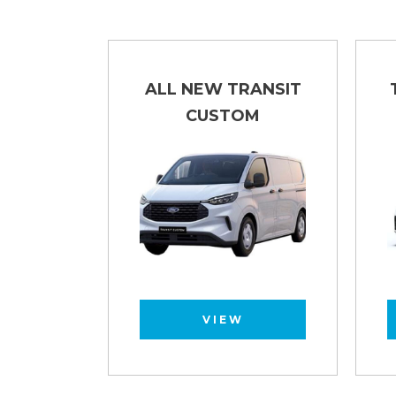
LUTON
ALL NEW TRANSIT
CUSTOM
VIEW