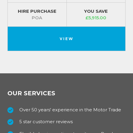
HIRE PURCHASE
YOU SAVE
POA
£5,915.00
VIEW
OUR SERVICES
Over 50 years' experience in the Motor Trade
5 star customer reviews