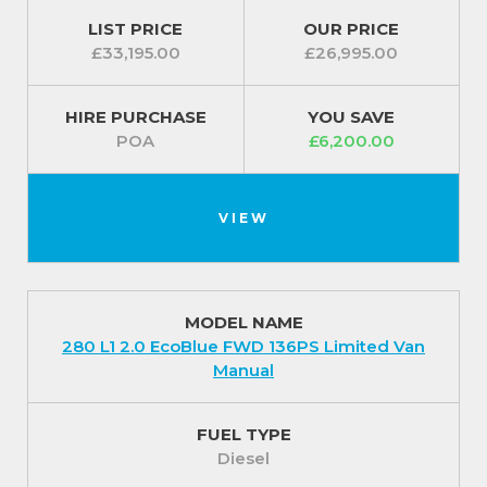
LIST PRICE
OUR PRICE
£33,195.00
£26,995.00
HIRE PURCHASE
YOU SAVE
POA
£6,200.00
VIEW
MODEL NAME
280 L1 2.0 EcoBlue FWD 136PS Limited Van
Manual
FUEL TYPE
Diesel