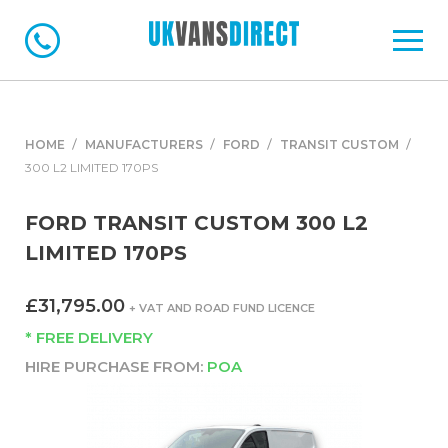
HOME
MANUFACTURERS
FORD
TRANSIT CUSTOM
300 L2 LIMITED 170PS
FORD TRANSIT CUSTOM 300 L2
LIMITED 170PS
£31,795.00
+ VAT AND ROAD FUND LICENCE
* FREE DELIVERY
HIRE PURCHASE FROM:
POA