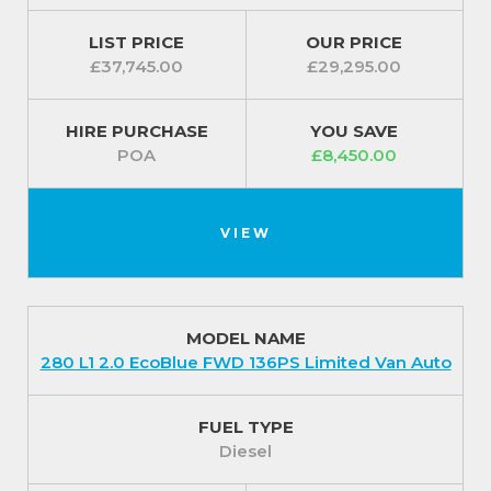
LIST PRICE
OUR PRICE
£37,745.00
£29,295.00
HIRE PURCHASE
YOU SAVE
POA
£8,450.00
VIEW
MODEL NAME
280 L1 2.0 EcoBlue FWD 136PS Limited Van Auto
FUEL TYPE
Diesel