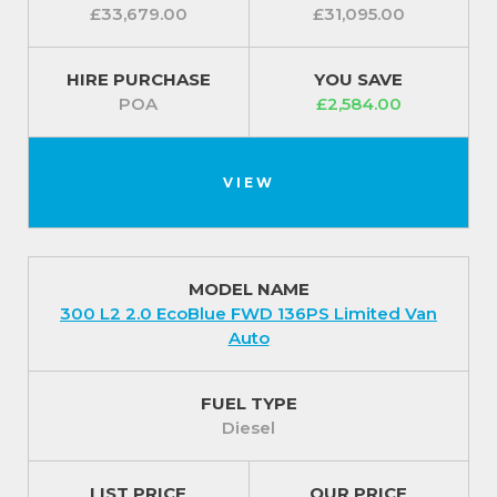
£33,679.00
£31,095.00
HIRE PURCHASE
YOU SAVE
POA
£2,584.00
VIEW
MODEL NAME
300 L2 2.0 EcoBlue FWD 136PS Limited Van
Auto
FUEL TYPE
Diesel
LIST PRICE
OUR PRICE