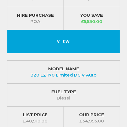
HIRE PURCHASE
YOU SAVE
POA
£5,530.00
VIEW
MODEL NAME
320 L2 170 Limited DCIV Auto
FUEL TYPE
Diesel
LIST PRICE
OUR PRICE
£40,910.00
£34,995.00