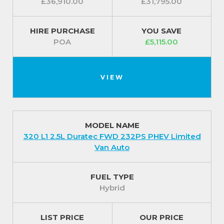
£36,910.00
£31,795.00
HIRE PURCHASE
YOU SAVE
POA
£5,115.00
VIEW
MODEL NAME
320 L1 2.5L Duratec FWD 232PS PHEV Limited
Van Auto
FUEL TYPE
Hybrid
LIST PRICE
OUR PRICE