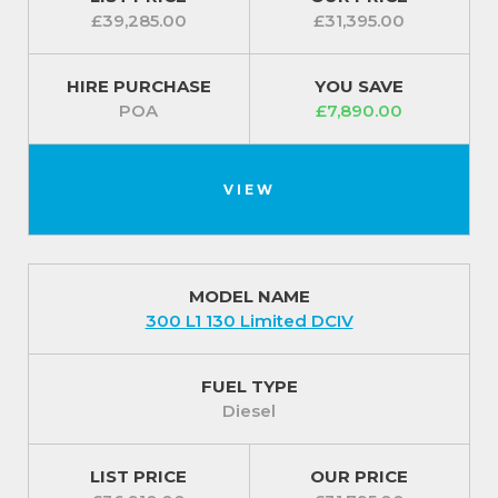
£39,285.00
£31,395.00
HIRE PURCHASE
YOU SAVE
POA
£7,890.00
VIEW
MODEL NAME
300 L1 130 Limited DCIV
FUEL TYPE
Diesel
LIST PRICE
OUR PRICE