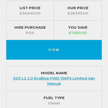
LIST PRICE
OUR PRICE
£36,645.00
£28,995.00
HIRE PURCHASE
YOU SAVE
POA
£7,650.00
VIEW
MODEL NAME
300 L2 2.0 EcoBlue FWD 136PS Limited Van
Manual
FUEL TYPE
Diesel