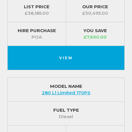
LIST PRICE
OUR PRICE
£38,185.00
£30,495.00
HIRE PURCHASE
YOU SAVE
POA
£7,690.00
VIEW
MODEL NAME
280 L1 Limited 170PS
FUEL TYPE
Diesel