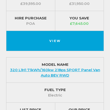
£39,595.00
£31,950.00
HIRE PURCHASE
YOU SAVE
POA
£7,645.00
VIEW
MODEL NAME
320 L1H1 71kWh/160kw 218ps SPORT Panel Van
Auto BEV RWD
FUEL TYPE
Electric
LIST PRICE
OUR PRICE