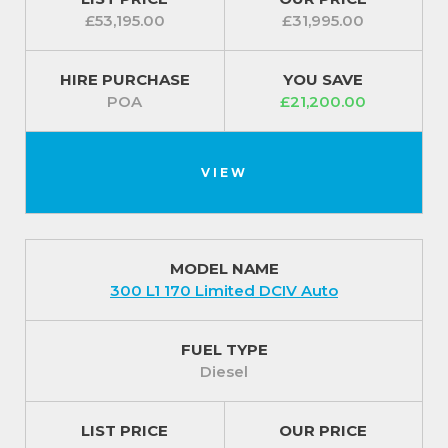
£53,195.00
£31,995.00
HIRE PURCHASE
YOU SAVE
POA
£21,200.00
VIEW
MODEL NAME
300 L1 170 Limited DCIV Auto
FUEL TYPE
Diesel
LIST PRICE
OUR PRICE