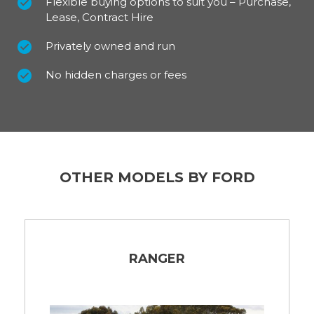
Flexible buying options to suit you – Purchase,
Lease, Contract Hire
Privately owned and run
No hidden charges or fees
OTHER MODELS BY FORD
RANGER