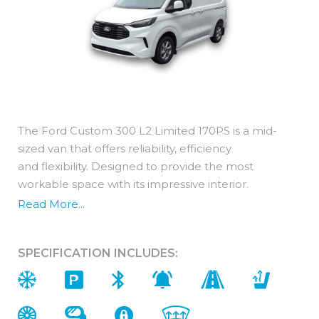
The Ford Custom 300 L2 Limited 170PS is a mid-
sized van that offers reliability, efficiency
and flexibility. Designed to provide the most
workable space with its impressive interior.
Read More...
For additional peace of mind, the Ford Transit
Custom comes with a standard 3 year warranty.
SPECIFICATION INCLUDES:
Interior (In addition to Trend)
You get ultimate comfort with a Ford Custom 300
L2 Limited 170PS. Featuring premium materials and