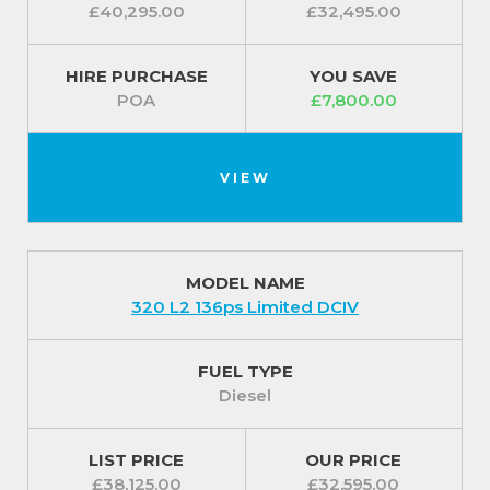
£40,295.00
£32,495.00
HIRE PURCHASE
YOU SAVE
POA
£7,800.00
VIEW
MODEL NAME
320 L2 136ps Limited DCIV
FUEL TYPE
Diesel
LIST PRICE
OUR PRICE
£38,125.00
£32,595.00