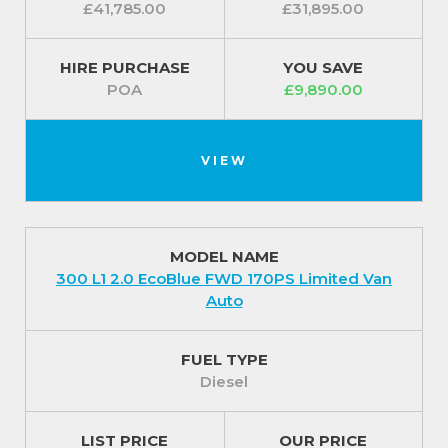
£41,785.00
£31,895.00
HIRE PURCHASE
YOU SAVE
POA
£9,890.00
VIEW
MODEL NAME
300 L1 2.0 EcoBlue FWD 170PS Limited Van
Auto
FUEL TYPE
Diesel
LIST PRICE
OUR PRICE