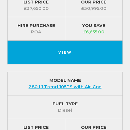
LIST PRICE
OUR PRICE
£37,650.00
£30,995.00
HIRE PURCHASE
YOU SAVE
POA
£6,655.00
VIEW
MODEL NAME
280 L1 Trend 105PS with Air-Con
FUEL TYPE
Diesel
LIST PRICE
OUR PRICE