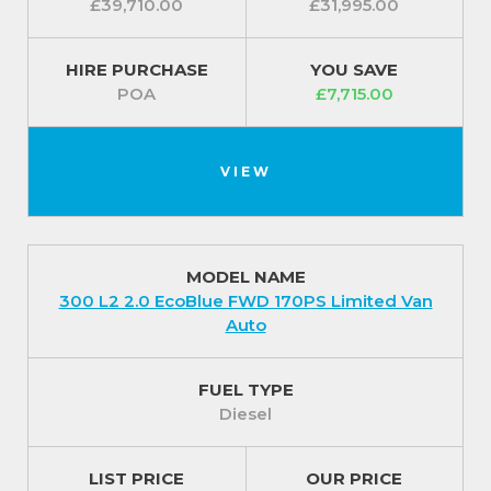
£39,710.00
£31,995.00
HIRE PURCHASE
YOU SAVE
POA
£7,715.00
VIEW
MODEL NAME
300 L2 2.0 EcoBlue FWD 170PS Limited Van
Auto
FUEL TYPE
Diesel
LIST PRICE
OUR PRICE