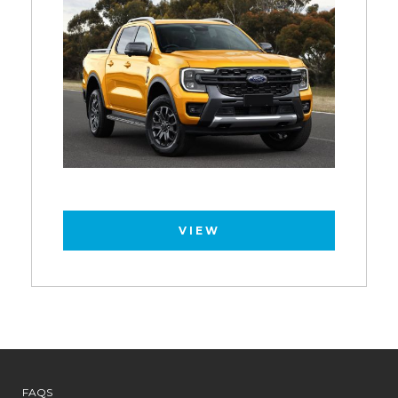
VIEW
FAQS