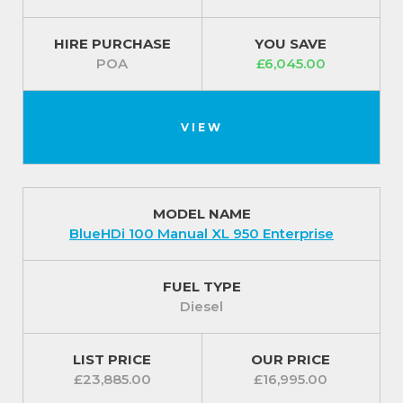
HIRE PURCHASE
YOU SAVE
POA
£6,045.00
VIEW
MODEL NAME
BlueHDi 100 Manual XL 950 Enterprise
FUEL TYPE
Diesel
LIST PRICE
OUR PRICE
£23,885.00
£16,995.00