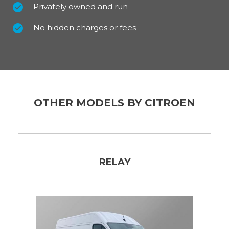
Privately owned and run
No hidden charges or fees
OTHER MODELS BY CITROEN
RELAY