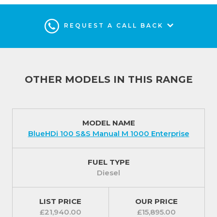
REQUEST A CALL BACK
OTHER MODELS IN THIS RANGE
MODEL NAME
BlueHDi 100 S&S Manual M 1000 Enterprise
FUEL TYPE
Diesel
LIST PRICE
OUR PRICE
£21,940.00
£15,895.00