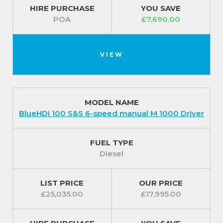
HIRE PURCHASE
YOU SAVE
POA
£7,690.00
VIEW
MODEL NAME
BlueHDi 100 S&S 6-speed manual M 1000 Driver
FUEL TYPE
Diesel
LIST PRICE
OUR PRICE
£25,035.00
£17,995.00