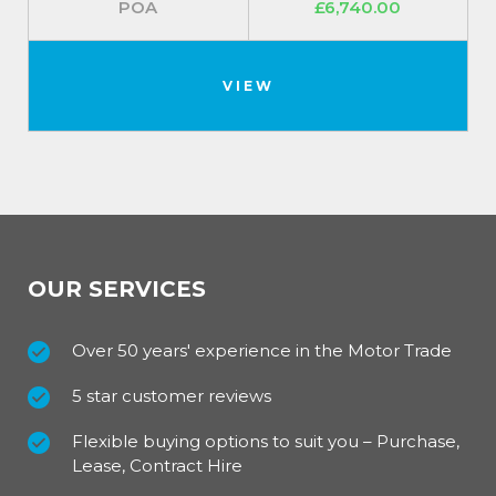
POA
£6,740.00
VIEW
OUR SERVICES
Over 50 years' experience in the Motor Trade
5 star customer reviews
Flexible buying options to suit you – Purchase,
Lease, Contract Hire