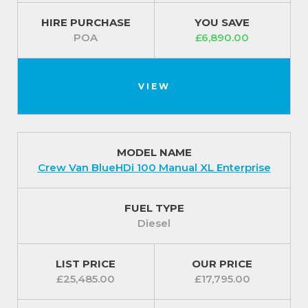
HIRE PURCHASE
YOU SAVE
POA
£6,890.00
VIEW
MODEL NAME
Crew Van BlueHDi 100 Manual XL Enterprise
FUEL TYPE
Diesel
LIST PRICE
OUR PRICE
£25,485.00
£17,795.00