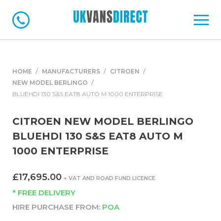
HOME
MANUFACTURERS
CITROEN
NEW MODEL BERLINGO
BLUEHDI 130 S&S EAT8 AUTO M 1000 ENTERPRISE
CITROEN NEW MODEL BERLINGO
BLUEHDI 130 S&S EAT8 AUTO M
1000 ENTERPRISE
£17,695.00
+ VAT AND ROAD FUND LICENCE
* FREE DELIVERY
HIRE PURCHASE FROM:
POA