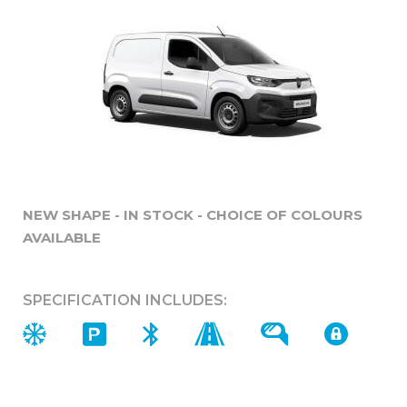
NEW SHAPE - IN STOCK - CHOICE OF COLOURS
AVAILABLE
SPECIFICATION INCLUDES: