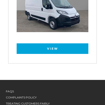
VIEW
FAQS
COMPLAINTS POLICY
TREATING CUSTOMERS FAIRLY