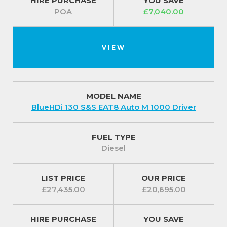
HIRE PURCHASE
YOU SAVE
POA
£7,040.00
VIEW
MODEL NAME
BlueHDi 130 S&S EAT8 Auto M 1000 Driver
FUEL TYPE
Diesel
LIST PRICE
OUR PRICE
£27,435.00
£20,695.00
HIRE PURCHASE
YOU SAVE