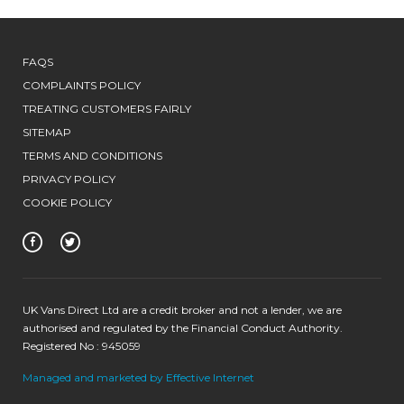
FAQS
COMPLAINTS POLICY
TREATING CUSTOMERS FAIRLY
SITEMAP
TERMS AND CONDITIONS
PRIVACY POLICY
COOKIE POLICY
UK Vans Direct Ltd are a credit broker and not a lender, we are
authorised and regulated by the Financial Conduct Authority.
Registered No : 945059
Managed and marketed by Effective Internet