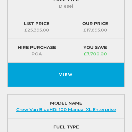
fitted with an alarm and a tyre pressure monitor.
Diesel
For our best prices call us on 01709 717200.
LIST PRICE
OUR PRICE
£25,395.00
£17,695.00
HIRE PURCHASE
YOU SAVE
POA
£7,700.00
VIEW
MODEL NAME
Crew Van BlueHDi 100 Manual XL Enterprise
FUEL TYPE