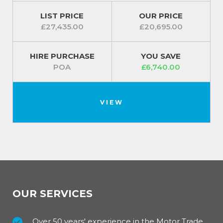
LIST PRICE
OUR PRICE
£27,435.00
£20,695.00
HIRE PURCHASE
YOU SAVE
POA
£6,740.00
VIEW
OUR SERVICES
Over 50 years' experience in the Motor Trade