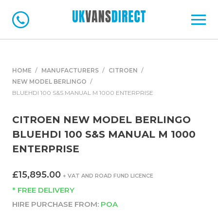
HOME
MANUFACTURERS
CITROEN
NEW MODEL BERLINGO
BLUEHDI 100 S&S MANUAL M 1000 ENTERPRISE
CITROEN NEW MODEL BERLINGO
BLUEHDI 100 S&S MANUAL M 1000
ENTERPRISE
£15,895.00
+ VAT AND ROAD FUND LICENCE
* FREE DELIVERY
HIRE PURCHASE FROM:
POA