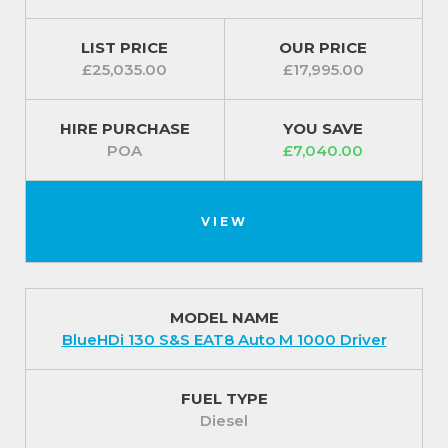
LIST PRICE
OUR PRICE
£25,035.00
£17,995.00
HIRE PURCHASE
YOU SAVE
POA
£7,040.00
VIEW
MODEL NAME
BlueHDi 130 S&S EAT8 Auto M 1000 Driver
FUEL TYPE
Diesel