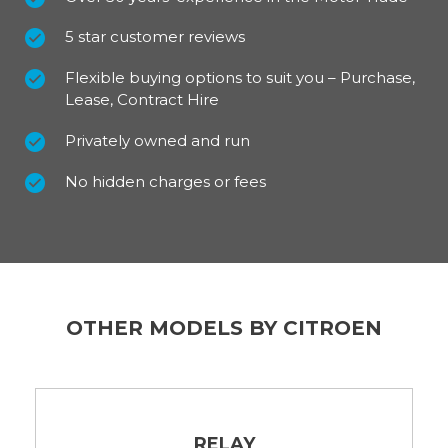
5 star customer reviews
Flexible buying options to suit you – Purchase,
Lease, Contract Hire
Privately owned and run
No hidden charges or fees
OTHER MODELS BY CITROEN
RELAY