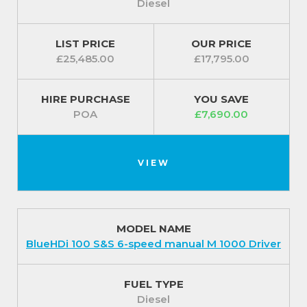
Diesel
LIST PRICE
OUR PRICE
£25,485.00
£17,795.00
HIRE PURCHASE
YOU SAVE
POA
£7,690.00
VIEW
MODEL NAME
BlueHDi 100 S&S 6-speed manual M 1000 Driver
FUEL TYPE
Diesel