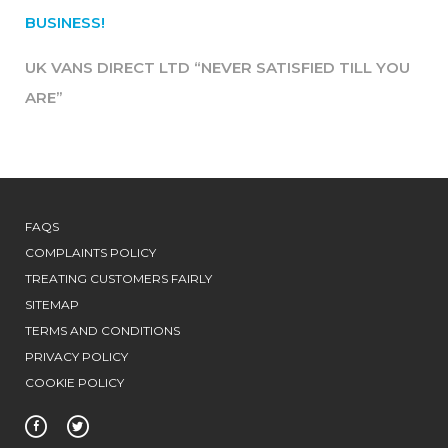
BUSINESS!
UK VANS DIRECT LTD “NEVER SATISFIED TILL YOU
ARE”
FAQS
COMPLAINTS POLICY
TREATING CUSTOMERS FAIRLY
SITEMAP
TERMS AND CONDITIONS
PRIVACY POLICY
COOKIE POLICY