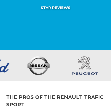
STAR REVIEWS
THE PROS OF THE RENAULT TRAFIC
SPORT