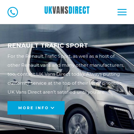
RENAULT TRAFIC SPORT
For the Renault Trafic Sport, as well as a host of
other Renault vans and many other manufacturers,
too, contact UK Vans Direct today. Always putting
customer service at the top of their list of priorities,
UK Vans Direct aren’t satisfied until you are.
MORE INFO