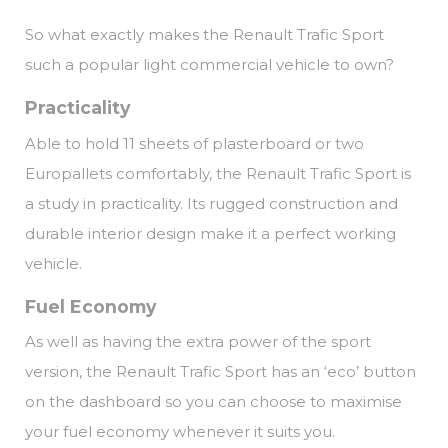
So what exactly makes the Renault Trafic Sport
such a popular light commercial vehicle to own?
Practicality
Able to hold 11 sheets of plasterboard or two
Europallets comfortably, the Renault Trafic Sport is
a study in practicality. Its rugged construction and
durable interior design make it a perfect working
vehicle.
Fuel Economy
As well as having the extra power of the sport
version, the Renault Trafic Sport has an ‘eco’ button
on the dashboard so you can choose to maximise
your fuel economy whenever it suits you.