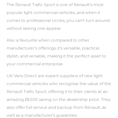
The Renault Trafic Sport is one of Renault’s most
popular light commercial vehicles, and when it
comes to professional circles, you can’t turn around
without seeing one appear.
Also a favourite when compared to other
manufacturer’s offerings, it’s versatile, practical,
stylish, and versatile, making it the perfect asset to
your commercial enterprise.
UK Vans Direct are expert suppliers of new light
commercial vehicles who recognise the value of the
Renault Trafic Sport, offering it to their clients at an
amazing £8,500 saving on the dealership price. They
also offer full service and backup from Renault, as
well as a manufacturer’s guarantee.