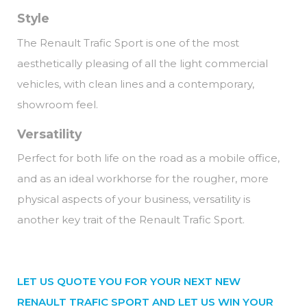
Style
The Renault Trafic Sport is one of the most
aesthetically pleasing of all the light commercial
vehicles, with clean lines and a contemporary,
showroom feel.
Versatility
Perfect for both life on the road as a mobile office,
and as an ideal workhorse for the rougher, more
physical aspects of your business, versatility is
another key trait of the Renault Trafic Sport.
LET US QUOTE YOU FOR YOUR NEXT NEW
RENAULT TRAFIC SPORT AND LET US WIN YOUR