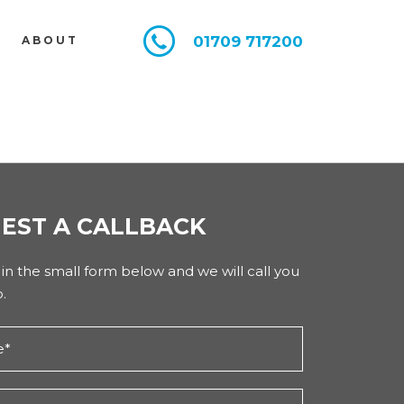
01709 717200
E
ABOUT
EST A CALLBACK
l in the small form below and we will call you
.