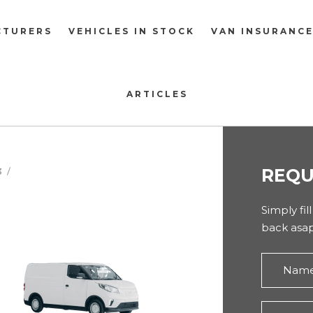
CTURERS
VEHICLES IN STOCK
VAN INSURANC
ARTICLES
REQU
3
Simply fil
back asap