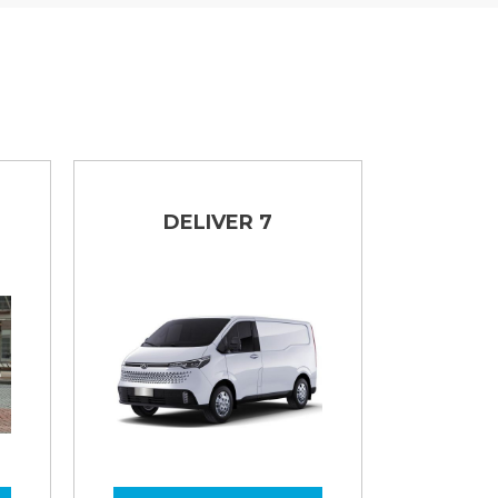
DELIVER 7