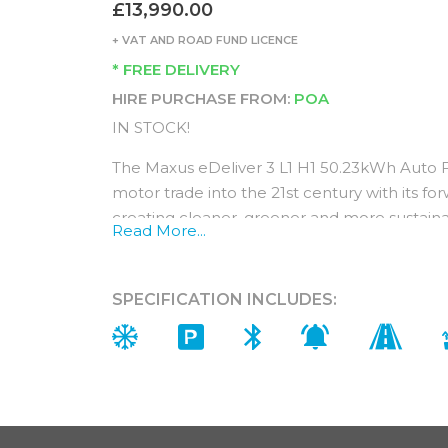
£13,990.00
+ VAT AND ROAD FUND LICENCE
* FREE DELIVERY
HIRE PURCHASE FROM:
POA
IN STOCK!
The Maxus eDeliver 3 L1 H1 50.23kWh Auto 
motor trade into the 21st century with its 
creating cleaner, greener and more sustaina
Read More...
Equipped with the latest modern driver comfor
core values of reliability and safety, this is t
future.
SPECIFICATION INCLUDES:
Its powerful performance is credited to the
combination of lightweight materials and a
Interior (Standard features)
Designed for comfort and convenience, the i