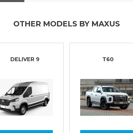
s anti - corrosion warranty!
ng lights, automatic headlights
OTHER MODELS BY MAXUS
DELIVER 9
T60