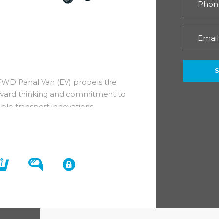
FWD Panal Van (EV) propels the
forward thinking and commitment to
ble transport innovations.
ts whilst still holding onto its
he vehicle to take you into the
 clever design which incorporates a
erodynamic principles.
nterior of a Maxus eDeliver 3 L1 H1