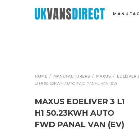
MANUFA
HOME
MANUFACTURERS
MAXUS
EDELIVER 
L1 H1 50.23KWH AUTO FWD PANAL VAN (EV)
MAXUS EDELIVER 3 L1
H1 50.23KWH AUTO
FWD PANAL VAN (EV)