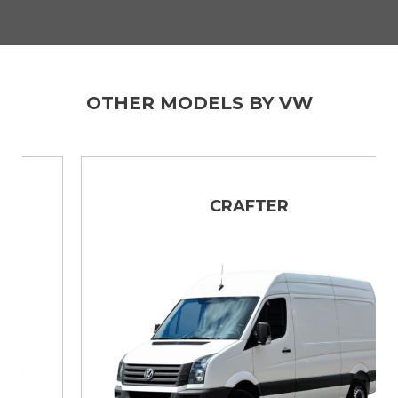
OTHER MODELS BY VW
CRAFTER