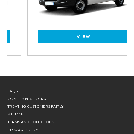
VIEW
FAQS
COMPLAINTS POLICY
TREATING CUSTOMERS FAIRLY
SITEMAP
TERMS AND CONDITIONS
PRIVACY POLICY