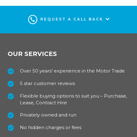
REQUEST A CALL BACK
OUR SERVICES
Over 50 years' experience in the Motor Trade
5 star customer reviews
Flexible buying options to suit you – Purchase,
Lease, Contract Hire
Privately owned and run
No hidden charges or fees