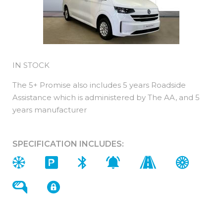
IN STOCK
The 5+ Promise also includes 5 years Roadside
Assistance which is administered by The AA, and 5
years manufacturer
SPECIFICATION INCLUDES: