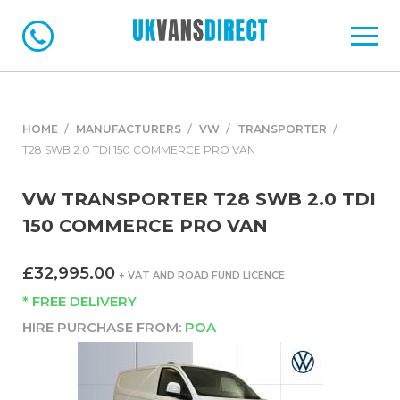
HOME
MANUFACTURERS
VW
TRANSPORTER
T28 SWB 2.0 TDI 150 COMMERCE PRO VAN
VW TRANSPORTER T28 SWB 2.0 TDI
150 COMMERCE PRO VAN
£32,995.00
+ VAT AND ROAD FUND LICENCE
* FREE DELIVERY
HIRE PURCHASE FROM:
POA