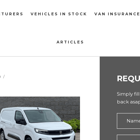
CTURERS
VEHICLES IN STOCK
VAN INSURANC
ARTICLES
REQU
O
O
Simply fil
back asap