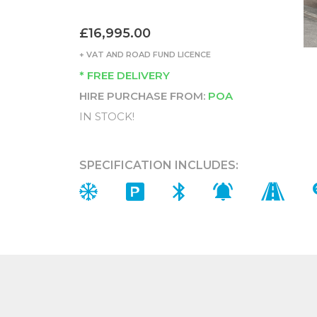
£16,995.00
+ VAT AND ROAD FUND LICENCE
* FREE DELIVERY
HIRE PURCHASE FROM:
POA
IN STOCK!
SPECIFICATION INCLUDES: