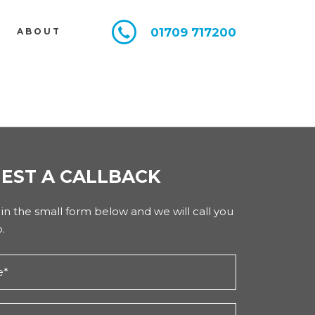
01709 717200
E
ABOUT
EST A CALLBACK
l in the small form below and we will call you
.