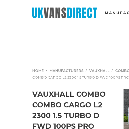
MANUFA
HOME
MANUFACTURERS
VAUXHALL
COMB
COMBO CARGO L2 2300 1.5 TURBO D FWD 100PS PR
VAUXHALL COMBO
COMBO CARGO L2
2300 1.5 TURBO D
FWD 100PS PRO