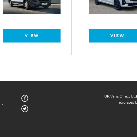
VIEW
VIEW
UK Vans Direct Ltd
regulated 
NS