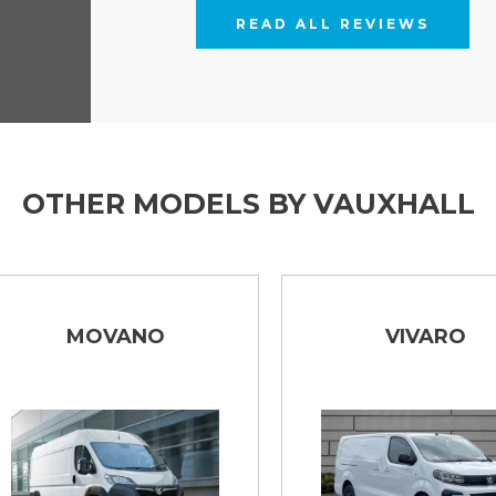
READ ALL REVIEWS
OTHER MODELS BY VAUXHALL
MOVANO
VIVARO