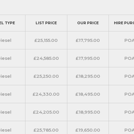
EL TYPE
LIST PRICE
OUR PRICE
HIRE PUR
iesel
£25,155.00
£17,795.00
PO
iesel
£24,585.00
£17,995.00
PO
iesel
£25,250.00
£18,295.00
PO
iesel
£24,330.00
£18,495.00
PO
iesel
£24,205.00
£18,995.00
PO
iesel
£25,785.00
£19,650.00
PO