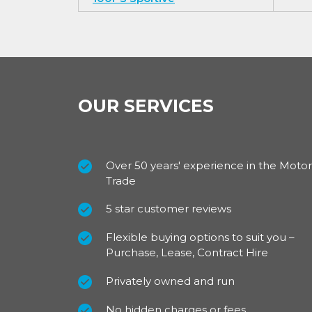
OUR SERVICES
Over 50 years' experience in the Motor
Trade
5 star customer reviews
Flexible buying options to suit you –
Purchase, Lease, Contract Hire
Privately owned and run
No hidden charges or fees