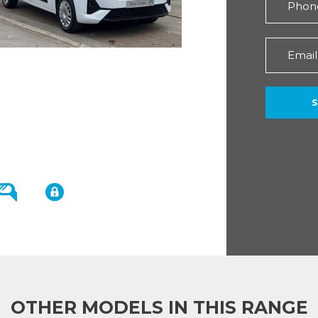
OTHER MODELS IN THIS RANGE