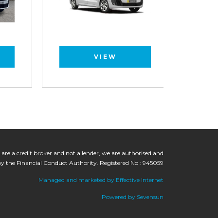
VIEW
 are a credit broker and not a lender, we are authorised and
by the Financial Conduct Authority. Registered No : 945059
Managed and marketed by Effective Internet
Powered by Sevensun