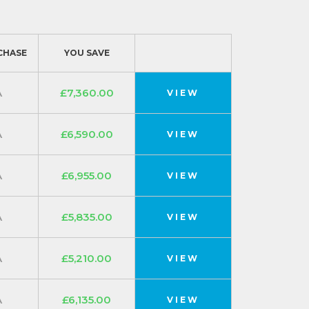
CHASE
YOU SAVE
A
£7,360.00
VIEW
A
£6,590.00
VIEW
A
£6,955.00
VIEW
A
£5,835.00
VIEW
A
£5,210.00
VIEW
A
£6,135.00
VIEW