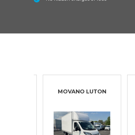
NO
MOVANO LUTON
DE