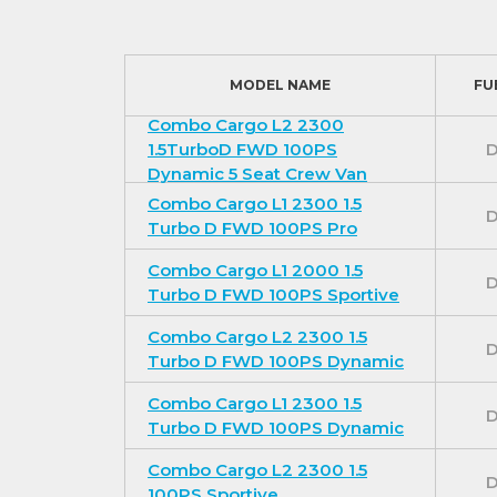
MODEL NAME
FU
Combo Cargo L2 2300
1.5TurboD FWD 100PS
D
Dynamic 5 Seat Crew Van
Combo Cargo L1 2300 1.5
D
Turbo D FWD 100PS Pro
Combo Cargo L1 2000 1.5
D
Turbo D FWD 100PS Sportive
Combo Cargo L2 2300 1.5
D
Turbo D FWD 100PS Dynamic
Combo Cargo L1 2300 1.5
D
Turbo D FWD 100PS Dynamic
Combo Cargo L2 2300 1.5
D
100PS Sportive