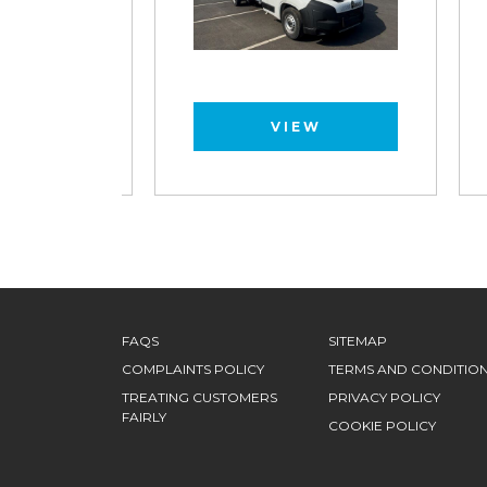
VIEW
FAQS
SITEMAP
COMPLAINTS POLICY
TERMS AND CONDITIO
TREATING CUSTOMERS
PRIVACY POLICY
FAIRLY
COOKIE POLICY