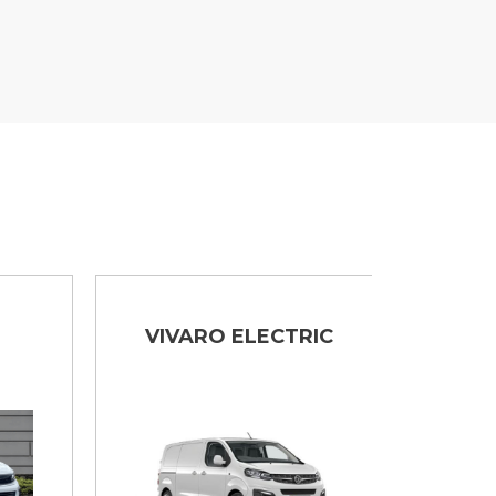
VIVARO ELECTRIC
MOVA