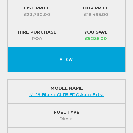
LIST PRICE
OUR PRICE
£23,730.00
£18,495.00
HIRE PURCHASE
YOU SAVE
POA
£5,235.00
VIEW
MODEL NAME
ML19 Blue dCi 115 EDC Auto Extra
FUEL TYPE
Diesel