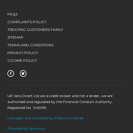
FAQS
COMPLAINTS POLICY
TREATING CUSTOMERS FAIRLY
SITEMAP
TERMS AND CONDITIONS
PRIVACY POLICY
COOKIE POLICY
UK Vans Direct Ltd are a credit broker and not a lender, we are
authorised and regulated by the Financial Conduct Authority.
Registered No : 945059
Managed and marketed by Effective Internet
Powered by Sevensun