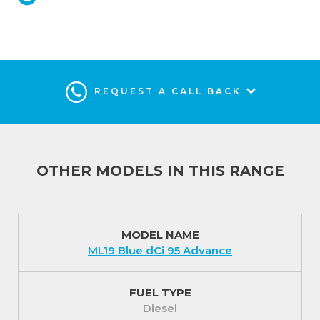
● Second row of 3 passenger seats with headrests
● EASY LINK display with 8” touchscreen, DAB radio,
Bluetooth and USB ports ● Manual air conditioning
REQUEST A CALL BACK
● Rear parking camera
● Wireless smartphone replication, smartphone
integration with Android AutoTM and Apple
CarPlayTM
OTHER MODELS IN THIS RANGE
● Electric parking brake
● Full bulkhead
MODEL NAME
● Driver and passenger airbags
ML19 Blue dCi 95 Advance
● Cruise control and speed limiter
FUEL TYPE
● Reverse parking sensors
Diesel