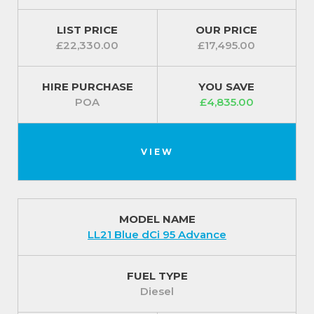
LIST PRICE
OUR PRICE
Exterior Features
£22,330.00
£17,495.00
● 16” steel wheels
HIRE PURCHASE
YOU SAVE
● Door mirrors - heated with electric adjustment
POA
£4,835.00
● Roof bar fixings
● Automatic headlights, rain sensitive front wipers
VIEW
and high beam assist ● Automatic high beam assist
● Alarm - Thatcham T1 volumetric alarm
MODEL NAME
● Nearside and offside loading doors - glazed
LL21 Blue dCi 95 Advance
For our best prices call us on 01709 717200.
FUEL TYPE
Diesel