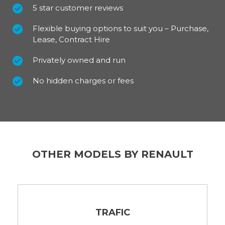
5 star customer reviews
Flexible buying options to suit you – Purchase,
Lease, Contract Hire
Privately owned and run
No hidden charges or fees
OTHER MODELS BY RENAULT
TRAFIC