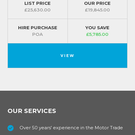
LIST PRICE
OUR PRICE
£25,630.00
£19,845.00
HIRE PURCHASE
YOU SAVE
POA
£5,785.00
VIEW
OUR SERVICES
Over 50 years' experience in the Motor Trade