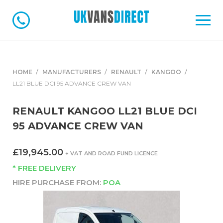
HOME
MANUFACTURERS
RENAULT
KANGOO
LL21 BLUE DCI 95 ADVANCE CREW VAN
RENAULT KANGOO LL21 BLUE DCI
95 ADVANCE CREW VAN
£19,945.00
+ VAT AND ROAD FUND LICENCE
* FREE DELIVERY
HIRE PURCHASE FROM:
POA