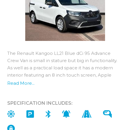
The Renault Kangoo LL21 Blue dCi 95 Advance
Crew Van is small in stature but big in functionality.
As well as a practical load space it has a modern
interior featuring an 8 inch touch screen, Apple
Carplay, Android Auto, Bluetooth plus 8 standard
Read More...
advanced driving assistance systems. With
numerous tech safety aids and clever storage areas
SPECIFICATION INCLUDES:
the Renault Kangoo has a lot to offer!
Interior Features
● Single passenger seat