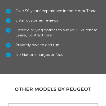
Over 50 years' experience in the Motor Trade
5 star customer reviews
Flexible buying options to suit you – Purchase,
Lease, Contract Hire
Privately owned and run
No hidden charges or fees
OTHER MODELS BY PEUGEOT