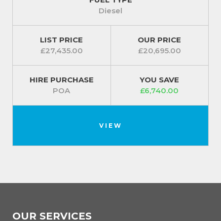
Diesel
LIST PRICE
OUR PRICE
£27,435.00
£20,695.00
HIRE PURCHASE
YOU SAVE
POA
£6,740.00
VIEW
OUR SERVICES