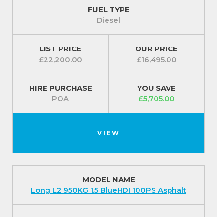
the Peugeot Partner comes fitted with an alarm.
FUEL TYPE
Diesel
For our best prices call us on 01709 717200.
LIST PRICE
OUR PRICE
£22,200.00
£16,495.00
HIRE PURCHASE
YOU SAVE
POA
£5,705.00
VIEW
MODEL NAME
Long L2 950KG 1.5 BlueHDI 100PS Asphalt