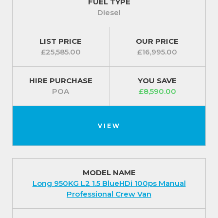
FUEL TYPE
Diesel
LIST PRICE
OUR PRICE
£25,585.00
£16,995.00
HIRE PURCHASE
YOU SAVE
POA
£8,590.00
VIEW
MODEL NAME
Long 950KG L2 1.5 BlueHDi 100ps Manual
Professional Crew Van