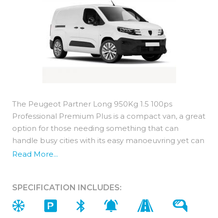
The Peugeot Partner Long 950Kg 1.5 100ps
Professional Premium Plus is a compact van, a great
option for those needing something that can
handle busy cities with its easy manoeuvring yet can
still deliver in terms of practicality.
Read More...
Featuring the same engine as Peugeot's car range,
it is powered by BlueHDi diesel technology which
SPECIFICATION INCLUDES:
means it has great fuel economy.
It comes with an impressive 3 year / 100,000 miles