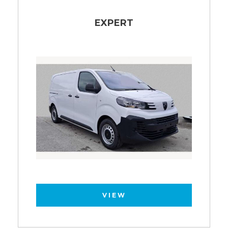
EXPERT
VIEW