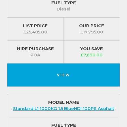
FUEL TYPE
Diesel
LIST PRICE
OUR PRICE
£25,485.00
£17,795.00
HIRE PURCHASE
YOU SAVE
POA
£7,690.00
VIEW
MODEL NAME
Standard L1 1000KG 1.5 BlueHDI 100PS Asphalt
FUEL TYPE