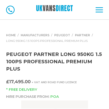
HOME
MANUFACTURERS
PEUGEOT
PARTNER
LONG 950KG 1.5 100PS PROFESSIONAL PREMIUM PLUS
PEUGEOT PARTNER LONG 950KG 1.5
100PS PROFESSIONAL PREMIUM
PLUS
£17,495.00
+ VAT AND ROAD FUND LICENCE
* FREE DELIVERY
HIRE PURCHASE FROM:
POA