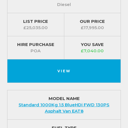
Diesel
LIST PRICE
OUR PRICE
£25,035.00
£17,995.00
HIRE PURCHASE
YOU SAVE
POA
£7,040.00
VIEW
MODEL NAME
Standard 1000Kg 1.5 BlueHDi FWD 130PS
Asphalt Van EAT8
FUEL TYPE