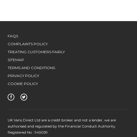
FAQS
COMPLAINTS POLICY
TREATING CUSTOMERS FAIRLY
SITEMAP
TERMS AND CONDITIONS
PRIVACY POLICY
COOKIE POLICY
UK Vans Direct Ltd are a credit broker and not a lender, we are
authorised and regulated by the Financial Conduct Authority.
Registered No : 945059