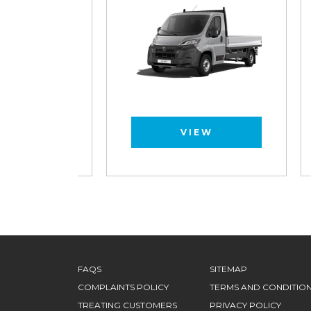
VIEW
FAQS
SITEMAP
COMPLAINTS POLICY
TERMS AND CONDITIO
TREATING CUSTOMERS
PRIVACY POLICY