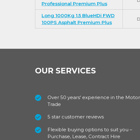
D
Professional Premium Plus
Long 1000Kg 1.5 BlueHDi FWD
D
100PS Asphalt Premium Plus
OUR SERVICES
Over 50 years' experience in the Motor
Trade
5 star customer reviews
Flexible buying options to suit you –
Purchase, Lease, Contract Hire