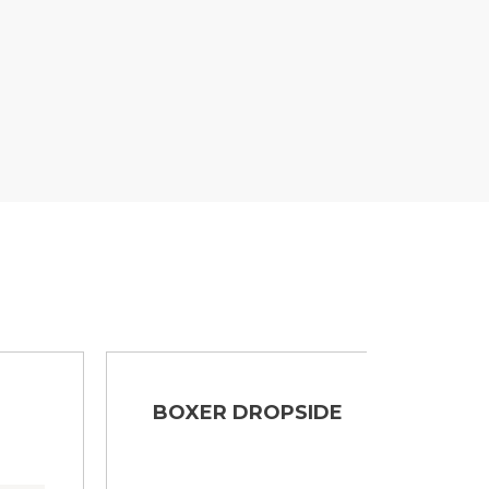
BOXER DROPSIDE
BOX