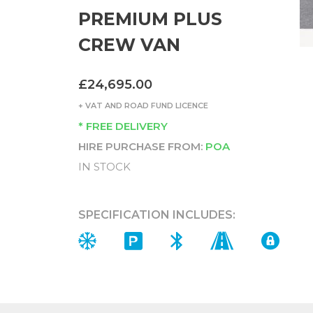
PREMIUM PLUS
CREW VAN
£24,695.00
+ VAT AND ROAD FUND LICENCE
* FREE DELIVERY
HIRE PURCHASE FROM:
POA
IN STOCK
SPECIFICATION INCLUDES: