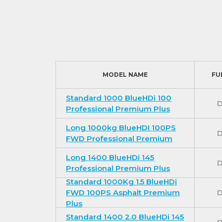
MODEL NAME
FU
Standard 1000 BlueHDi 100
D
Professional Premium Plus
Long 1000kg BlueHDI 100PS
D
FWD Professional Premium
Long 1400 BlueHDi 145
D
Professional Premium Plus
Standard 1000Kg 1.5 BlueHDi
FWD 100PS Asphalt Premium
D
Plus
Standard 1400 2.0 BlueHDi 145