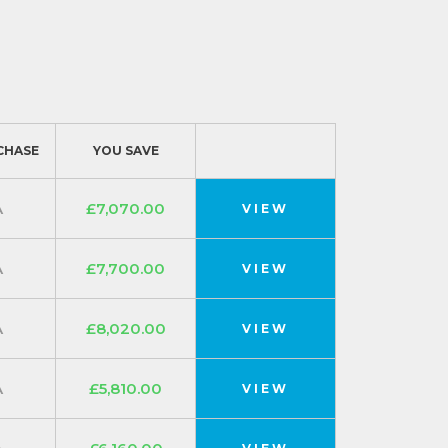
CHASE
YOU SAVE
A
£7,070.00
VIEW
A
£7,700.00
VIEW
A
£8,020.00
VIEW
A
£5,810.00
VIEW