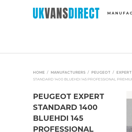
MANUFA
HOME
MANUFACTURERS
PEUGEOT
EXPERT
STANDARD 1400 BLUEHDI 145 PROFESSIONAL PREMI
PEUGEOT EXPERT
STANDARD 1400
BLUEHDI 145
PROFESSIONAL