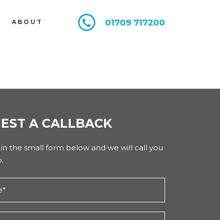
01709 717200
E
ABOUT
EST A CALLBACK
l in the small form below and we will call you
.