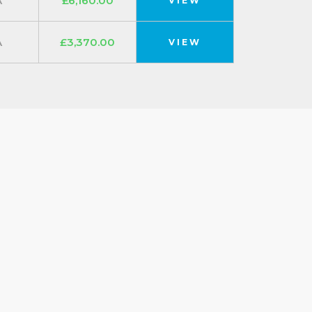
A
£6,160.00
VIEW
A
£3,370.00
VIEW