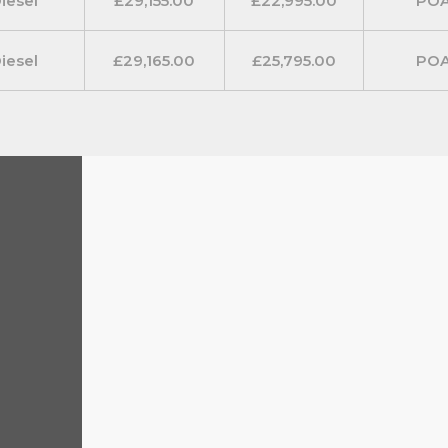
iesel
£29,155.00
£22,995.00
PO
iesel
£29,165.00
£25,795.00
PO