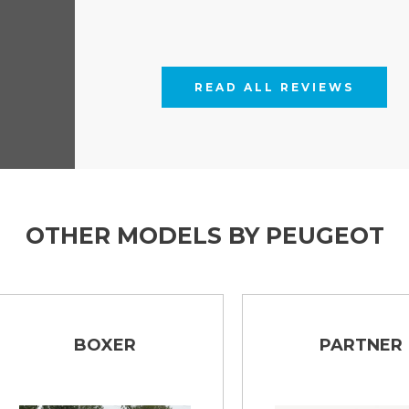
READ ALL REVIEWS
OTHER MODELS BY PEUGEOT
BOXER
PARTNER