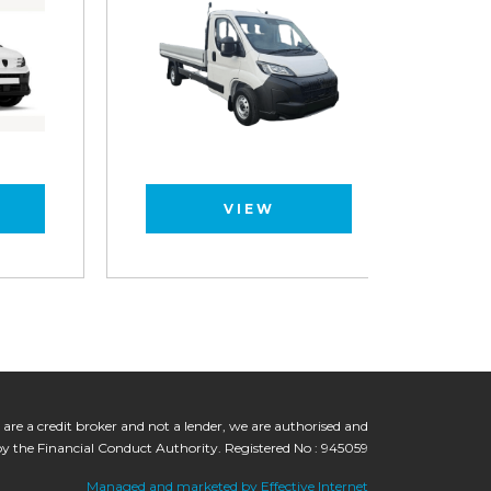
VIEW
 are a credit broker and not a lender, we are authorised and
by the Financial Conduct Authority. Registered No : 945059
Managed and marketed by Effective Internet