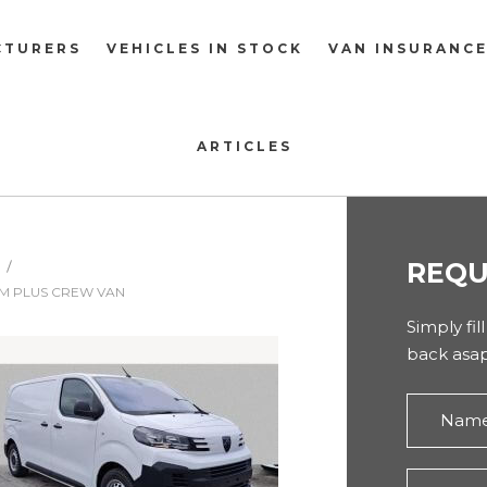
CTURERS
VEHICLES IN STOCK
VAN INSURANC
ARTICLES
REQU
UM PLUS CREW VAN
Simply fil
back asap