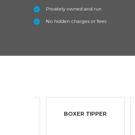
Privately owned and run
No hidden charges or fees
UTON
BOXER TIPPER