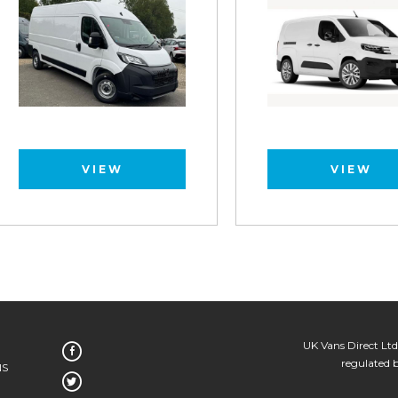
VIEW
VIEW
UK Vans Direct Ltd
regulated 
NS