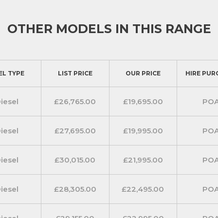
OTHER MODELS IN THIS RANGE
EL TYPE
LIST PRICE
OUR PRICE
HIRE PUR
iesel
£26,765.00
£19,695.00
PO
iesel
£27,695.00
£19,995.00
PO
iesel
£30,015.00
£21,995.00
PO
iesel
£28,305.00
£22,495.00
PO