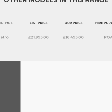
r L2 1.3TCE 130ps FWD Acenta
l storage and modern essentials.
dio system with Apple CarPlay and
EL TYPE
LIST PRICE
OUR PRICE
HIRE PUR
mands for audio and phone. This
heir hands on the wheel while
etrol
£21,995.00
£16,495.00
PO
e, the Townstar is equipped with
 climate control. A centrally placed
 driver’s seat provides additional
ng sensors and Intelligent Brake
ocket and useful securing points. To
ll width bulk head is fitted as