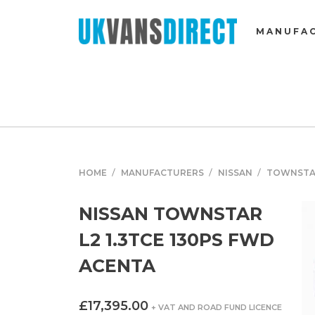
MANUFA
HOME
MANUFACTURERS
NISSAN
TOWNST
NISSAN TOWNSTAR
L2 1.3TCE 130PS FWD
ACENTA
£17,395.00
+ VAT AND ROAD FUND LICENCE