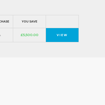
CHASE
YOU SAVE
A
£5,500.00
VIEW