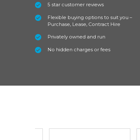
Fitted with 16 inch steel wheels, full wheel t
5 star customer reviews
latest on trend colour palette the Nissan T
Flexible buying options to suit you –
Acenta depicts a stylish image. Looking go
Purchase, Lease, Contract Hire
comes with a nearside loading door as well a
Privately owned and run
For ultimate vision and safety, LED front head
included as well as electrically adjustable, h
No hidden charges or fees
Automatic headlights and wipers plus a full s
standard on all L2 models.
For our best prices call us on 01709 717200.