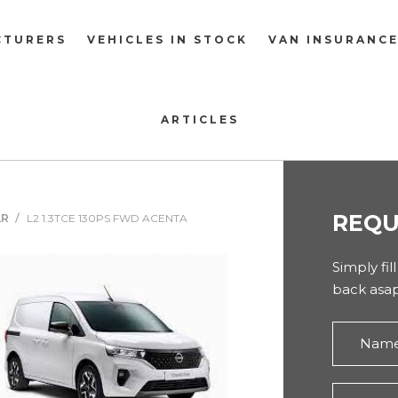
CTURERS
VEHICLES IN STOCK
VAN INSURANC
ARTICLES
REQU
AR
L2 1.3TCE 130PS FWD ACENTA
Simply fil
back asap