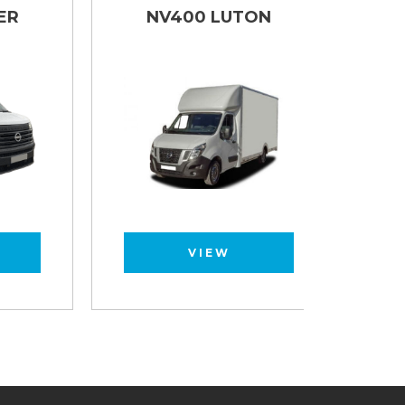
NV400 LUTON
NV40
VIEW