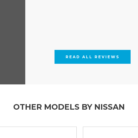
rim covers and finished with the
ownstar L2 1.3TCE 130ps FWD
od and working hard the Townstar
s an off-side loading door.
lights and front fog lights are
eated and folding Mirrors.
ize spare wheel are also fitted as
READ ALL REVIEWS
OTHER MODELS BY NISSAN