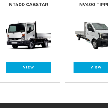
NT400 CABSTAR
NV400 TIPPER
VIEW
VIEW