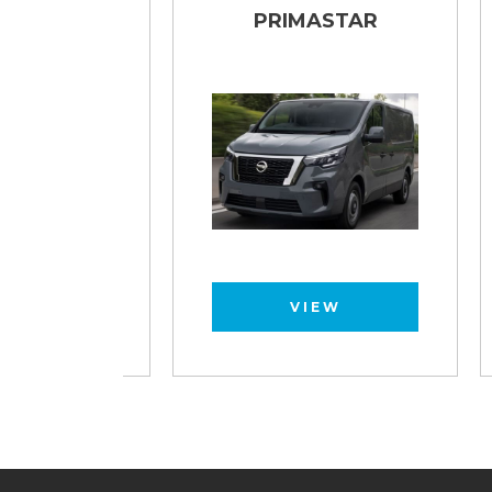
TAR
PRIMASTAR
VIEW