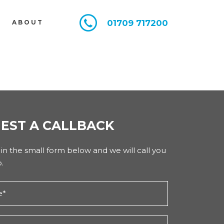
01709 717200
E
ABOUT
EST A CALLBACK
l in the small form below and we will call you
.