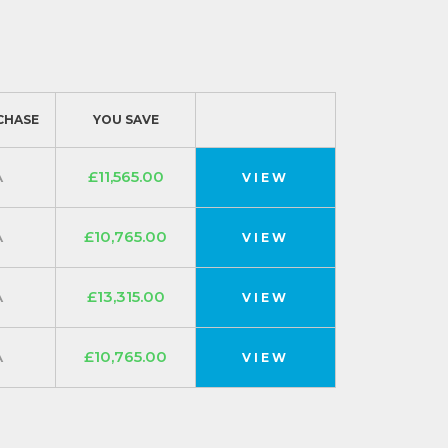
CHASE
YOU SAVE
A
£11,565.00
VIEW
A
£10,765.00
VIEW
A
£13,315.00
VIEW
A
£10,765.00
VIEW