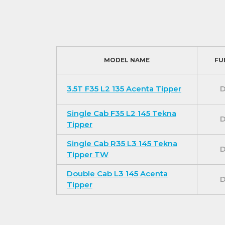
For additional comfort the Tekna models inc
a pollen filter.
The Tekna models also benefit from a Niss
system with Android Auto / Apple CarPlay and
MODEL NAME
FU
convenience.
Exterior features (In addition to Acenta 
3.5T F35 L2 135 Acenta Tipper
D
Extra safety and security features provide a
Single Cab F35 L2 145 Tekna
front fog lights, automatic headlights and 
D
Tipper
For our best prices call us on 01709 717200
Single Cab R35 L3 145 Tekna
D
Tipper TW
Double Cab L3 145 Acenta
D
Tipper