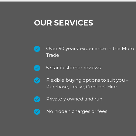
OUR SERVICES
Over 50 years' experience in the Motor
Trade
5 star customer reviews
Flexible buying options to suit you –
Purchase, Lease, Contract Hire
Privately owned and run
No hidden charges or fees