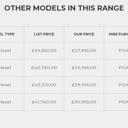
lude manual air-conditioning with
OTHER MODELS IN THIS RANGE
anConnect 7 inch multimedia
 a satellite navigator for added
EL TYPE
LIST PRICE
OUR PRICE
HIRE PUR
features)
iesel
£39,560.00
£27,995.00
PO
dditional peace of mind such as
automatic windscreen wipers
iesel
£40,760.00
£29,995.00
PO
iesel
£43,310.00
£29,995.00
PO
iesel
£41,760.00
£30,995.00
PO