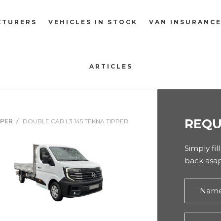
CTURERS
VEHICLES IN STOCK
VAN INSURANC
ARTICLES
REQU
PPER
DOUBLE CAB L3 145 TEKNA TIPPER
Simply fil
back asap