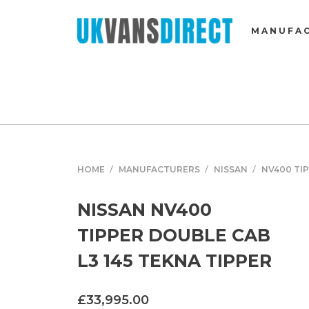
MANUFA
HOME
MANUFACTURERS
NISSAN
NV400 TI
NISSAN NV400
TIPPER DOUBLE CAB
L3 145 TEKNA TIPPER
£33,995.00