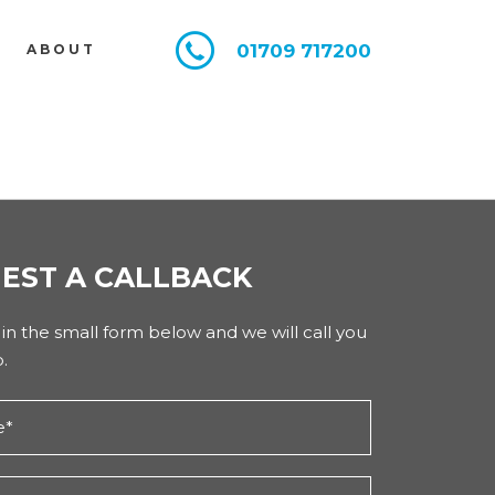
01709 717200
E
ABOUT
EST A CALLBACK
l in the small form below and we will call you
.