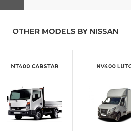
OTHER MODELS BY NISSAN
NT400 CABSTAR
NV400 LUTON