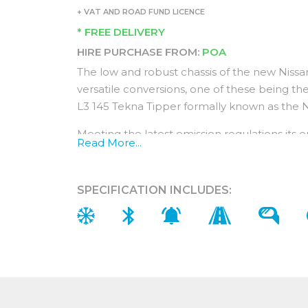
+ VAT AND ROAD FUND LICENCE
* FREE DELIVERY
HIRE PURCHASE FROM:
POA
The low and robust chassis of the new Nissa
versatile conversions, one of these being t
L3 145 Tekna Tipper formally known as the
Meeting the latest emission regulations its 
Read More...
economically without compromising on perf
intervals of up to 25,000 miles or every two 
SPECIFICATION INCLUDES:
The Double Cab L3 145 Tekna Tipper comes w
100,000 miles Nissan warranty as well as 5 ye
Interior features (In addition to Acenta f
The double cab allows for extra passengers w
seats stationed behind the front seats.