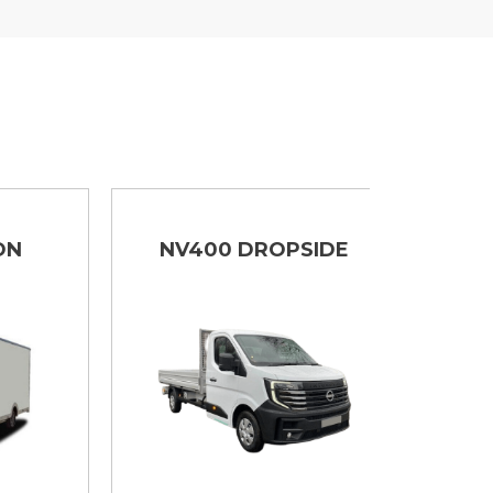
NV400 DROPSIDE
IN