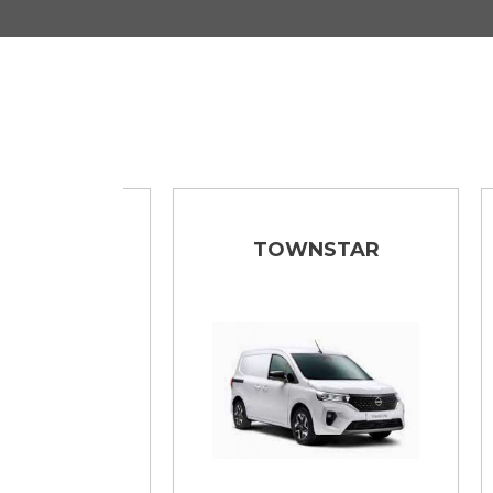
TAR
TOWNSTAR