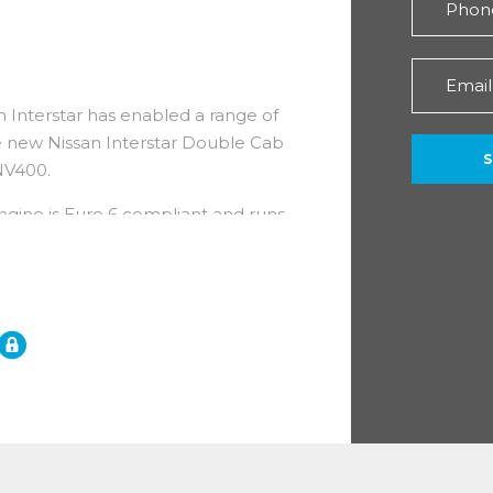
n Interstar has enabled a range of
he new Nissan Interstar Double Cab
 NV400.
engine is Euro 6 compliant and runs
ormance, with regular service
years.
ith an impressive 5 year /
ar roadside assistance!
eatures)
ith the addition of a row of four