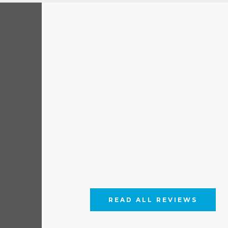
READ ALL REVIEWS