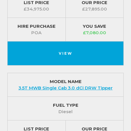
LIST PRICE
OUR PRICE
£34,975.00
£27,895.00
HIRE PURCHASE
YOU SAVE
POA
£7,080.00
VIEW
MODEL NAME
3.5T MWB Single Cab 3.0 dCi DRW Tipper
FUEL TYPE
Diesel
LIST PRICE
OUR PRICE