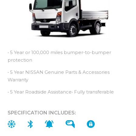
• 5 Year or 100,000 miles bumper-to-bumper
protection
• 5 Year NISSAN Genuine Parts & Accessories
Warranty
• 5 Year Roadside Assistance• Fully transferable
SPECIFICATION INCLUDES: