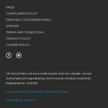
FAQS
COMPLAINTS POLICY
TREATING CUSTOMERS FAIRLY
SITEMAP
TERMS AND CONDITIONS
PRIVACY POLICY
COOKIE POLICY
UK Vans Direct Ltd are a credit broker and not a lender, we are
authorised and regulated by the Financial Conduct Authority.
Registered No : 945059
Managed and marketed by Effective Internet
Powered by Sevensun