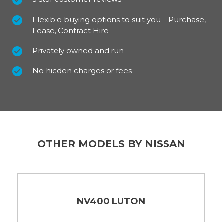
Flexible buying options to suit you – Purchase,
Lease, Contract Hire
Privately owned and run
No hidden charges or fees
OTHER MODELS BY NISSAN
NV400 LUTON