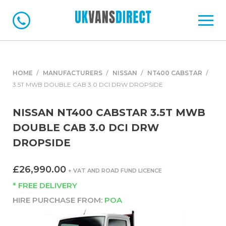
HOME
MANUFACTURERS
NISSAN
NT400 CABSTAR
3.5T MWB DOUBLE CAB 3.0 DCI DRW DROPSIDE
NISSAN NT400 CABSTAR 3.5T MWB
DOUBLE CAB 3.0 DCI DRW
DROPSIDE
£26,990.00
+ VAT AND ROAD FUND LICENCE
* FREE DELIVERY
HIRE PURCHASE FROM:
POA