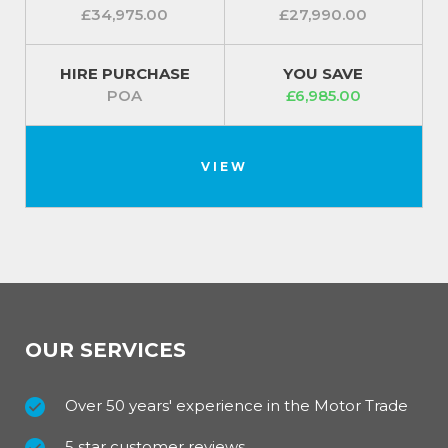
£34,975.00
£27,990.00
HIRE PURCHASE
YOU SAVE
POA
£6,985.00
VIEW
OUR SERVICES
Over 50 years' experience in the Motor Trade
5 star customer reviews