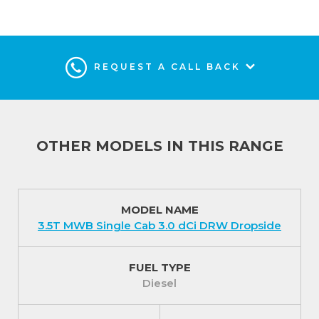
REQUEST A CALL BACK
OTHER MODELS IN THIS RANGE
MODEL NAME
3.5T MWB Single Cab 3.0 dCi DRW Dropside
FUEL TYPE
Diesel