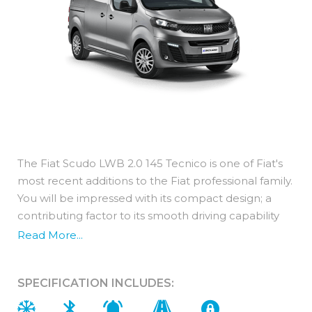
The Fiat Scudo LWB 2.0 145 Tecnico is one of Fiat's
most recent additions to the Fiat professional family.
You will be impressed with its compact design; a
contributing factor to its smooth driving capability
whilst still benefiting from a spacious cargo area.
Read More...
This panel van features a long wheel base and
maintains a compact height of 1.9 metres. Designed
SPECIFICATION INCLUDES:
for flexible loading with a folding hatch under the