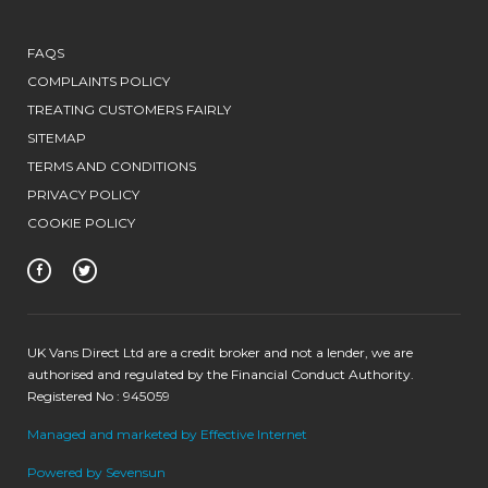
FAQS
COMPLAINTS POLICY
TREATING CUSTOMERS FAIRLY
SITEMAP
TERMS AND CONDITIONS
PRIVACY POLICY
COOKIE POLICY
UK Vans Direct Ltd are a credit broker and not a lender, we are
authorised and regulated by the Financial Conduct Authority.
Registered No : 945059
Managed and marketed by Effective Internet
Powered by Sevensun