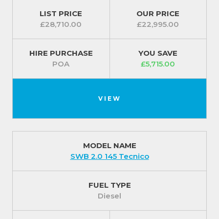
LIST PRICE
OUR PRICE
£28,710.00
£22,995.00
HIRE PURCHASE
YOU SAVE
POA
£5,715.00
VIEW
MODEL NAME
SWB 2.0 145 Tecnico
FUEL TYPE
Diesel