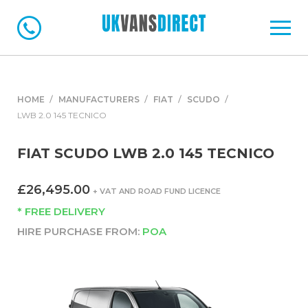
HOME
MANUFACTURERS
FIAT
SCUDO
LWB 2.0 145 TECNICO
FIAT SCUDO LWB 2.0 145 TECNICO
£26,495.00
+ VAT AND ROAD FUND LICENCE
* FREE DELIVERY
HIRE PURCHASE FROM:
POA