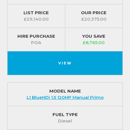
provide an extra layer of safety.
LIST PRICE
OUR PRICE
Exterior (standard features)
£29,140.00
£20,375.00
Further safety features are included with the Fiat
Scudo LWB 2.0 145 Tecnico; automatic windscreen
HIRE PURCHASE
YOU SAVE
wipers as well automatic lights help to keep you
POA
£8,765.00
and other road users safe.
It is available in a selection of colours so you are sure
VIEW
to find your perfect shade.
For our best prices call us on 01709 717200.
MODEL NAME
L1 BlueHDi 1.5 120HP Manual Primo
FUEL TYPE
Diesel