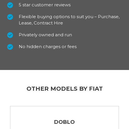
5 star customer reviews
Flexible buying options to suit you – Purchase,
Lease, Contract Hire
Privately owned and run
No hidden charges or fees
OTHER MODELS BY FIAT
DOBLO