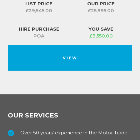
LIST PRICE
OUR PRICE
£29,545.00
£25,995.00
HIRE PURCHASE
YOU SAVE
POA
£3,550.00
VIEW
OUR SERVICES
Over 50 years' experience in the Motor Trade