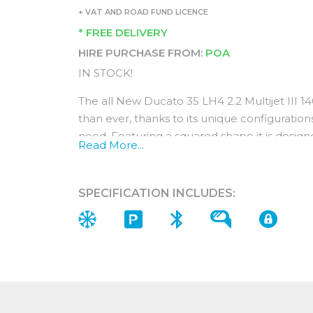
+ VAT AND ROAD FUND LICENCE
* FREE DELIVERY
HIRE PURCHASE FROM:
POA
IN STOCK!
The all New Ducato 35 LH4 2.2 Multijet III 
than ever, thanks to its unique configurations
need. Featuring a squared shape it is desig
Read More...
perfect base for all Ducato conversions and 
The new MultiJet₃ powertrain is an engine de
SPECIFICATION INCLUDES:
commercial vehicles. The result is maximum
and emissions with an optimised weight.
Interior (In addition to standard Features
When you choose a Fiat Ducato Primo model
of five packs consisting of the comfort pack
city pack and the look pack.