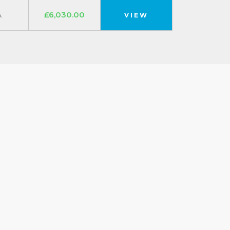
A
£6,030.00
VIEW