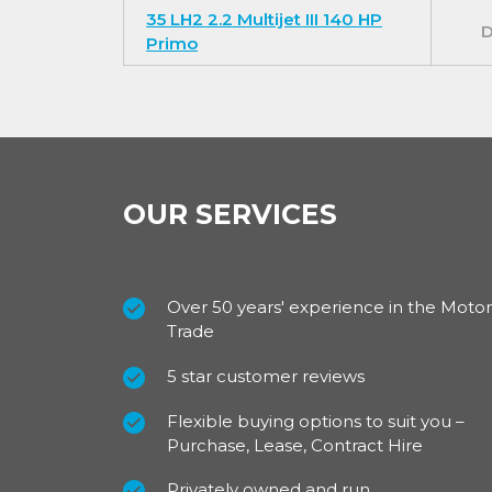
You get extra peace of mind with a look pack 
35 LH2 2.2 Multijet III 140 HP
D
cornering function, full wheel hub covers pl
Primo
For our best prices call us on 01709 717200.
OUR SERVICES
Over 50 years' experience in the Motor
Trade
5 star customer reviews
Flexible buying options to suit you –
Purchase, Lease, Contract Hire
Privately owned and run