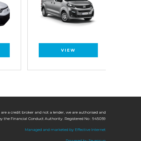
VIEW
 are a credit broker and not a lender, we are authorised and
by the Financial Conduct Authority. Registered No : 945059
Managed and marketed by Effective Internet
Powered by Sevensun