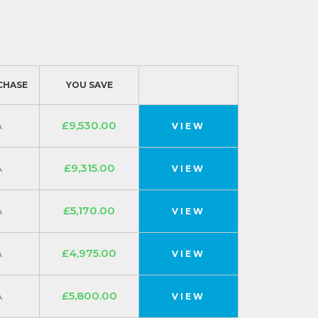
CHASE
YOU SAVE
A
£9,530.00
VIEW
A
£9,315.00
VIEW
A
£5,170.00
VIEW
A
£4,975.00
VIEW
A
£5,800.00
VIEW