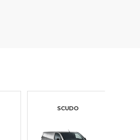
SCUDO
DUCA