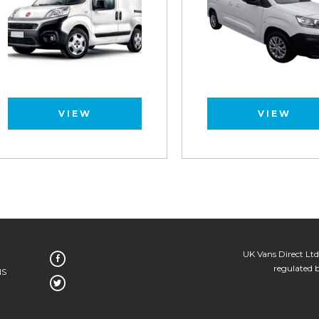
VIEW
VIEW
UK Vans Direct Ltd
regulated 
NS