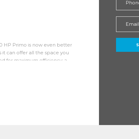
140 HP Primo is now even better
 it can offer all the space you
ned for maximum efficiency; a
the ideal shape for storing goods.
signed specifically for
 efficiency, improved consumption
)
 you benefit from the inclusion
, handsfree pack, techno nav pack,