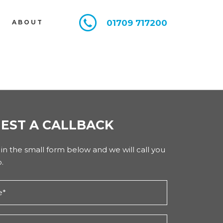
01709 717200
E
ABOUT
EST A CALLBACK
l in the small form below and we will call you
.