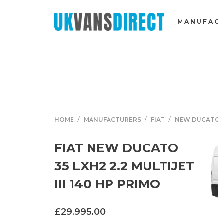
MANUFA
HOME
MANUFACTURERS
FIAT
NEW DUCAT
FIAT NEW DUCATO
35 LXH2 2.2 MULTIJET
III 140 HP PRIMO
£29,995.00