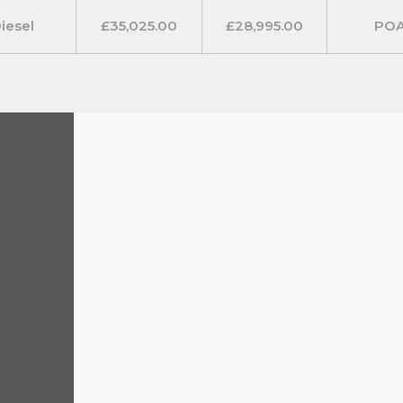
1. Included are fog lights with
iesel
£35,025.00
£28,995.00
PO
us LED daytime running lights.