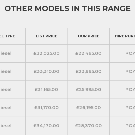
OTHER MODELS IN THIS RANGE
t covers, a tecno dashboard, a
 fabric upholstery.
dsfree pack. Take the stress out of
EL TYPE
LIST PRICE
OUR PRICE
HIRE PUR
hone charger, automatic climate
s entry and go. A leather steering
ry to the stylish interior.
iesel
£32,025.00
£22,495.00
PO
v pack equips you with all the
ective on the road. Included is a
iesel
£33,310.00
£23,995.00
PO
, Apple Carplay and android auto.
SB charging port on the dashboard
iesel
£31,165.00
£25,995.00
PO
, a rear visibility camera with
iesel
£31,170.00
£26,195.00
PO
 cross path detection .
s)
iesel
£34,170.00
£28,370.00
PO