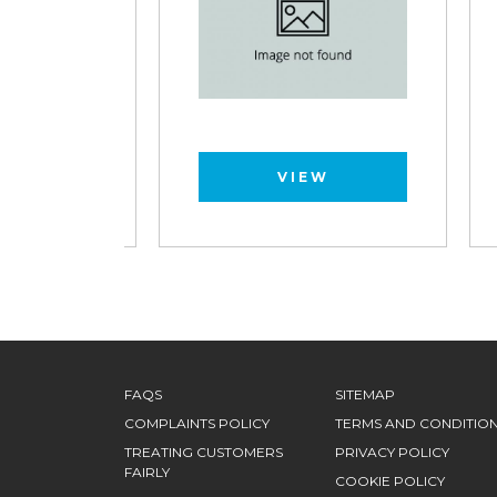
VIEW
FAQS
SITEMAP
COMPLAINTS POLICY
TERMS AND CONDITIO
TREATING CUSTOMERS
PRIVACY POLICY
FAIRLY
COOKIE POLICY