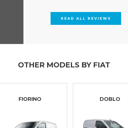
READ ALL REVIEWS
OTHER MODELS BY FIAT
FIORINO
DOBLO