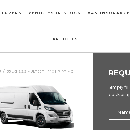
CTURERS
VEHICLES IN STOCK
VAN INSURANC
ARTICLES
REQU
O
35 LXH2 2.2 MULTIJET III 140 HP PRIMO
Simply fil
back asap