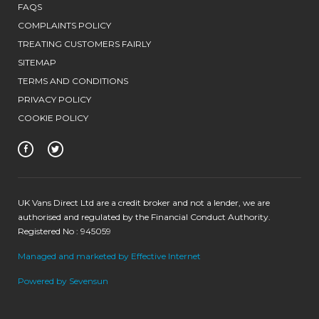
FAQS
COMPLAINTS POLICY
TREATING CUSTOMERS FAIRLY
SITEMAP
TERMS AND CONDITIONS
PRIVACY POLICY
COOKIE POLICY
UK Vans Direct Ltd are a credit broker and not a lender, we are
authorised and regulated by the Financial Conduct Authority.
Registered No : 945059
Managed and marketed by Effective Internet
Powered by Sevensun