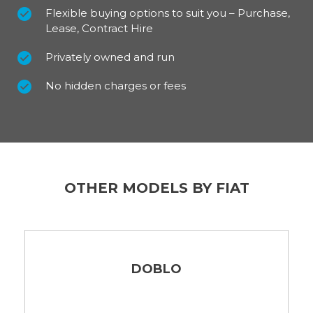
Flexible buying options to suit you – Purchase,
Lease, Contract Hire
Privately owned and run
No hidden charges or fees
OTHER MODELS BY FIAT
DOBLO