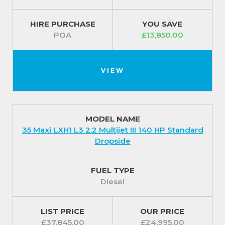
dropside design eases the daily tasks of loading and
unloading duties.
HIRE PURCHASE
YOU SAVE
POA
£13,850.00
It comes with a Perimeter alarm for additional
security and a Fix and go kit.
For our best prices call us on 01709 717200
VIEW
MODEL NAME
35 Maxi LXH1 L3 2.2 Multijet III 140 HP Standard
Dropside
FUEL TYPE
Diesel
LIST PRICE
OUR PRICE
£37,845.00
£24,995.00