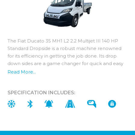
The Fiat Ducato 35 MH1 L2 2.2 Multijet III 140 HP
Standard Dropside is a robust machine renowned
for its efficiency in getting the job done. Its drop
down sides are a game changer for quick and easy
loading of awkward materials and with a load length
Read More...
ranging from 3m no job is too challenging for this
machine.
SPECIFICATION INCLUDES:
Interior Features
With the Fiat Ducato 35 MH1 L2 2.2 Multijet III 140
HP Standard Dropside you get a robust exterior
without sacrificing on comfort or safety.