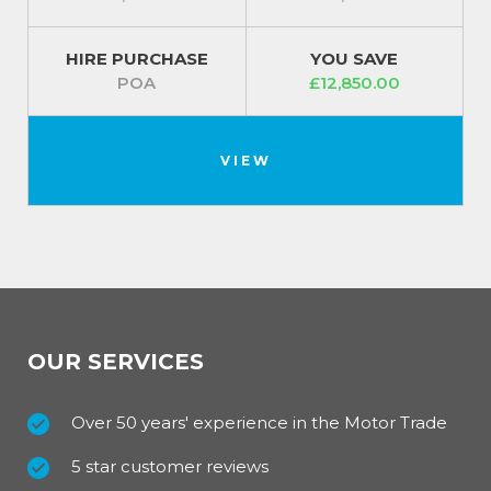
HIRE PURCHASE
YOU SAVE
POA
£12,850.00
VIEW
OUR SERVICES
Over 50 years' experience in the Motor Trade
5 star customer reviews