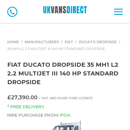
HOME
MANUFACTURERS
FIAT
DUCATO DROPSIDE
35 MH1 L2 2.2 MULTIJET III 140 HP STANDARD DROPSIDE
FIAT DUCATO DROPSIDE 35 MH1 L2
2.2 MULTIJET III 140 HP STANDARD
DROPSIDE
£27,390.00
+ VAT AND ROAD FUND LICENCE
* FREE DELIVERY
HIRE PURCHASE FROM:
POA