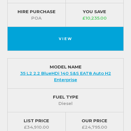
HIRE PURCHASE
YOU SAVE
POA
£10,235.00
VIEW
MODEL NAME
35 L2 2.2 BlueHDi 140 S&S EAT8 Auto H2
Enterprise
FUEL TYPE
Diesel
LIST PRICE
OUR PRICE
£34,910.00
£24,795.00