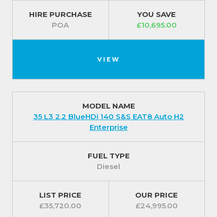
HIRE PURCHASE
YOU SAVE
POA
£10,695.00
VIEW
MODEL NAME
35 L3 2.2 BlueHDi 140 S&S EAT8 Auto H2
Enterprise
FUEL TYPE
Diesel
LIST PRICE
OUR PRICE
£35,720.00
£24,995.00