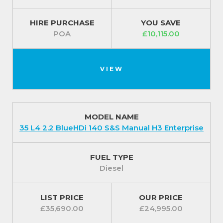
HIRE PURCHASE
YOU SAVE
POA
£10,115.00
VIEW
MODEL NAME
35 L4 2.2 BlueHDi 140 S&S Manual H3 Enterprise
FUEL TYPE
Diesel
LIST PRICE
OUR PRICE
£35,690.00
£24,995.00