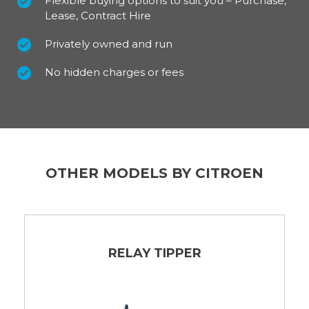
Flexible buying options to suit you – Purchase,
Lease, Contract Hire
Privately owned and run
No hidden charges or fees
OTHER MODELS BY CITROEN
RELAY TIPPER