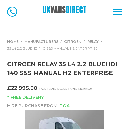
HOME
MANUFACTURERS
CITROEN
RELAY
35 L4 2.2 BLUEHDI 140 S&S MANUAL H2 ENTERPRISE
CITROEN RELAY 35 L4 2.2 BLUEHDI
140 S&S MANUAL H2 ENTERPRISE
£22,995.00
+ VAT AND ROAD FUND LICENCE
* FREE DELIVERY
HIRE PURCHASE FROM:
POA