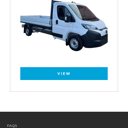
VIEW
FAQS