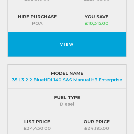
HIRE PURCHASE
YOU SAVE
POA
£10,315.00
VIEW
MODEL NAME
35 L3 2.2 BlueHDi 140 S&S Manual H3 Enterprise
FUEL TYPE
Diesel
LIST PRICE
OUR PRICE
£34,430.00
£24,195.00