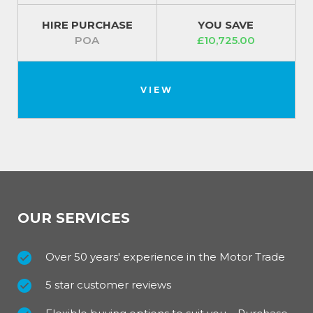
HIRE PURCHASE
YOU SAVE
POA
£10,725.00
VIEW
OUR SERVICES
Over 50 years' experience in the Motor Trade
5 star customer reviews